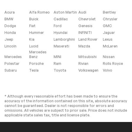
Driver Vanity Mirror
Passenger Vanity
Mirror
Acura
Alfa Romeo
Aston Martin
Audi
Bentley
Smart Device
Power Windows
BMW
Buick
Cadillac
Chevrolet
Chrysler
Integration
Dodge
Fiat
Ford
Genesis
GMC
Power Door Locks
Trip Computer
Honda
Hummer
Hyundai
INFINITI
Jaguar
Security System
Immobilizer
Jeep
Kia
Lamborghini
Land Rover
Lexus
Traction Control
Traction Control
Lincoln
Lucid
Maserati
Mazda
McLaren
Mercedes
Front Side Air Bag
Rear Parking Aid
Mercedes
Benz
MINI
Mitsubishi
Nissan
Lane Departure
Lane Keeping Assist
Polestar
Porsche
Ram
Rivian
Rolls Royce
Warning
Subaru
Tesla
Toyota
Volkswagen
Volvo
Lane Departure
Front Collision
Warning
Mitigation
Driver Monitoring
Tire Pressure
Monitor
* Although every reasonable effort has been made to ensure the
Driver Air Bag
Passenger Air Bag
accuracy of the information contained on this site, absolute accuracy
cannot be guaranteed. Dealer is not responsible for errors and
Front Head Air Bag
Rear Head Air Bag
omissions. All vehicles are subject to prior sale. Price does not include
applicable state sales tax, title and license plate.
Passenger Air Bag
Front Side Air Bag
Sensor
Rear Side Air Bag
Child Safety Locks