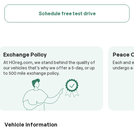
Schedule free test drive
Exchange Policy
Peace 
At HGreg.com, we stand behind the quality of
Each and e
our vehicles that’s why we offer a 5-day, or up
undergo a 
to 500 mile exchange policy.
Vehicle information