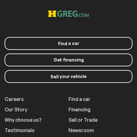
Back-Up Camera
Extra
Stability Control
a car
Find
Get financing
your vehicle
Sell
Careers
Find a car
Our Story
Financing
Why choose us?
Sell or Trade
Testimonials
Newsroom