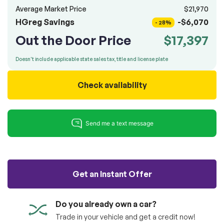
100% SAFE
totally free of charge.
Average Market Price
$21,970
Submit
HGreg Savings
-$6,070
- 28%
Submit information
Out the Door Price
$17,397
Reserve
Doesn't include applicable state sales tax, title and license plate
Check availability
Get an Instant Offer
Do you already own a car?
Trade in your vehicle and get a credit now!