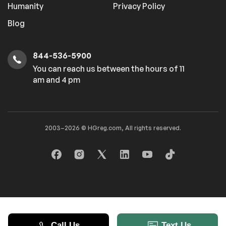
Humanity
Privacy Policy
Blog
844-536-5900
You can reach us between the hours of 11
am and 4 pm
2003–2026 © HGreg.com, All rights reserved.