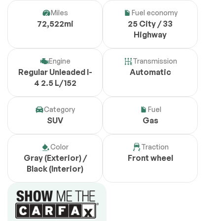
Miles
Fuel economy
72,522mi
25 City / 33
Highway
Engine
Transmission
Regular Unleaded I-
Automatic
4 2.5 L/152
Category
Fuel
SUV
Gas
Color
Traction
Gray (Exterior) /
Front wheel
Black (Interior)