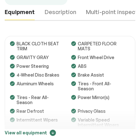
Equipment
Description
Multi-point inspect
BLACK CLOTH SEAT
CARPETED FLOOR
TRIM
MATS
GRAVITY GRAY
Front Wheel Drive
Engine
Passed
Power Steering
ABS
Transmission
Passed
4-Wheel Disc Brakes
Brake Assist
Aluminum Wheels
Tires - Front All-
Electrical System
Passed
Season
Tires - Rear All-
Power Mirror(s)
Accessories
Passed
Season
Lighting
Passed
Rear Defrost
Privacy Glass
Intermittent Wipers
Variable Speed
Wheels
Passed
Intermittent Wipers
View all equipment
Brakes
Passed
Rear Spoiler
Power Door Locks