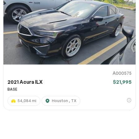
A000575
2021 Acura ILX
$21,995
BASE
54,084 mi
Houston , TX