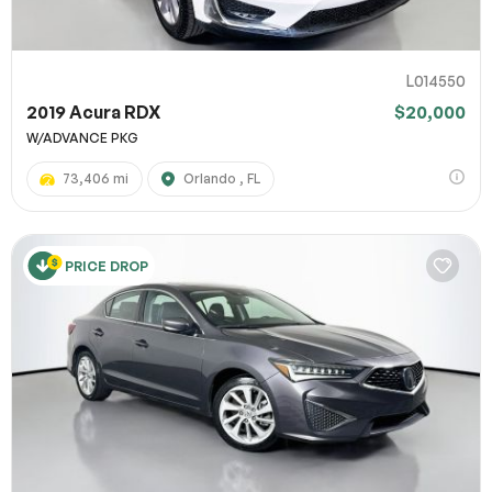
L014550
2019 Acura RDX
$20,000
W/ADVANCE PKG
73,406 mi
Orlando , FL
PRICE DROP