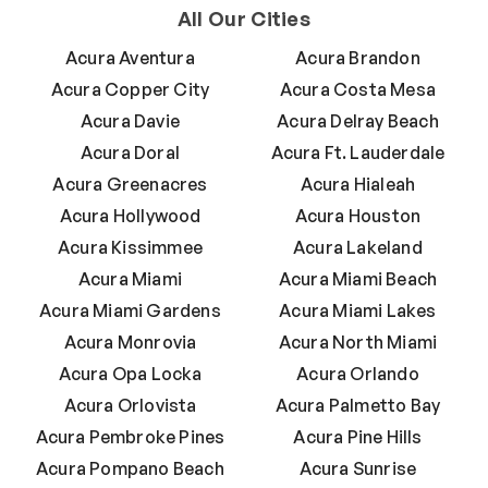
All Our Cities
Acura Aventura
Acura Brandon
Acura Copper City
Acura Costa Mesa
Acura Davie
Acura Delray Beach
Acura Doral
Acura Ft. Lauderdale
Acura Greenacres
Acura Hialeah
Acura Hollywood
Acura Houston
Acura Kissimmee
Acura Lakeland
Acura Miami
Acura Miami Beach
Acura Miami Gardens
Acura Miami Lakes
Acura Monrovia
Acura North Miami
Acura Opa Locka
Acura Orlando
Acura Orlovista
Acura Palmetto Bay
Acura Pembroke Pines
Acura Pine Hills
Acura Pompano Beach
Acura Sunrise