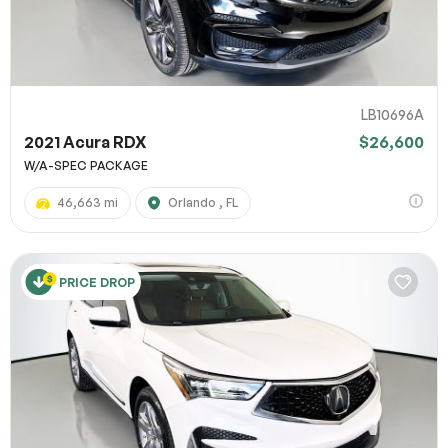
LB10696A
2021 Acura RDX
$26,600
W/A-SPEC PACKAGE
46,663 mi
Orlando , FL
PRICE DROP