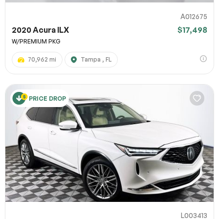
A012675
2020 Acura ILX
$17,498
W/PREMIUM PKG
70,962 mi
Tampa , FL
PRICE DROP
L003413