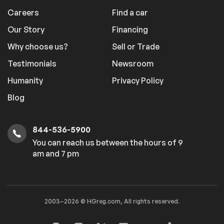
Careers
Find a car
Our Story
Financing
Why choose us?
Sell or Trade
Testimonials
Newsroom
Humanity
Privacy Policy
Blog
844-536-5900
You can reach us between the hours of 9
am and 7 pm
2003–2026 © HGreg.com, All rights reserved.