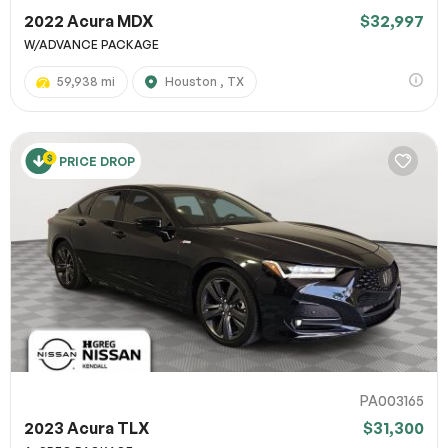
2022 Acura MDX
$32,997
W/ADVANCE PACKAGE
59,938 mi
Houston , TX
PRICE DROP
PA003165
2023 Acura TLX
$31,300