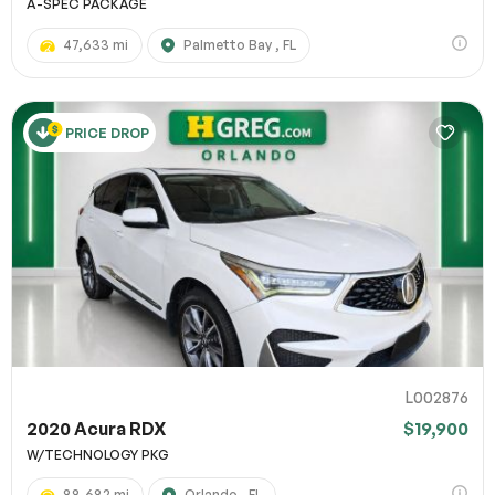
A-SPEC PACKAGE
47,633 mi
Palmetto Bay , FL
PRICE DROP
L002876
2020 Acura RDX
$19,900
W/TECHNOLOGY PKG
88,682 mi
Orlando , FL