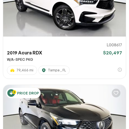
L008617
2019 Acura RDX
$20,497
W/A-SPEC PKG
79,466 mi
Tampa , FL
PRICE DROP