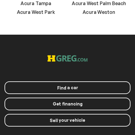
Acura Tampa
Acura West Palm Beach
Acura West Park
Acura Weston
a car
Find
Get financing
your vehicle
Sell