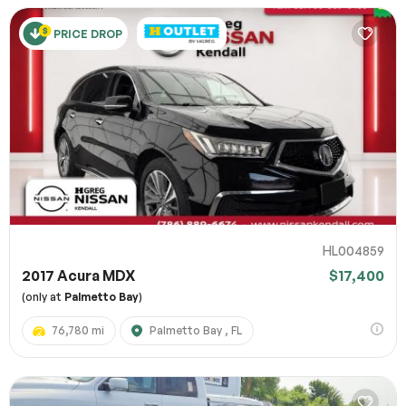
PRICE DROP
HL004859
2017 Acura MDX
$17,400
(only at
Palmetto Bay
)
76,780 mi
Palmetto Bay , FL