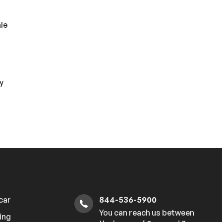
le
h
i
y
 car
844-536-5900
You can reach us between
ing