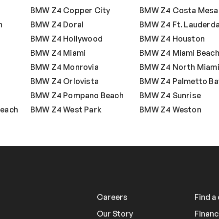
BMW Z4 Copper City
BMW Z4 Costa Mesa
h
BMW Z4 Doral
BMW Z4 Ft. Lauderda
BMW Z4 Hollywood
BMW Z4 Houston
BMW Z4 Miami
BMW Z4 Miami Beac
s
BMW Z4 Monrovia
BMW Z4 North Miam
BMW Z4 Orlovista
BMW Z4 Palmetto Ba
BMW Z4 Pompano Beach
BMW Z4 Sunrise
Beach
BMW Z4 West Park
BMW Z4 Weston
Careers
Find a
Our Story
Financ