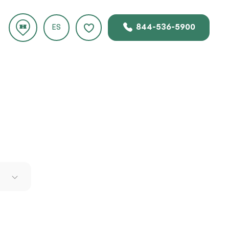
844-536-5900
ES
 engine
s. The