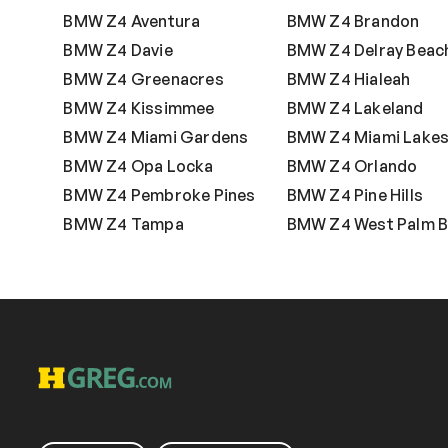
BMW Z4 Aventura
BMW Z4 Brandon
BMW Z4 Davie
BMW Z4 Delray Beac
BMW Z4 Greenacres
BMW Z4 Hialeah
BMW Z4 Kissimmee
BMW Z4 Lakeland
BMW Z4 Miami Gardens
BMW Z4 Miami Lake
BMW Z4 Opa Locka
BMW Z4 Orlando
BMW Z4 Pembroke Pines
BMW Z4 Pine Hills
BMW Z4 Tampa
BMW Z4 West Palm 