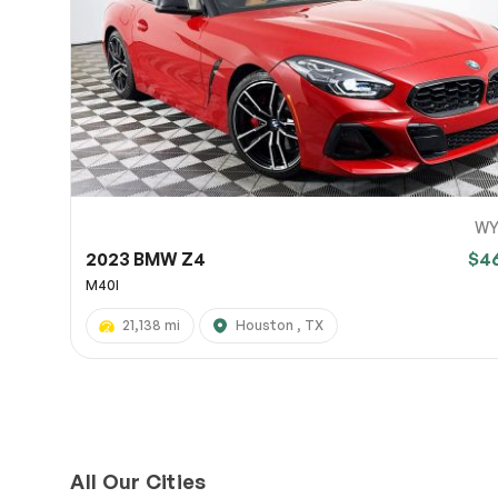
Page 
Scree
Share a 
to servi
here.
10
WY
2023 BMW Z4
$4
M40I
21,138 mi
Houston , TX
All Our Cities