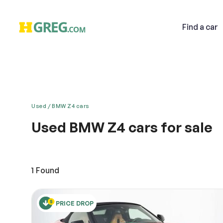
Find
a car
Used
BMW Z4 cars
Used BMW Z4 cars for sale
Email
The Z4 roadster has been launched in the Indian ma
with 6 cylinders and 24 vales which gives it a powe
look is the most talked about feature among the car
1
Found
Descri
PRICE DROP