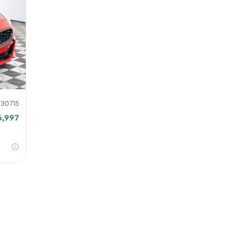
URL
nshot URL
link to a screenshot or video showing the issue (optional). You can upload y
ces like Google Drive, Dropbox, Imgur, or OneDrive and paste the shareabl
Sub
0% SAFE
30715
6,997
Submit