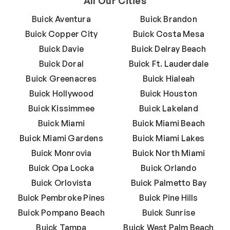
All Our Cities
Buick Aventura
Buick Brandon
Buick Copper City
Buick Costa Mesa
Buick Davie
Buick Delray Beach
Buick Doral
Buick Ft. Lauderdale
Buick Greenacres
Buick Hialeah
Buick Hollywood
Buick Houston
Buick Kissimmee
Buick Lakeland
Buick Miami
Buick Miami Beach
Buick Miami Gardens
Buick Miami Lakes
Buick Monrovia
Buick North Miami
Buick Opa Locka
Buick Orlando
Buick Orlovista
Buick Palmetto Bay
Buick Pembroke Pines
Buick Pine Hills
Buick Pompano Beach
Buick Sunrise
Buick Tampa
Buick West Palm Beach