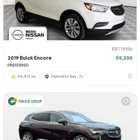
KB779326
2019 Buick Encore
$9,200
PREFERRED
84,813 mi
Palmetto Bay , FL
PRICE DROP