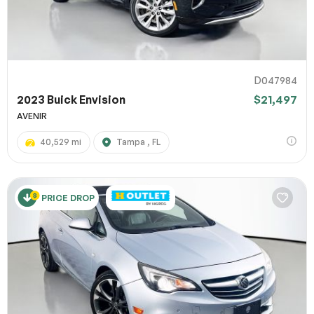
D047984
2023 Buick Envision
$21,497
AVENIR
40,529 mi
Tampa , FL
PRICE DROP