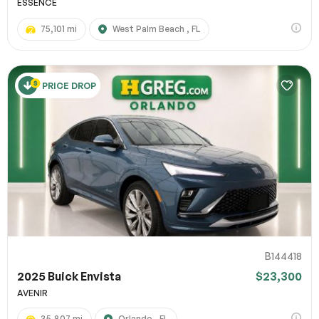
ESSENCE
75,101 mi
West Palm Beach , FL
PRICE DROP
B144418
2025 Buick Envista
$23,300
AVENIR
35,807 mi
Orlando , FL