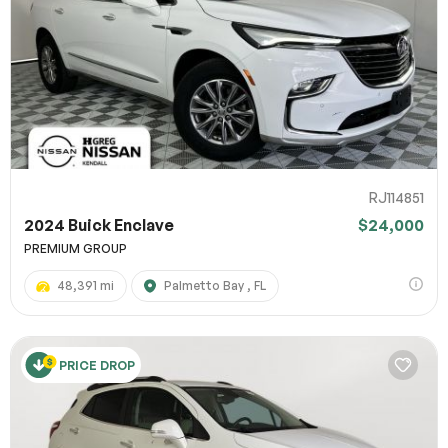
RJ114851
2024 Buick Enclave
$24,000
PREMIUM GROUP
48,391 mi
Palmetto Bay , FL
PRICE DROP