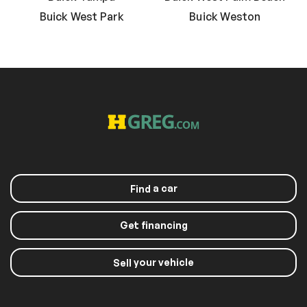
Buick West Park
Buick Weston
a car
Find
Get financing
your vehicle
Sell