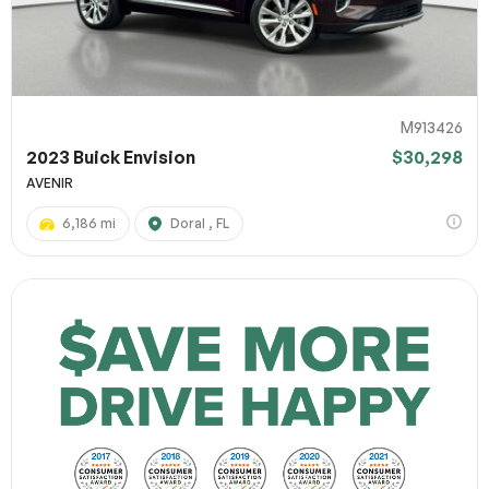
M913426
2023 Buick Envision
$30,298
AVENIR
6,186 mi
Doral , FL