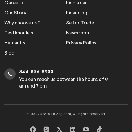
Careers
Find a car
Our Story
Financing
Why choose us?
Sell or Trade
Testimonials
Newsroom
Humanity
Privacy Policy
Blog
844-536-5900
You can reach us between the hours of 9
am and 7 pm
2003–2026 © HGreg.com, All rights reserved.