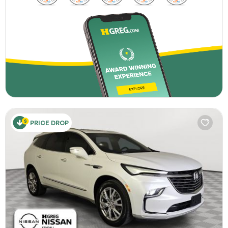
PRICE DROP