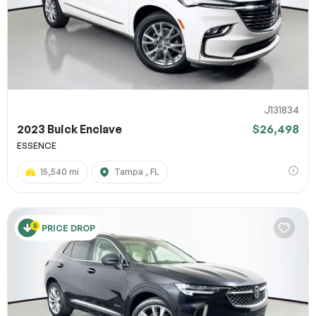
J131834
2023 Buick Enclave
$26,498
ESSENCE
15,540 mi
Tampa , FL
PRICE DROP