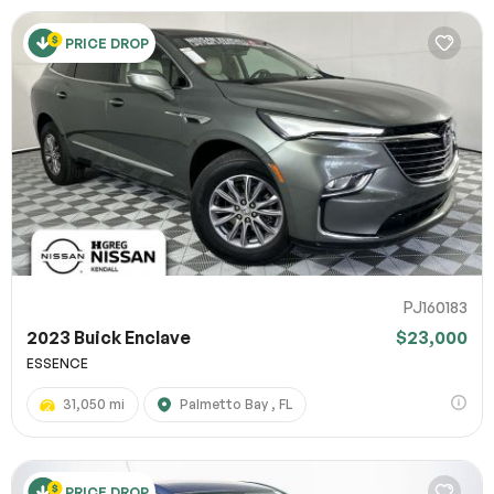
PRICE DROP
PJ160183
2023 Buick Enclave
$23,000
ESSENCE
31,050 mi
Palmetto Bay , FL
PRICE DROP