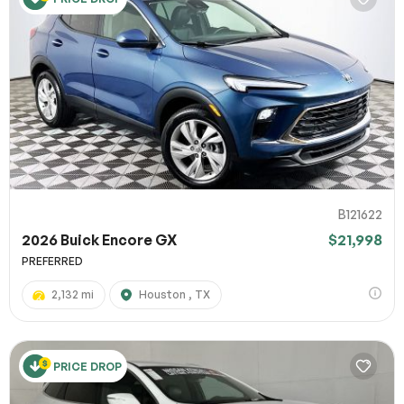
B121622
2026 Buick Encore GX
$21,998
PREFERRED
2,132 mi
Houston , TX
PRICE DROP