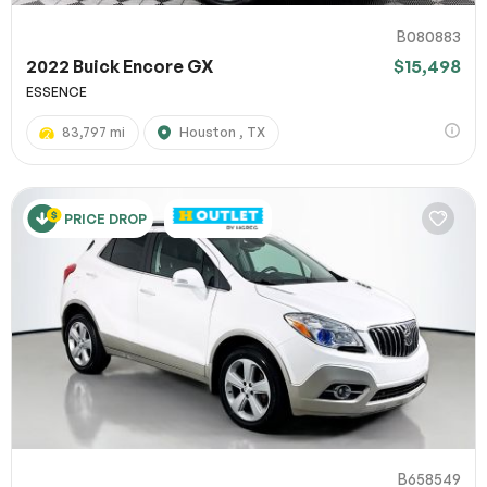
B080883
2022 Buick Encore GX
$15,498
ESSENCE
83,797 mi
Houston , TX
PRICE DROP
B658549