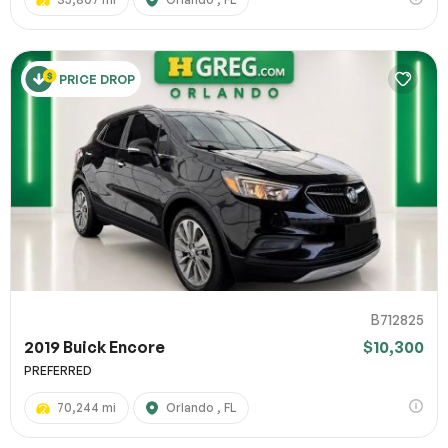
PRICE DROP
B712825
2019 Buick Encore
$10,300
PREFERRED
70,244 mi
Orlando , FL