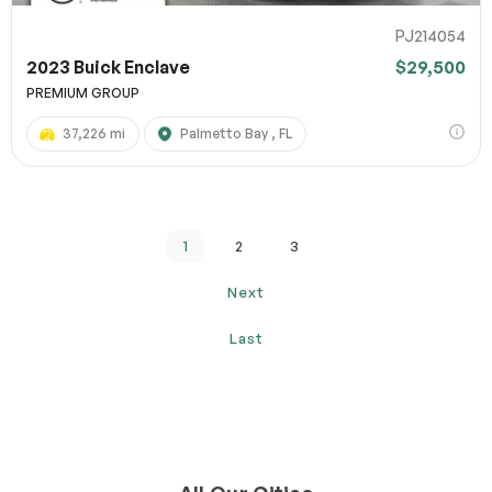
PJ214054
2023 Buick Enclave
$29,500
PREMIUM GROUP
37,226 mi
Palmetto Bay , FL
1
2
3
Next
Last