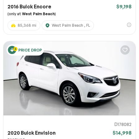
2016 Buick Encore
$9,198
(only at
West Palm Beach
)
85,368 mi
West Palm Beach , FL
PRICE DROP
D178082
2020 Buick Envision
$14,998