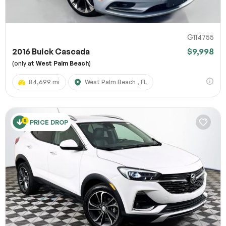
G114755
2016 Buick Cascada
$9,998
(only at
West Palm Beach
)
84,699 mi
West Palm Beach , FL
PRICE DROP