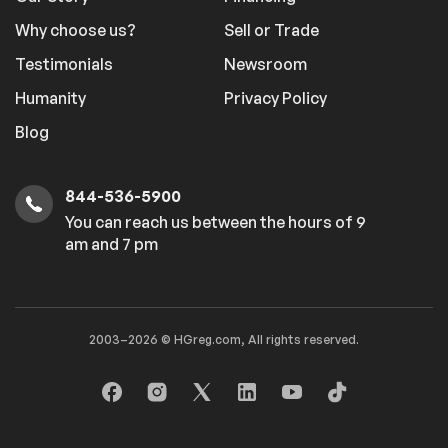
Why choose us?
Sell or Trade
Testimonials
Newsroom
Humanity
Privacy Policy
Blog
844-536-5900
You can reach us between the hours of 9
am and 7 pm
2003–2026 © HGreg.com, All rights reserved.