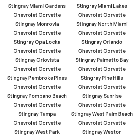
Stingray Miami Gardens
Stingray Miami Lakes
Chevrolet Corvette
Chevrolet Corvette
Stingray Monrovia
Stingray North Miami
Chevrolet Corvette
Chevrolet Corvette
Stingray Opa Locka
Stingray Orlando
Chevrolet Corvette
Chevrolet Corvette
Stingray Orlovista
Stingray Palmetto Bay
Chevrolet Corvette
Chevrolet Corvette
Stingray Pembroke Pines
Stingray Pine Hills
Chevrolet Corvette
Chevrolet Corvette
Stingray Pompano Beach
Stingray Sunrise
Chevrolet Corvette
Chevrolet Corvette
Stingray Tampa
Stingray West Palm Beach
Chevrolet Corvette
Chevrolet Corvette
Stingray West Park
Stingray Weston