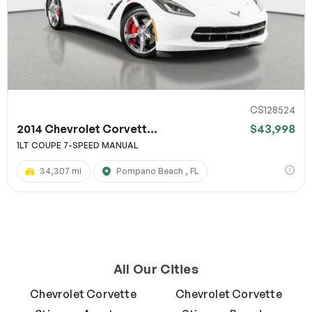
CS128524
2014 Chevrolet Corvett...
$43,998
1LT COUPE 7-SPEED MANUAL
34,307 mi
Pompano Beach , FL
All Our Cities
Chevrolet Corvette
Chevrolet Corvette