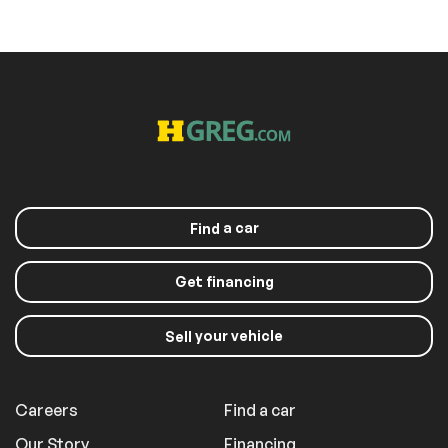
a car
Find
Get financing
your vehicle
Sell
Careers
Find a car
Our Story
Financing