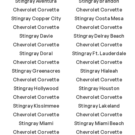
Stingray Aventura
Stingray Brandon
Chevrolet Corvette
Chevrolet Corvette
Stingray Copper City
Stingray Costa Mesa
Chevrolet Corvette
Chevrolet Corvette
Stingray Davie
Stingray Delray Beach
Chevrolet Corvette
Chevrolet Corvette
Stingray Doral
Stingray Ft. Lauderdale
Chevrolet Corvette
Chevrolet Corvette
Stingray Greenacres
Stingray Hialeah
Chevrolet Corvette
Chevrolet Corvette
Stingray Hollywood
Stingray Houston
Chevrolet Corvette
Chevrolet Corvette
Stingray Kissimmee
Stingray Lakeland
Chevrolet Corvette
Chevrolet Corvette
Stingray Miami
Stingray Miami Beach
Chevrolet Corvette
Chevrolet Corvette