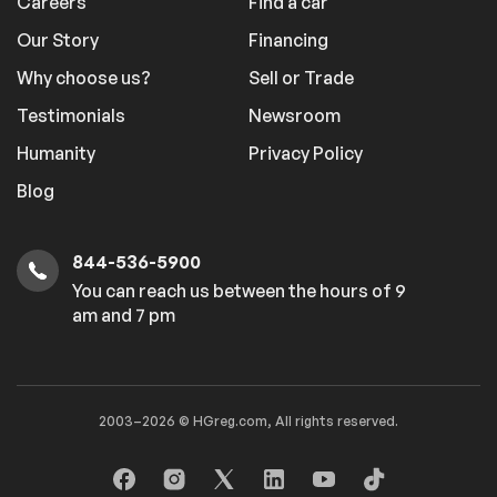
Careers
Find a car
Our Story
Financing
Why choose us?
Sell or Trade
Testimonials
Newsroom
Humanity
Privacy Policy
Blog
844-536-5900
You can reach us between the hours of 9
am and 7 pm
2003–2026 © HGreg.com, All rights reserved.