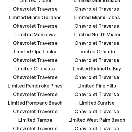
Limited Miami
Limited Miami Beach
Chevrolet Traverse
Chevrolet Traverse
Limited Miami Gardens
Limited Miami Lakes
Chevrolet Traverse
Chevrolet Traverse
Limited Monrovia
Limited North Miami
Chevrolet Traverse
Chevrolet Traverse
Limited Opa Locka
Limited Orlando
Chevrolet Traverse
Chevrolet Traverse
Limited Orlovista
Limited Palmetto Bay
Chevrolet Traverse
Chevrolet Traverse
Limited Pembroke Pines
Limited Pine Hills
Chevrolet Traverse
Chevrolet Traverse
Limited Pompano Beach
Limited Sunrise
Chevrolet Traverse
Chevrolet Traverse
Limited Tampa
Limited West Palm Beach
Chevrolet Traverse
Chevrolet Traverse