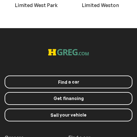
Limited West Park
Limited Weston
a car
Find
Get financing
your vehicle
Sell