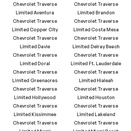
Chevrolet Traverse
Chevrolet Traverse
Limited Aventura
Limited Brandon
Chevrolet Traverse
Chevrolet Traverse
Limited Copper City
Limited Costa Mesa
Chevrolet Traverse
Chevrolet Traverse
Limited Davie
Limited Delray Beach
Chevrolet Traverse
Chevrolet Traverse
Limited Doral
Limited Ft. Lauderdale
Chevrolet Traverse
Chevrolet Traverse
Limited Greenacres
Limited Hialeah
Chevrolet Traverse
Chevrolet Traverse
Limited Hollywood
Limited Houston
Chevrolet Traverse
Chevrolet Traverse
Limited Kissimmee
Limited Lakeland
Chevrolet Traverse
Chevrolet Traverse