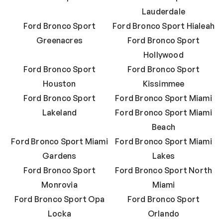
Lauderdale
Ford Bronco Sport
Ford Bronco Sport Hialeah
Greenacres
Ford Bronco Sport
Hollywood
Ford Bronco Sport
Ford Bronco Sport
Houston
Kissimmee
Ford Bronco Sport
Ford Bronco Sport Miami
Lakeland
Ford Bronco Sport Miami
Beach
Ford Bronco Sport Miami
Ford Bronco Sport Miami
Gardens
Lakes
Ford Bronco Sport
Ford Bronco Sport North
Monrovia
Miami
Ford Bronco Sport Opa
Ford Bronco Sport
Locka
Orlando