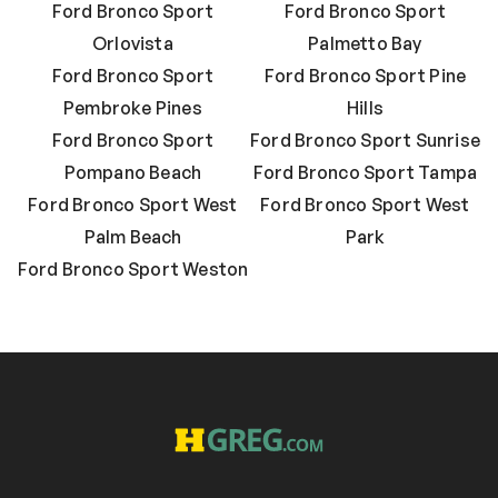
Ford Bronco Sport
Ford Bronco Sport
Orlovista
Palmetto Bay
Ford Bronco Sport
Ford Bronco Sport Pine
Pembroke Pines
Hills
Ford Bronco Sport
Ford Bronco Sport Sunrise
Pompano Beach
Ford Bronco Sport Tampa
Ford Bronco Sport West
Ford Bronco Sport West
Palm Beach
Park
Ford Bronco Sport Weston