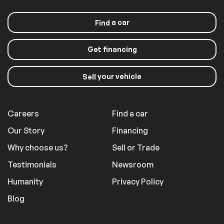
a car
Find
Get financing
your vehicle
Sell
Careers
Find a car
Our Story
Financing
Why choose us?
Sell or Trade
Testimonials
Newsroom
Humanity
Privacy Policy
Blog