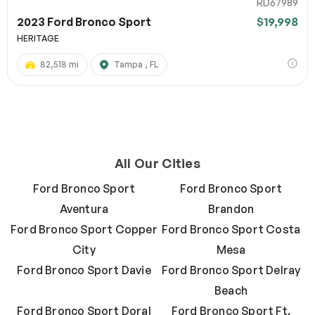
RD67989
2023 Ford Bronco Sport
$19,998
HERITAGE
82,518 mi
Tampa , FL
All Our Cities
Ford Bronco Sport
Ford Bronco Sport
Aventura
Brandon
Ford Bronco Sport Copper
Ford Bronco Sport Costa
City
Mesa
Ford Bronco Sport Davie
Ford Bronco Sport Delray
Beach
Ford Bronco Sport Doral
Ford Bronco Sport Ft.