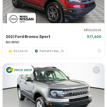
MRA60068
2021 Ford Bronco Sport
$17,600
BIG BEND
59,344 mi
Palmetto Bay , FL
PRICE DROP