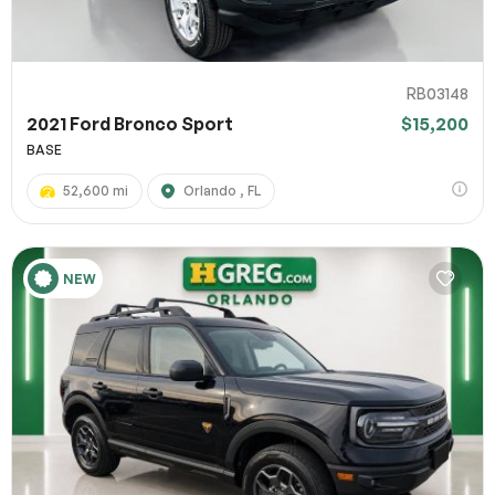
RB03148
2021 Ford Bronco Sport
$15,200
BASE
52,600 mi
Orlando , FL
NEW