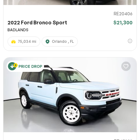
RE20406
2022 Ford Bronco Sport
$21,300
BADLANDS
75,034 mi
Orlando , FL
PRICE DROP