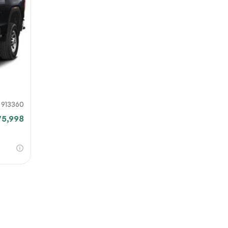
our file
e link
mit
913360
75,998