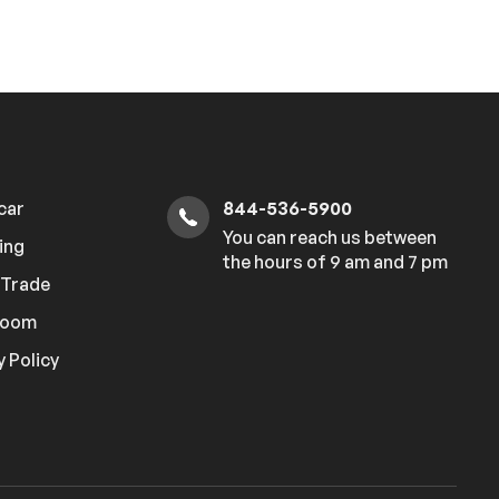
 car
844-536-5900
You can reach us between
ing
the hours of 9 am and 7 pm
r Trade
room
y Policy