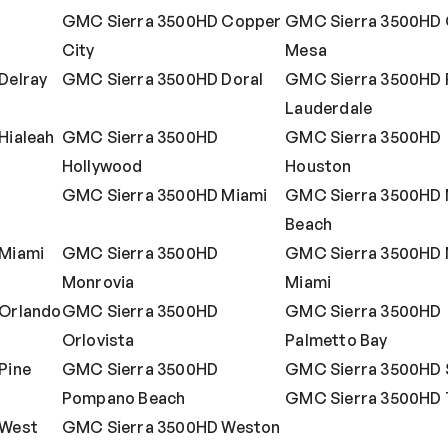
GMC Sierra 3500HD Copper
GMC Sierra 3500HD
City
Mesa
Delray
GMC Sierra 3500HD Doral
GMC Sierra 3500HD 
Lauderdale
Hialeah
GMC Sierra 3500HD
GMC Sierra 3500HD
Hollywood
Houston
GMC Sierra 3500HD Miami
GMC Sierra 3500HD 
Beach
Miami
GMC Sierra 3500HD
GMC Sierra 3500HD 
Monrovia
Miami
Orlando
GMC Sierra 3500HD
GMC Sierra 3500HD
Orlovista
Palmetto Bay
Pine
GMC Sierra 3500HD
GMC Sierra 3500HD 
Pompano Beach
GMC Sierra 3500HD
 West
GMC Sierra 3500HD Weston