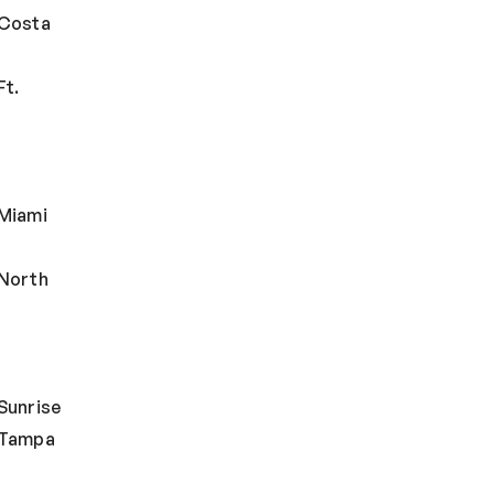
 Costa
Ft.
Miami
North
Sunrise
 Tampa