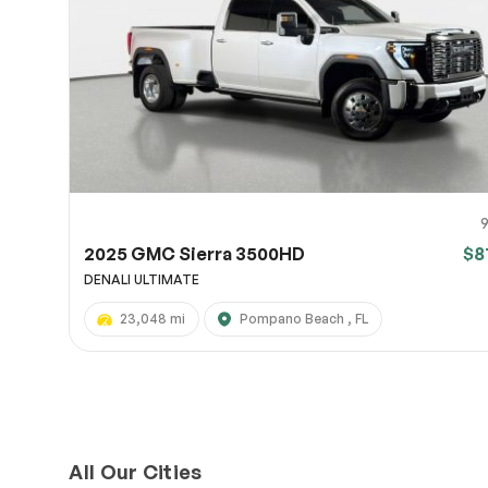
Page 
Scree
Share a 
to servi
here.
10
2025 GMC Sierra 3500HD
$8
DENALI ULTIMATE
23,048 mi
Pompano Beach , FL
All Our Cities