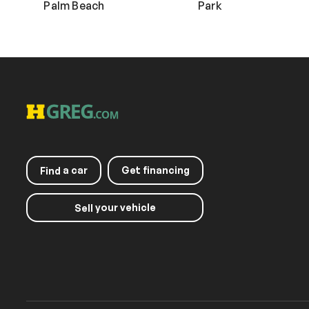
Palm Beach
Park
a car
Get financing
Find
your vehicle
Sell