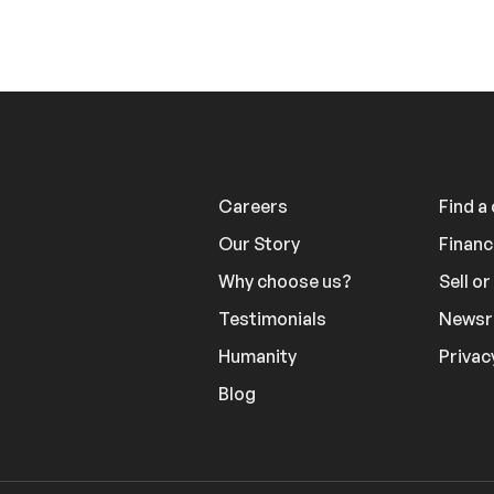
Careers
Find a
Our Story
Financ
Why choose us?
Sell o
Testimonials
News
Humanity
Privac
Blog