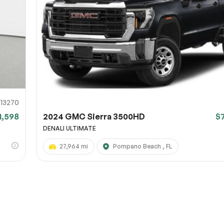
URL
nshot URL
link to a screenshot or video showing the issue (optional). You can upload y
ces like Google Drive, Dropbox, Imgur, or OneDrive and paste the shareabl
Sub
0% SAFE
913270
1,598
2024 GMC Sierra 3500HD
$
Submit
DENALI ULTIMATE
27,964 mi
Pompano Beach , FL