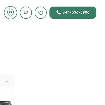
844-536-5900
ES
 new
er