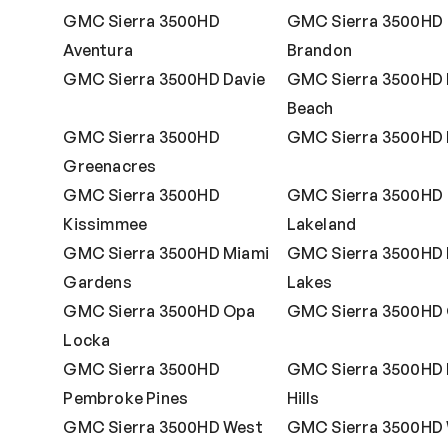
GMC Sierra 3500HD
GMC Sierra 3500HD
Aventura
Brandon
GMC Sierra 3500HD Davie
GMC Sierra 3500HD 
Beach
GMC Sierra 3500HD
GMC Sierra 3500HD 
Greenacres
GMC Sierra 3500HD
GMC Sierra 3500HD
Kissimmee
Lakeland
GMC Sierra 3500HD Miami
GMC Sierra 3500HD 
Gardens
Lakes
GMC Sierra 3500HD Opa
GMC Sierra 3500HD 
Locka
GMC Sierra 3500HD
GMC Sierra 3500HD 
Pembroke Pines
Hills
GMC Sierra 3500HD West
GMC Sierra 3500HD