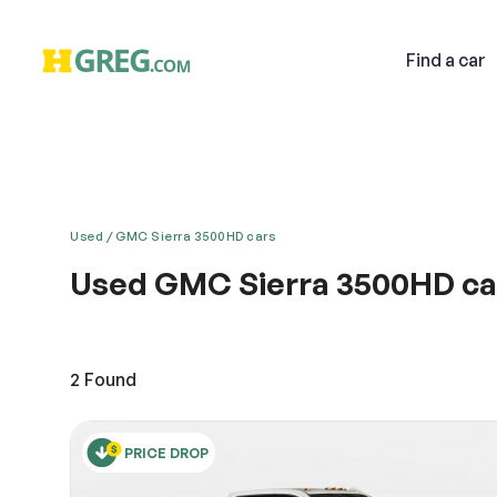
Find
a car
Used
GMC Sierra 3500HD cars
Used GMC Sierra 3500HD car
Email
Drive any terrain with the grand GMC. It has majes
definition to its car genre. Combining style, safe
features. It is equipped with several distinct Aler
2
Found
Descri
PRICE DROP