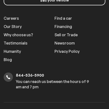
your vehicle
Sell
Careers
Find a car
Our Story
Financing
Why choose us?
Sell or Trade
Testimonials
Newsroom
Humanity
Privacy Policy
Blog
844-536-5900
You can reach us between the hours of 9
am and 7 pm