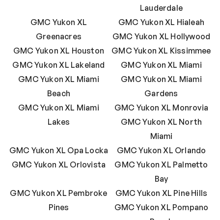
Lauderdale
GMC Yukon XL
GMC Yukon XL Hialeah
Greenacres
GMC Yukon XL Hollywood
GMC Yukon XL Houston
GMC Yukon XL Kissimmee
GMC Yukon XL Lakeland
GMC Yukon XL Miami
GMC Yukon XL Miami
GMC Yukon XL Miami
Beach
Gardens
GMC Yukon XL Miami
GMC Yukon XL Monrovia
Lakes
GMC Yukon XL North
Miami
GMC Yukon XL Opa Locka
GMC Yukon XL Orlando
GMC Yukon XL Orlovista
GMC Yukon XL Palmetto
Bay
GMC Yukon XL Pembroke
GMC Yukon XL Pine Hills
Pines
GMC Yukon XL Pompano