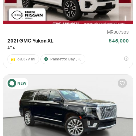
MR307303
2021 GMC Yukon XL
$45,000
AT4
68,579 mi
Palmetto Bay , FL
NEW