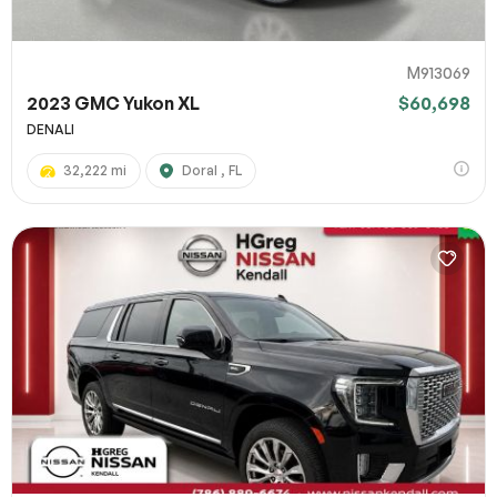
M913069
2023 GMC Yukon XL
$60,698
DENALI
32,222 mi
Doral , FL