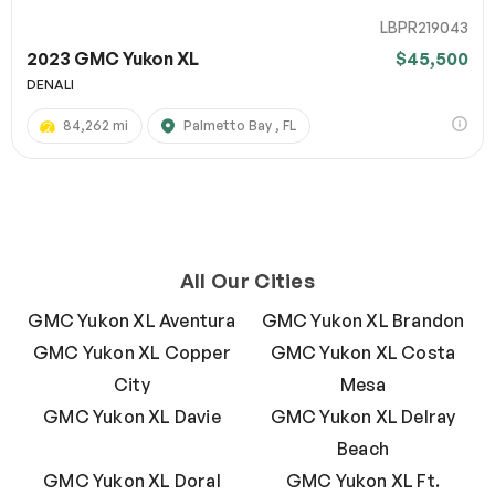
LBPR219043
2023 GMC Yukon XL
$45,500
DENALI
84,262 mi
Palmetto Bay , FL
All Our Cities
GMC Yukon XL Aventura
GMC Yukon XL Brandon
GMC Yukon XL Copper
GMC Yukon XL Costa
City
Mesa
GMC Yukon XL Davie
GMC Yukon XL Delray
Beach
GMC Yukon XL Doral
GMC Yukon XL Ft.