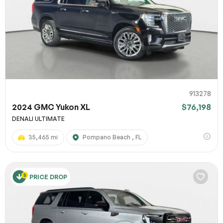
913278
2024 GMC Yukon XL
$76,198
DENALI ULTIMATE
35,465 mi
Pompano Beach , FL
PRICE DROP