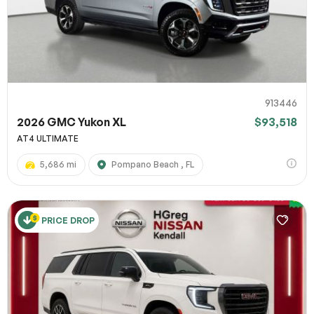
913446
2026 GMC Yukon XL
$93,518
AT4 ULTIMATE
5,686 mi
Pompano Beach , FL
PRICE DROP