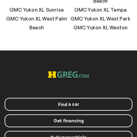
Beach
GMC Yukon XL Sunrise
GMC Yukon XL Tampa
GMC Yukon XL West Palm
GMC Yukon XL West Park
Beach
GMC Yukon XL Weston
a car
Find
Get financing