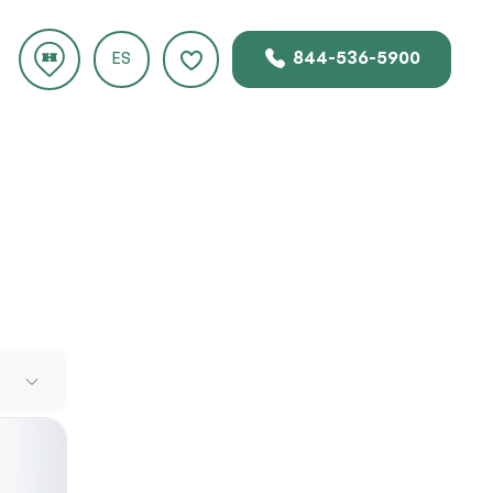
844-536-5900
ES
e
es it a