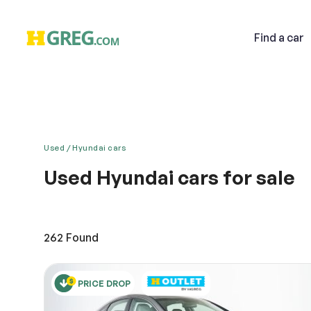
Find
a car
Used
Hyundai cars
Used Hyundai cars for sale
Email
Discover a new and classy driving experience with t
thoroughly developed for your peace of mind. The u
preferred brand. You will surely love the roomy and 
262
Found
Descri
PRICE DROP