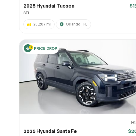
2025 Hyundai Tucson
$1
SEL
25,207 mi
Orlando , FL
PRICE DROP
H1
2025 Hyundai Santa Fe
$2