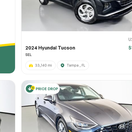
U
2024 Hyundai Tucson
$
SEL
33,140 mi
Tampa , FL
PRICE DROP