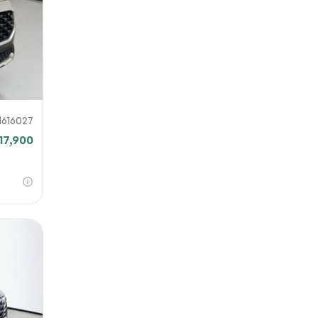
H616027
17,900