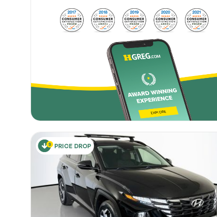
PRICE DROP