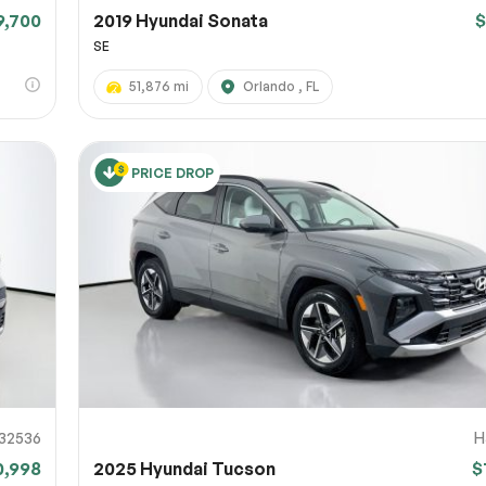
9,700
2019 Hyundai Sonata
$
SE
51,876 mi
Orlando , FL
PRICE DROP
32536
H
0,998
2025 Hyundai Tucson
$