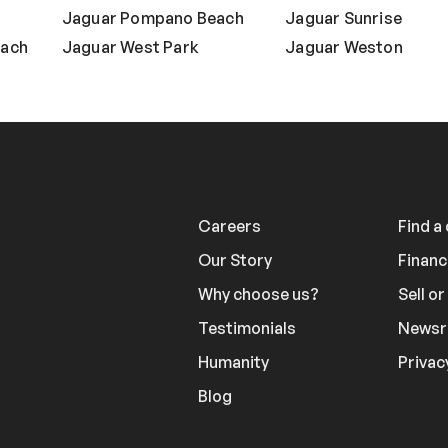
Jaguar Pompano Beach
Jaguar Sunrise
each
Jaguar West Park
Jaguar Weston
Careers
Find a
Our Story
Financ
Why choose us?
Sell o
Testimonials
News
Humanity
Privac
Blog