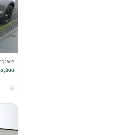
our file
e link
mit
202809
12,800