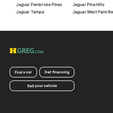
Jaguar Pembroke Pines
Jaguar Pine Hills
Jaguar Tampa
Jaguar West Palm B
a car
Get financing
Find
your vehicle
Sell