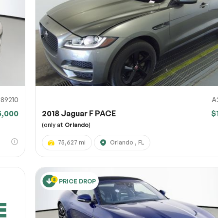
URL
nshot URL
link to a screenshot or video showing the issue (optional). You can upload y
ces like Google Drive, Dropbox, Imgur, or OneDrive and paste the shareabl
Sub
0% SAFE
89210
A
5,000
2018 Jaguar F PACE
$
Submit
(only at
Orlando
)
75,627 mi
Orlando , FL
PRICE DROP