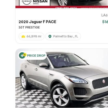
LA6
2020 Jaguar F PACE
$1
30T PRESTIGE
66,898 mi
Palmetto Bay , FL
PRICE DROP