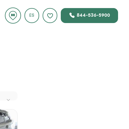
844-536-5900
ES
.
gile and