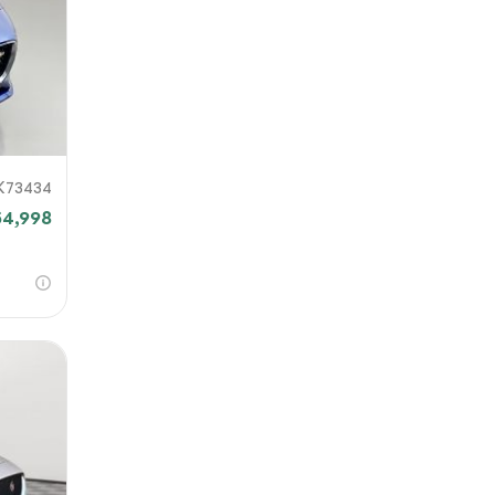
K73434
54,998