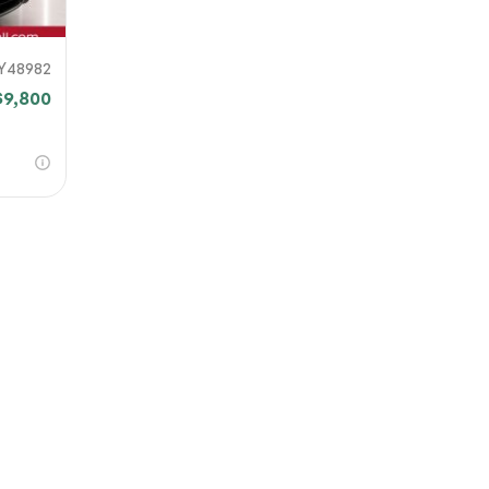
Y48982
$9,800