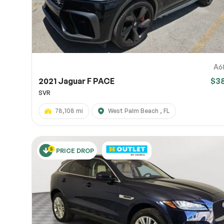
A6
2021 Jaguar F PACE
$3
SVR
78,108 mi
West Palm Beach , FL
PRICE DROP