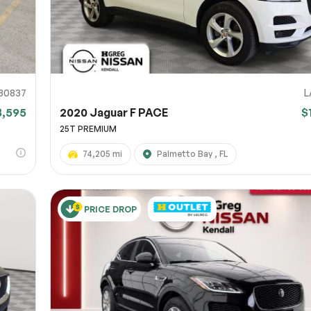
80837
L
8,595
2020 Jaguar F PACE
$
25T PREMIUM
74,205 mi
Palmetto Bay , FL
PRICE DROP