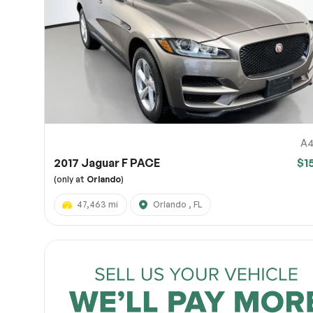
Page 
Scree
Share a 
to servi
here.
10
A4
2017 Jaguar F PACE
$1
(only at
Orlando
)
47,463 mi
Orlando , FL