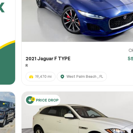
C
2021 Jaguar F TYPE
$
R
19,470 mi
West Palm Beach , FL
PRICE DROP