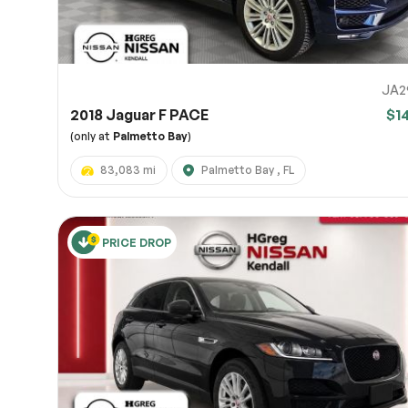
JA2
2018 Jaguar F PACE
$1
(only at
Palmetto Bay
)
83,083 mi
Palmetto Bay , FL
PRICE DROP