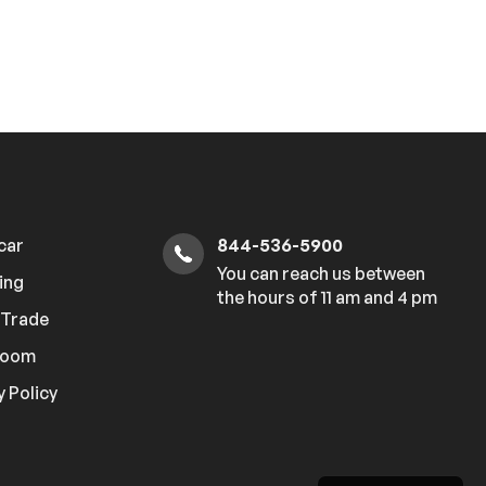
 car
844-536-5900
You can reach us between
ing
the hours of 11 am and 4 pm
r Trade
room
y Policy