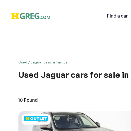
Find
a car
Used
Jaguar cars in Tampa
Used Jaguar cars for sale i
Email
Redefining luxury and style – Jaguar is surely a dr
Awesome pick up, fast acceleration, responsive drive
distinctive automobile has looks that lets you ride in
10
Found
Descri