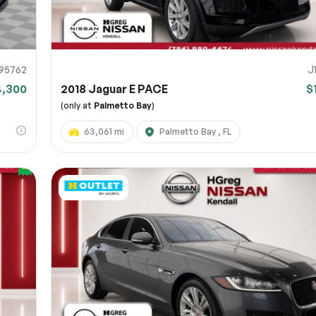
95762
J
4,300
2018 Jaguar E PACE
$
(only at
Palmetto Bay
)
63,061 mi
Palmetto Bay , FL