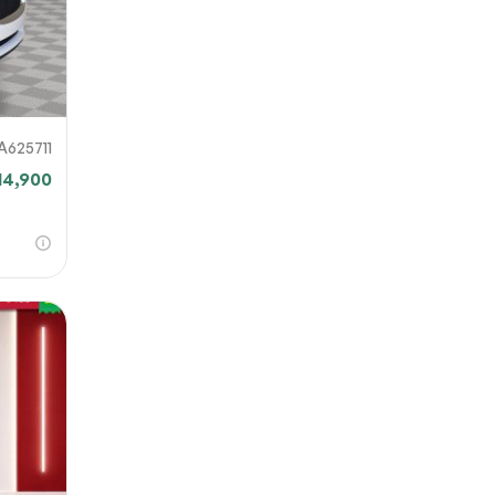
A625711
14,900