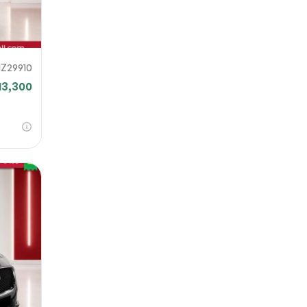
1Z29910
13,300