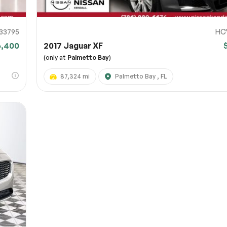
33795
HC
6,400
2017 Jaguar XF
(only at
Palmetto Bay
)
87,324 mi
Palmetto Bay , FL