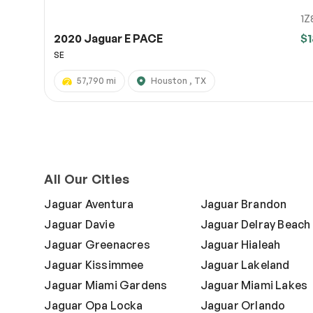
1Z
2020 Jaguar E PACE
$1
SE
57,790 mi
Houston , TX
All Our Cities
Jaguar Aventura
Jaguar Brandon
Jaguar Davie
Jaguar Delray Beach
Jaguar Greenacres
Jaguar Hialeah
Jaguar Kissimmee
Jaguar Lakeland
Jaguar Miami Gardens
Jaguar Miami Lakes
Jaguar Opa Locka
Jaguar Orlando