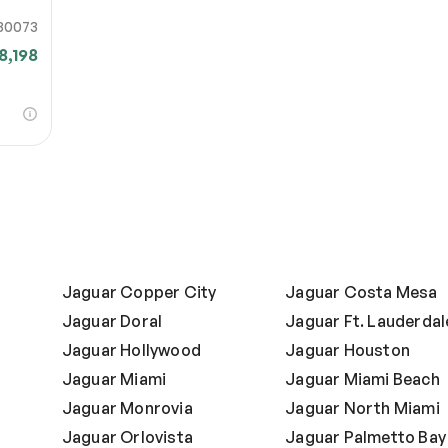
80073
8,198
Jaguar Copper City
Jaguar Costa Mesa
Jaguar Doral
Jaguar Ft. Lauderdal
Jaguar Hollywood
Jaguar Houston
Jaguar Miami
Jaguar Miami Beach
Jaguar Monrovia
Jaguar North Miami
Jaguar Orlovista
Jaguar Palmetto Bay