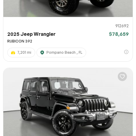
912692
2025 Jeep Wrangler
$78,659
RUBICON 392
7,201 mi
Pompano Beach , FL