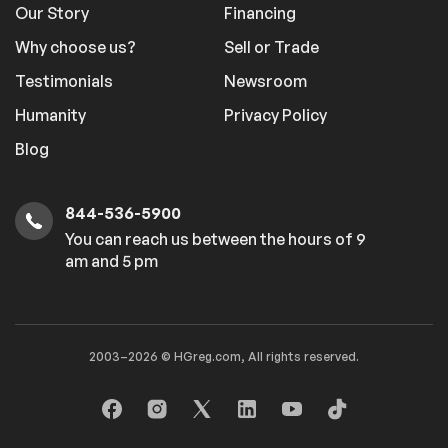
Our Story
Financing
Why choose us?
Sell or Trade
Testimonials
Newsroom
Humanity
Privacy Policy
Blog
844-536-5900
You can reach us between the hours of 9
am and 5 pm
2003–2026 © HGreg.com, All rights reserved.