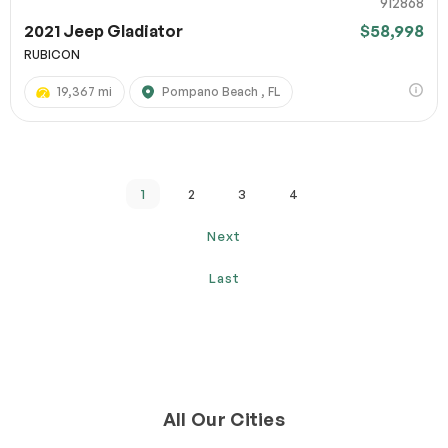
912868
2021 Jeep Gladiator
$58,998
RUBICON
19,367 mi
Pompano Beach , FL
1
2
3
4
Next
Last
All Our Cities