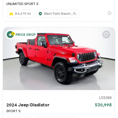
UNLIMITED SPORT S
84,679 mi
West Palm Beach , FL
PRICE DROP
L113388
2024 Jeep Gladiator
$30,998
SPORT S