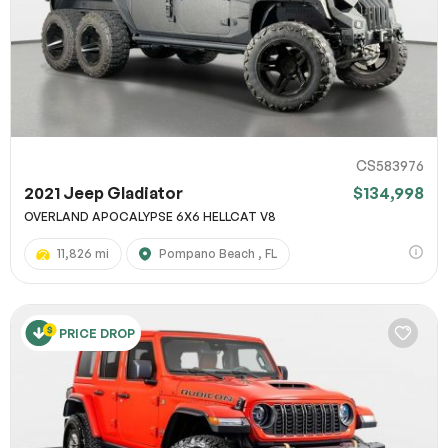
CS583976
2021 Jeep Gladiator
$134,998
OVERLAND APOCALYPSE 6X6 HELLCAT V8
11,826 mi
Pompano Beach , FL
PRICE DROP