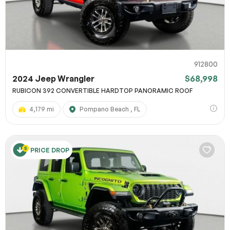
912800
2024 Jeep Wrangler
$68,998
RUBICON 392 CONVERTIBLE HARDTOP PANORAMIC ROOF
4,179 mi
Pompano Beach , FL
PRICE DROP