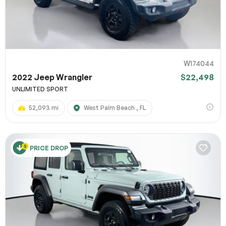
W174044
2022 Jeep Wrangler
$22,498
UNLIMITED SPORT
52,093 mi
West Palm Beach , FL
PRICE DROP