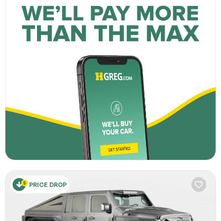
PRICE DROP