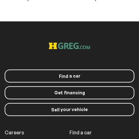
a car
Find
Get financing
your vehicle
Sell
Careers
Find a car