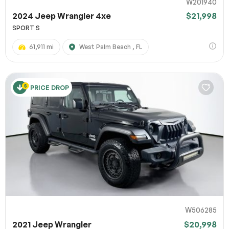
W201940
2024 Jeep Wrangler 4xe
$21,998
SPORT S
61,911 mi
West Palm Beach , FL
PRICE DROP
W506285
2021 Jeep Wrangler
$20,998