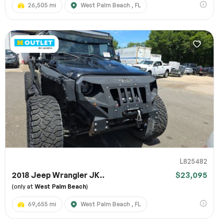
26,505 mi
West Palm Beach , FL
L825482
2018 Jeep Wrangler JK..
$23,095
(only at
West Palm Beach
)
69,655 mi
West Palm Beach , FL