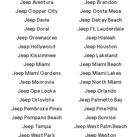
Jeep Aventura
Jeep Brandon
Jeep Copper City
Jeep Costa Mesa
Jeep Davie
Jeep Delray Beach
Jeep Doral
Jeep Ft. Lauderdale
Jeep Greenacres
Jeep Hialeah
Jeep Hollywood
Jeep Houston
Jeep Kissimmee
Jeep Lakeland
Jeep Miami
Jeep Miami Beach
Jeep Miami Gardens
Jeep Miami Lakes
Jeep Monrovia
Jeep North Miami
Jeep Opa Locka
Jeep Orlando
Jeep Orlovista
Jeep Palmetto Bay
Jeep Pembroke Pines
Jeep Pine Hills
Jeep Pompano Beach
Jeep Sunrise
Jeep Tampa
Jeep West Palm Beach
Jeep West Park
Jeep Weston