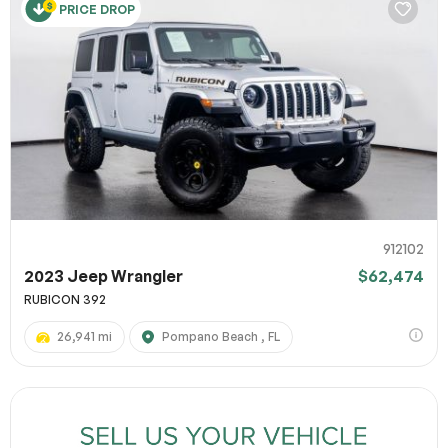
PRICE DROP
912102
2023 Jeep Wrangler
$62,474
RUBICON 392
26,941 mi
Pompano Beach , FL