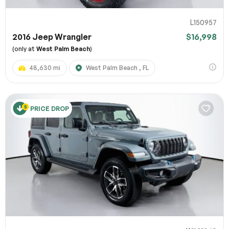
L150957
2016 Jeep Wrangler
$16,998
(only at
West Palm Beach
)
48,630 mi
West Palm Beach , FL
PRICE DROP