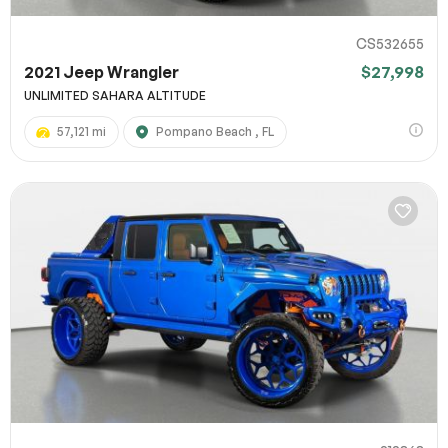
CS532655
2021 Jeep Wrangler
$27,998
UNLIMITED SAHARA ALTITUDE
57,121 mi
Pompano Beach , FL