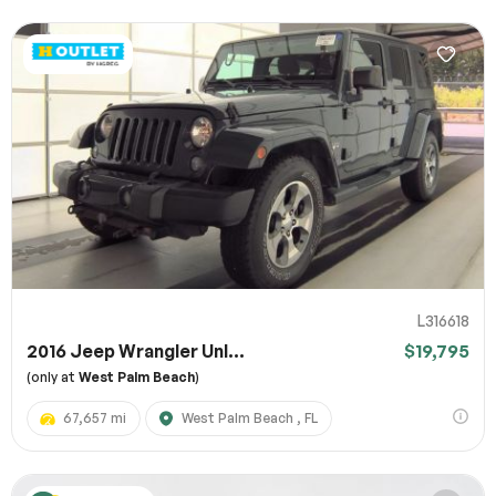
L316618
2016 Jeep Wrangler Unl...
$19,795
(only at
West Palm Beach
)
67,657 mi
West Palm Beach , FL