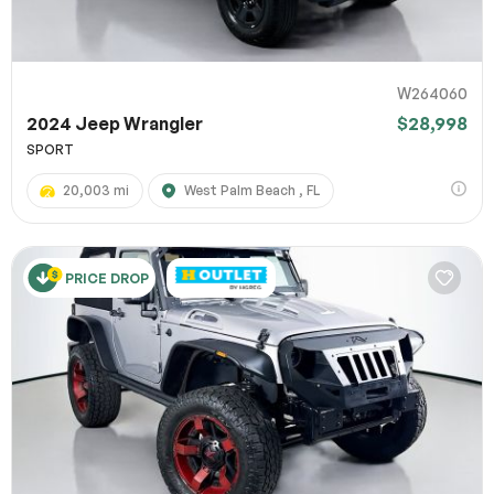
W264060
2024 Jeep Wrangler
$28,998
SPORT
20,003 mi
West Palm Beach , FL
PRICE DROP