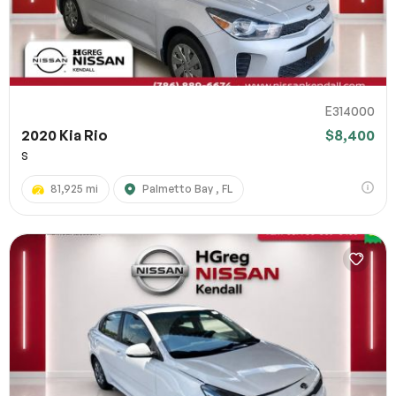
E314000
2020 Kia Rio
$8,400
S
81,925 mi
Palmetto Bay , FL