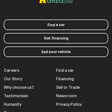
a car
Find
Get financing
your vehicle
Sell
Careers
Find a car
Our Story
Financing
Why choose us?
Sell or Trade
Testimonials
Newsroom
Humanity
Privacy Policy