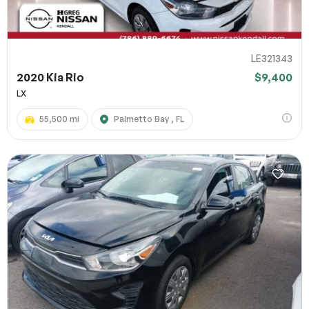
LE321343
2020 Kia Rio
$9,400
LX
55,500 mi
Palmetto Bay , FL