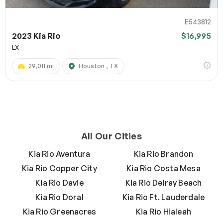
E543812
2023 Kia Rio
$16,995
LX
29,011 mi
Houston , TX
All Our Cities
Kia Rio Aventura
Kia Rio Brandon
Kia Rio Copper City
Kia Rio Costa Mesa
Kia Rio Davie
Kia Rio Delray Beach
Kia Rio Doral
Kia Rio Ft. Lauderdale
Kia Rio Greenacres
Kia Rio Hialeah