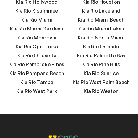
Kia Rio Hollywood
Kia Rio Houston
Kia Rio Kissimmee
Kia Rio Lakeland
Kia Rio Miami
Kia Rio Miami Beach
Kia Rio Miami Gardens
Kia Rio Miami Lakes
Kia Rio Monrovia
Kia Rio North Miami
Kia Rio Opa Locka
Kia Rio Orlando
Kia Rio Orlovista
Kia Rio Palmetto Bay
Kia Rio Pembroke Pines
Kia Rio Pine Hills
Kia Rio Pompano Beach
Kia Rio Sunrise
Kia Rio Tampa
Kia Rio West Palm Beach
Kia Rio West Park
Kia Rio Weston