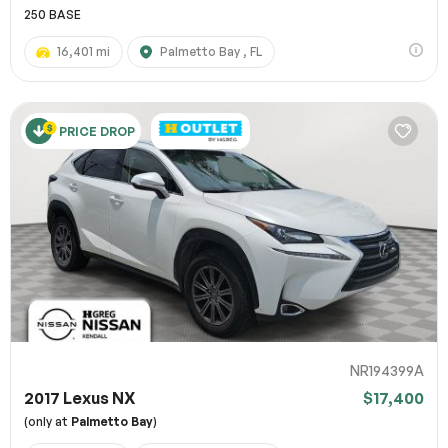
250 BASE
16,401 mi
Palmetto Bay , FL
PRICE DROP
NR194399A
2017 Lexus NX
$17,400
(only at
Palmetto Bay
)