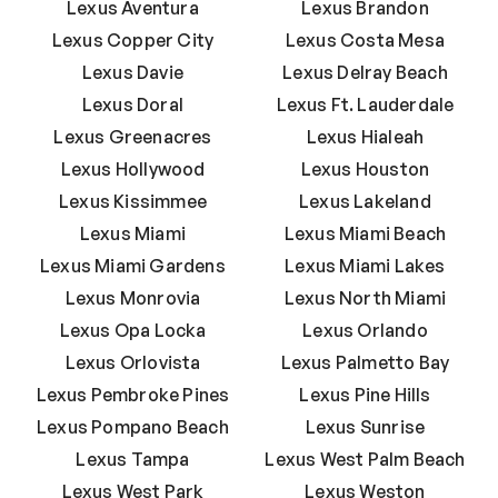
Lexus Aventura
Lexus Brandon
Lexus Copper City
Lexus Costa Mesa
Lexus Davie
Lexus Delray Beach
Lexus Doral
Lexus Ft. Lauderdale
Lexus Greenacres
Lexus Hialeah
Lexus Hollywood
Lexus Houston
Lexus Kissimmee
Lexus Lakeland
Lexus Miami
Lexus Miami Beach
Lexus Miami Gardens
Lexus Miami Lakes
Lexus Monrovia
Lexus North Miami
Lexus Opa Locka
Lexus Orlando
Lexus Orlovista
Lexus Palmetto Bay
Lexus Pembroke Pines
Lexus Pine Hills
Lexus Pompano Beach
Lexus Sunrise
Lexus Tampa
Lexus West Palm Beach
Lexus West Park
Lexus Weston