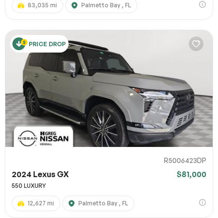
83,035 mi
Palmetto Bay , FL
PRICE DROP
R5006423DP
2024 Lexus GX
$81,000
550 LUXURY
12,627 mi
Palmetto Bay , FL