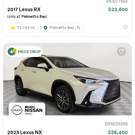
HC077566
2017 Lexus RX
$22,800
(only at
Palmetto Bay
)
73,764 mi
Palmetto Bay , FL
PRICE DROP
DS5025355
2025 Lexus NX
$38,400