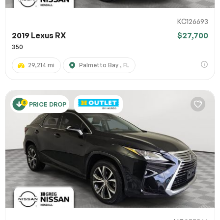
KC126693
2019 Lexus RX
$27,700
350
29,214 mi
Palmetto Bay , FL
PRICE DROP