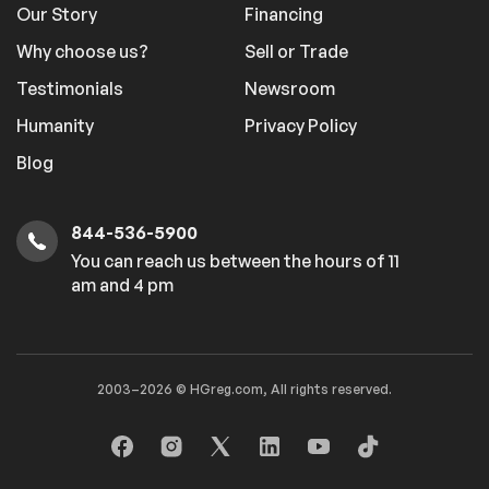
Our Story
Financing
Why choose us?
Sell or Trade
Testimonials
Newsroom
Humanity
Privacy Policy
Blog
844-536-5900
You can reach us between the hours of 11
am and 4 pm
2003–2026 © HGreg.com, All rights reserved.