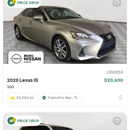
PRICE DROP
L5103153
2020 Lexus IS
$20,600
300
85,983 mi
Palmetto Bay , FL
PRICE DROP