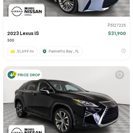
P5127225
2023 Lexus IS
$31,900
300
31,699 mi
Palmetto Bay , FL
PRICE DROP