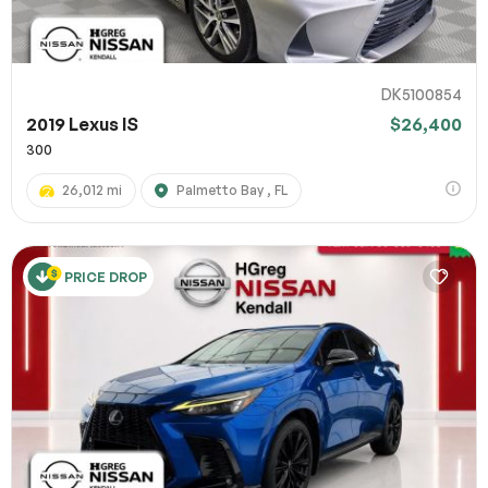
DK5100854
2019 Lexus IS
$26,400
300
26,012 mi
Palmetto Bay , FL
PRICE DROP