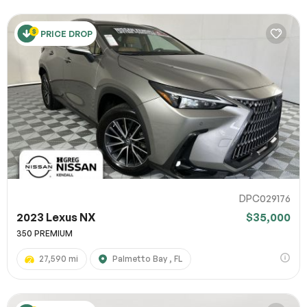
PRICE DROP
DPC029176
2023 Lexus NX
$35,000
350 PREMIUM
27,590 mi
Palmetto Bay , FL