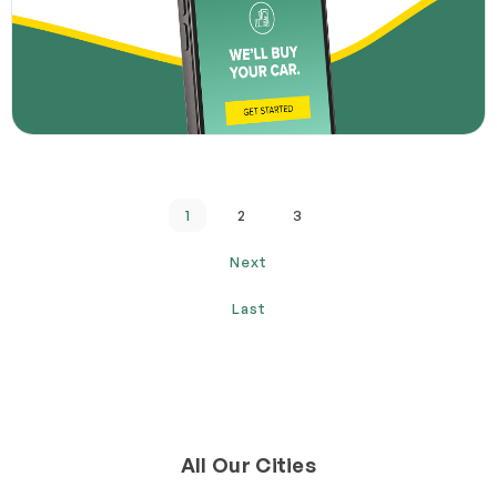
1
2
3
Next
Last
All Our Cities