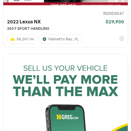
N2003047
2022 Lexus NX
$29,900
350 F SPORT HANDLING
58,307 mi
Palmetto Bay , FL