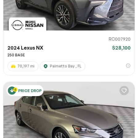
RC007920
2024 Lexus NX
$28,100
250 BASE
70,197 mi
Palmetto Bay , FL
PRICE DROP