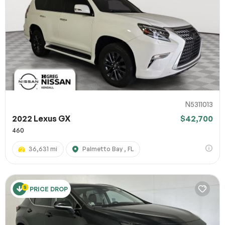
N5311013
2022 Lexus GX
$42,700
460
36,631 mi
Palmetto Bay , FL
PRICE DROP