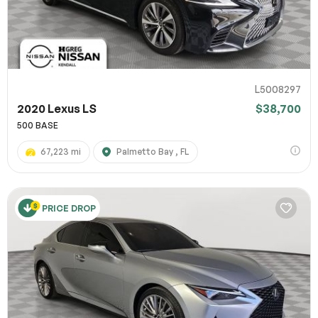
L5008297
2020 Lexus LS
$38,700
500 BASE
67,223 mi
Palmetto Bay , FL
PRICE DROP