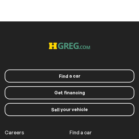
a car
Find
Get financing
your vehicle
Sell
Careers
Find a car