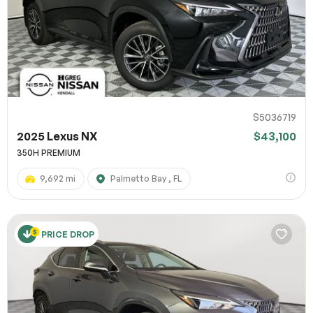
S5036719
2025 Lexus NX
$43,100
350H PREMIUM
9,692 mi
Palmetto Bay , FL
PRICE DROP