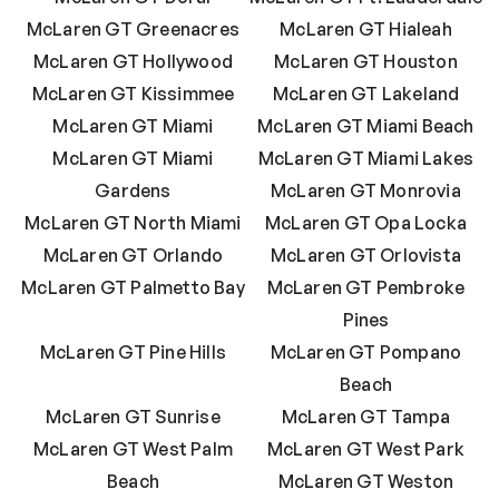
McLaren GT Greenacres
McLaren GT Hialeah
McLaren GT Hollywood
McLaren GT Houston
McLaren GT Kissimmee
McLaren GT Lakeland
McLaren GT Miami
McLaren GT Miami Beach
McLaren GT Miami
McLaren GT Miami Lakes
Gardens
McLaren GT Monrovia
McLaren GT North Miami
McLaren GT Opa Locka
McLaren GT Orlando
McLaren GT Orlovista
McLaren GT Palmetto Bay
McLaren GT Pembroke
Pines
McLaren GT Pine Hills
McLaren GT Pompano
Beach
McLaren GT Sunrise
McLaren GT Tampa
McLaren GT West Palm
McLaren GT West Park
Beach
McLaren GT Weston