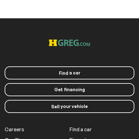
a car
Find
Get financing
your vehicle
Sell
Careers
Find a car