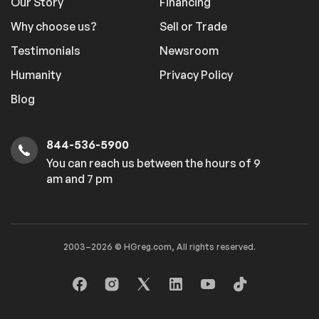
Our Story
Financing
Why choose us?
Sell or Trade
Testimonials
Newsroom
Humanity
Privacy Policy
Blog
844-536-5900
You can reach us between the hours of 9
am and 7 pm
2003–2026 © HGreg.com, All rights reserved.