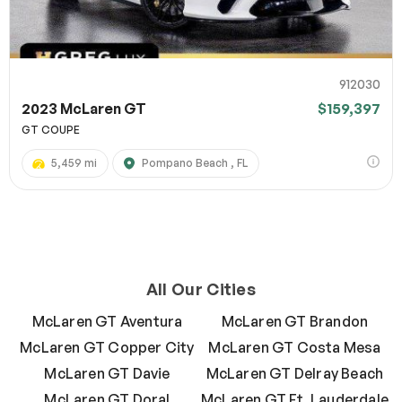
912030
2023 McLaren GT
$159,397
GT COUPE
5,459 mi
Pompano Beach , FL
All Our Cities
McLaren GT Aventura
McLaren GT Brandon
McLaren GT Copper City
McLaren GT Costa Mesa
McLaren GT Davie
McLaren GT Delray Beach
McLaren GT Doral
McLaren GT Ft. Lauderdale