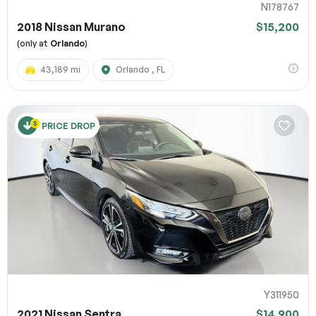
N178767
2018 Nissan Murano
$15,200
(only at
Orlando
)
43,189 mi
Orlando , FL
PRICE DROP
Y311950
2021 Nissan Sentra
$14,900