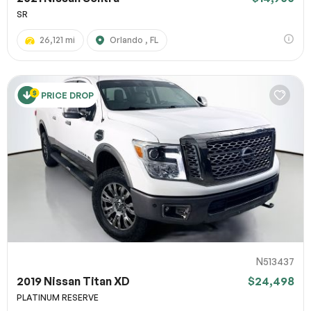
SR
26,121 mi
Orlando , FL
PRICE DROP
N513437
2019 Nissan Titan XD
$24,498
PLATINUM RESERVE