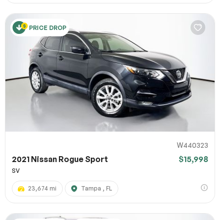
PRICE DROP
W440323
2021 Nissan Rogue Sport
$15,998
SV
23,674 mi
Tampa , FL