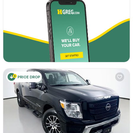
PRICE DROP