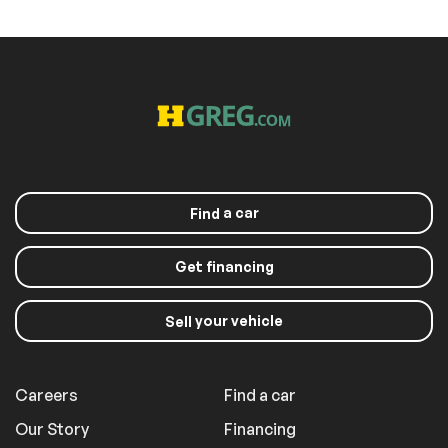
a car
Find
Get financing
your vehicle
Sell
Careers
Find a car
Our Story
Financing