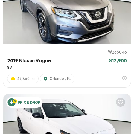
W265046
2019 Nissan Rogue
$12,900
SV
47,860 mi
Orlando , FL
PRICE DROP