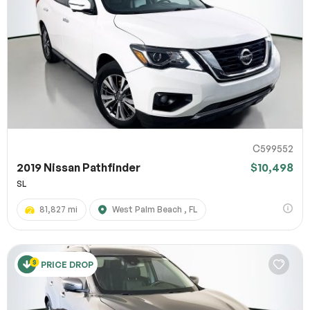
C599552
2019 Nissan Pathfinder
$10,498
SL
81,827 mi
West Palm Beach , FL
PRICE DROP