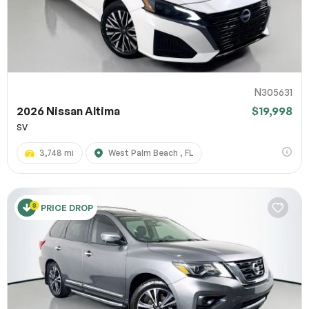
N305631
2026 Nissan Altima
$19,998
SV
3,748 mi
West Palm Beach , FL
PRICE DROP