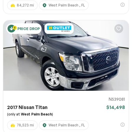
84,272 mi
West Palm Beach , FL
PRICE DROP
N539081
2017 Nissan Titan
$14,498
(only at
West Palm Beach
)
78,523 mi
West Palm Beach , FL