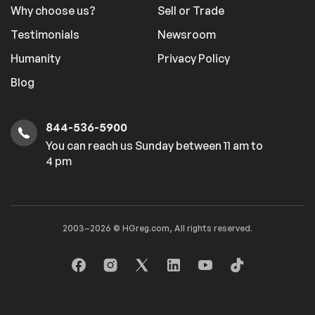
Why choose us?
Sell or Trade
Testimonials
Newsroom
Humanity
Privacy Policy
Blog
844-536-5900
You can reach us Sunday between 11 am to
4 pm
2003–2026 © HGreg.com, All rights reserved.