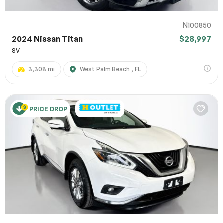
N100850
2024 Nissan Titan
$28,997
SV
3,308 mi
West Palm Beach , FL
PRICE DROP