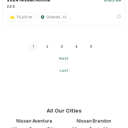
2.5 S
73,613 mi
Orlando , FL
1
2
3
4
5
Next
Last
All Our Cities
Nissan Aventura
Nissan Brandon