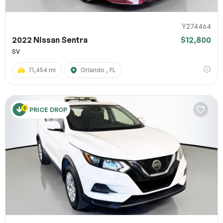
Y274464
2022 Nissan Sentra
$12,800
SV
71,454 mi
Orlando , FL
PRICE DROP