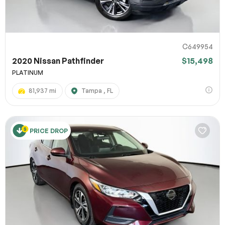
C649954
2020 Nissan Pathfinder
$15,498
PLATINUM
81,937 mi
Tampa , FL
PRICE DROP