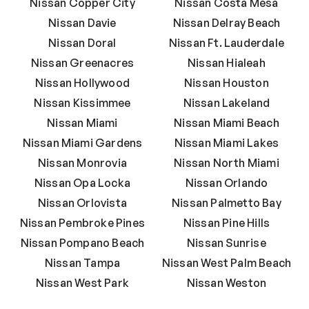
Nissan Copper City
Nissan Costa Mesa
Nissan Davie
Nissan Delray Beach
Nissan Doral
Nissan Ft. Lauderdale
Nissan Greenacres
Nissan Hialeah
Nissan Hollywood
Nissan Houston
Nissan Kissimmee
Nissan Lakeland
Nissan Miami
Nissan Miami Beach
Nissan Miami Gardens
Nissan Miami Lakes
Nissan Monrovia
Nissan North Miami
Nissan Opa Locka
Nissan Orlando
Nissan Orlovista
Nissan Palmetto Bay
Nissan Pembroke Pines
Nissan Pine Hills
Nissan Pompano Beach
Nissan Sunrise
Nissan Tampa
Nissan West Palm Beach
Nissan West Park
Nissan Weston