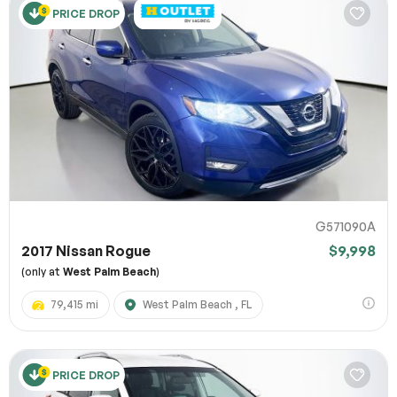
PRICE DROP
G571090A
2017 Nissan Rogue
$9,998
(only at
West Palm Beach
)
79,415 mi
West Palm Beach , FL
PRICE DROP