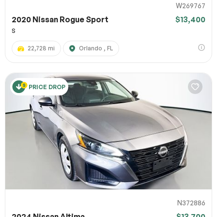
W269767
2020 Nissan Rogue Sport
$13,400
S
22,728 mi
Orlando , FL
PRICE DROP
N372886
2024 Nissan Altima
$13,700