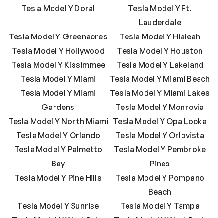
Tesla Model Y Doral
Tesla Model Y Ft.
Lauderdale
Tesla Model Y Greenacres
Tesla Model Y Hialeah
Tesla Model Y Hollywood
Tesla Model Y Houston
Tesla Model Y Kissimmee
Tesla Model Y Lakeland
Tesla Model Y Miami
Tesla Model Y Miami Beach
Tesla Model Y Miami
Tesla Model Y Miami Lakes
Gardens
Tesla Model Y Monrovia
Tesla Model Y North Miami
Tesla Model Y Opa Locka
Tesla Model Y Orlando
Tesla Model Y Orlovista
Tesla Model Y Palmetto
Tesla Model Y Pembroke
Bay
Pines
Tesla Model Y Pine Hills
Tesla Model Y Pompano
Beach
Tesla Model Y Sunrise
Tesla Model Y Tampa