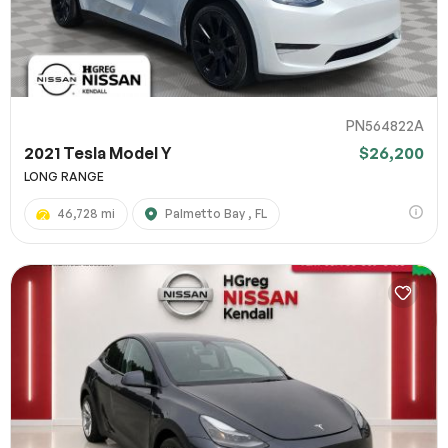
PN564822A
2021 Tesla Model Y
$26,200
LONG RANGE
46,728 mi
Palmetto Bay , FL