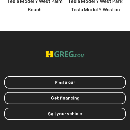
Tesla Model Y West Palm
Tesla Model Y West Park
Beach
Tesla Model Y Weston
a car
Find
Get financing
your vehicle
Sell