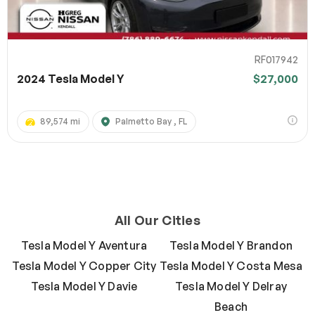
RF017942
2024 Tesla Model Y
$27,000
89,574 mi
Palmetto Bay , FL
All Our Cities
Tesla Model Y Aventura
Tesla Model Y Brandon
Tesla Model Y Copper City
Tesla Model Y Costa Mesa
Tesla Model Y Davie
Tesla Model Y Delray
Beach