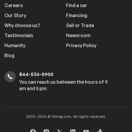
Careers
Find a car
Our Story
Financing
Why choose us?
Sell or Trade
Testimonials
Newsroom
Humanity
Privacy Policy
Blog
844-536-5900
You can reach us between the hours of 9
am and 5 pm
2003–2026 © HGreg.com, All rights reserved.