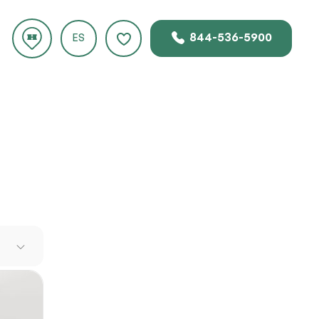
844-536-5900
ES
ad over
e. Zero