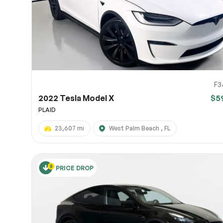
F3
2022 Tesla Model X
$5
PLAID
23,607 mi
West Palm Beach , FL
PRICE DROP