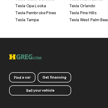
Tesla Opa Locka
Tesla Orlando
Tesla Pembroke Pines
Tesla Pine Hills
Tesla Tampa
Tesla West Palm Bea
a car
Get financing
Find
your vehicle
Sell