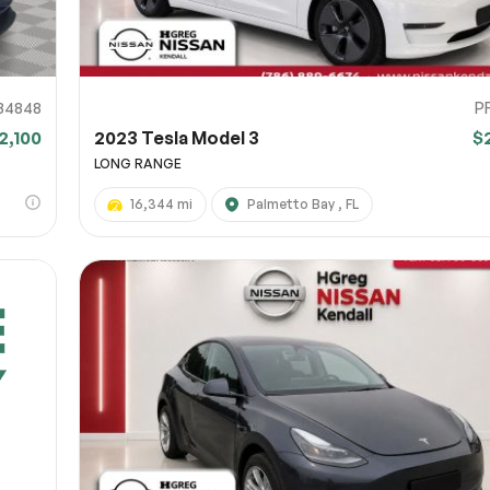
34848
P
2,100
2023 Tesla Model 3
$
LONG RANGE
16,344 mi
Palmetto Bay , FL