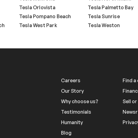
Tesla Orlovista
Tesla Palmetto Bay
Tesla Pompano Beach
Tesla Sunrise
ch
Tesla West Park
Tesla Weston
Careers
Find a
Our Story
Financ
Why choose us?
Sell o
Testimonials
News
Humanity
Privac
Blog