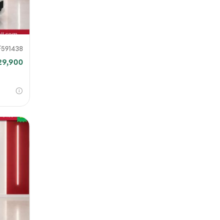
F591438
29,900