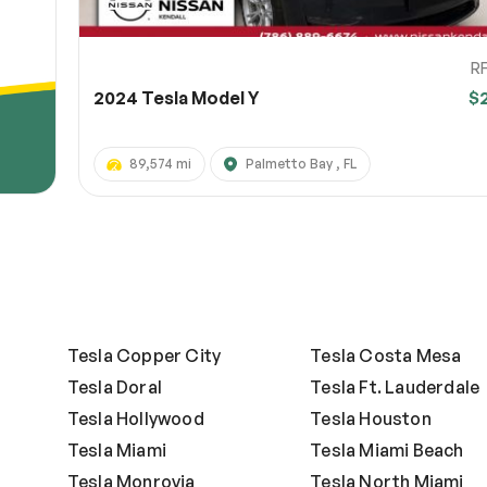
R
2024 Tesla Model Y
$
89,574 mi
Palmetto Bay , FL
Tesla Copper City
Tesla Costa Mesa
Tesla Doral
Tesla Ft. Lauderdale
Tesla Hollywood
Tesla Houston
Tesla Miami
Tesla Miami Beach
Tesla Monrovia
Tesla North Miami