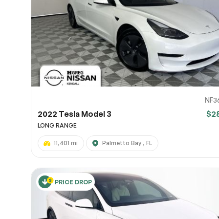
Page 
Scree
Share a 
to servi
here.
10
NF3
2022 Tesla Model 3
$2
LONG RANGE
11,401 mi
Palmetto Bay , FL
PRICE DROP