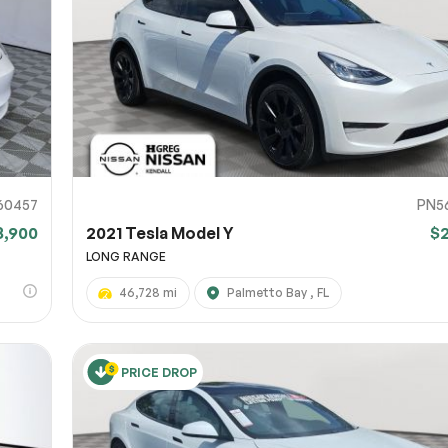
URL
nshot URL
link to a screenshot or video showing the issue (optional). You can upload y
ces like Google Drive, Dropbox, Imgur, or OneDrive and paste the shareabl
Sub
0% SAFE
60457
PN5
8,900
2021 Tesla Model Y
$
Submit
LONG RANGE
46,728 mi
Palmetto Bay , FL
PRICE DROP