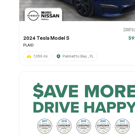
DRF5
2024 Tesla Model S
$9
PLAID
7,955 mi
Palmetto Bay , FL