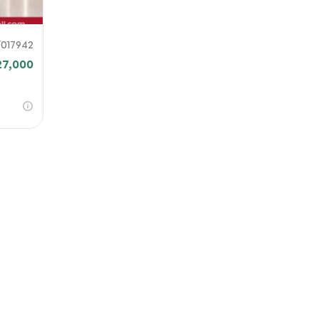
F017942
27,000