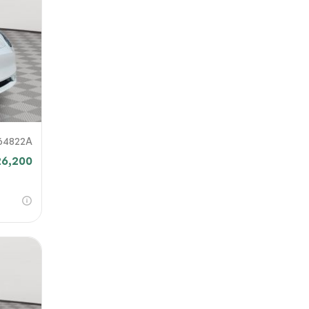
our file
e link
mit
64822A
26,200