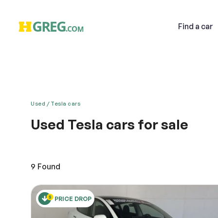
Find
a car
Used
Tesla cars
Used Tesla cars for sale
Email
Live in the now and embrace today’s unbelievable t
unbelievable. Help make the world a better and clea
to HGreg.com in Doral, located near Dolphin Mall, 
9
Found
emissions and outstanding power await!
Descri
PRICE DROP