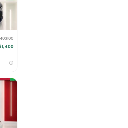
F403100
31,400