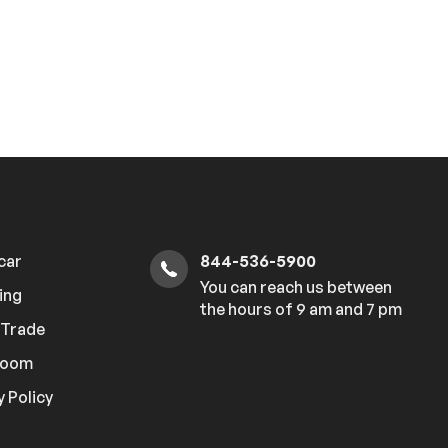
 car
844-536-5900
You can reach us between
ing
the hours of 9 am and 7 pm
r Trade
room
y Policy