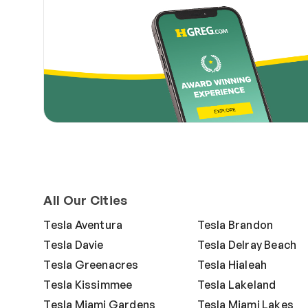
All Our Cities
Tesla Aventura
Tesla Brandon
Tesla Davie
Tesla Delray Beach
Tesla Greenacres
Tesla Hialeah
Tesla Kissimmee
Tesla Lakeland
Tesla Miami Gardens
Tesla Miami Lakes