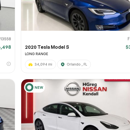
913558
6,498
2020 Tesla Model S
$
LONG RANGE
34,094 mi
Orlando , FL
NEW