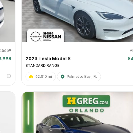
45659
P
9,998
2023 Tesla Model S
$
STANDARD RANGE
62,810 mi
Palmetto Bay , FL