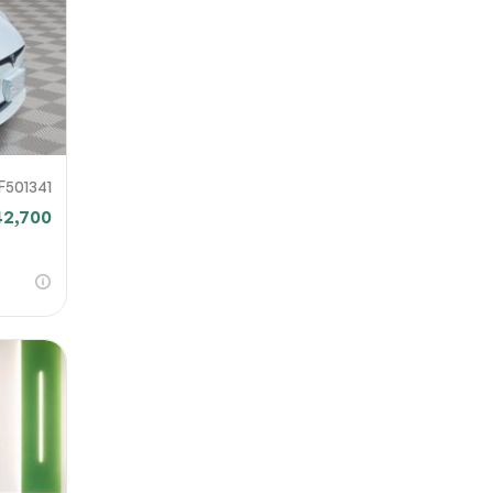
F501341
42,700