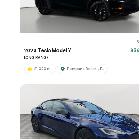
2024 Tesla Model Y
$3
LONG RANGE
21,090 mi
Pompano Beach , FL