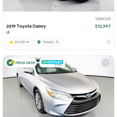
U284225
2019 Toyota Camry
$12,997
LE
65,381 mi
Tampa , FL
PRICE DROP