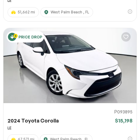
LE
51,662 mi
West Palm Beach , FL
PRICE DROP
P093895
2024 Toyota Corolla
$15,198
LE
67,571 mi
West Palm Beach , FL