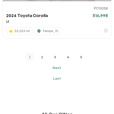
P170058
2024 Toyota Corolla
$16,998
LE
33,023 mi
Tampa , FL
1
2
3
4
5
Next
Last