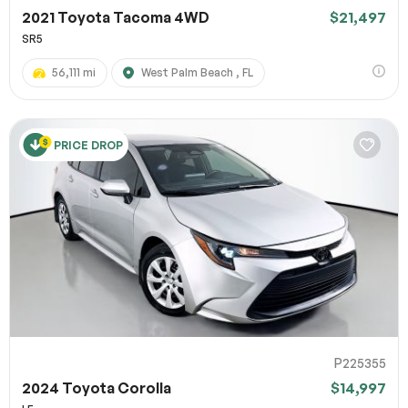
2021 Toyota Tacoma 4WD
$21,497
SR5
56,111 mi
West Palm Beach , FL
PRICE DROP
P225355
2024 Toyota Corolla
$14,997