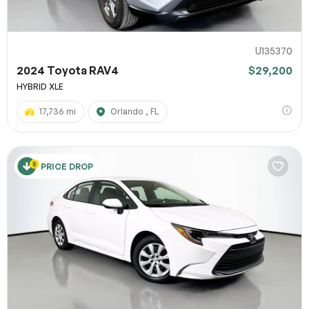
U135370
2024 Toyota RAV4
$29,200
HYBRID XLE
17,736 mi
Orlando , FL
PRICE DROP