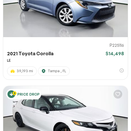
P225116
2021 Toyota Corolla
$14,498
LE
39,193 mi
Tampa , FL
PRICE DROP