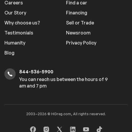
Careers
Find a car
Our Story
Financing
Why choose us?
Sell or Trade
Testimonials
Newsroom
Humanity
Privacy Policy
Blog
844-536-5900
You can reach us between the hours of 9
am and 7 pm
2003–2026 © HGreg.com, All rights reserved.