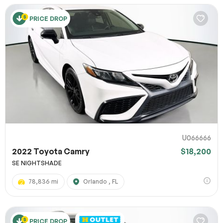
PRICE DROP
U066666
2022 Toyota Camry
$18,200
SE NIGHTSHADE
78,836 mi
Orlando , FL
PRICE DROP