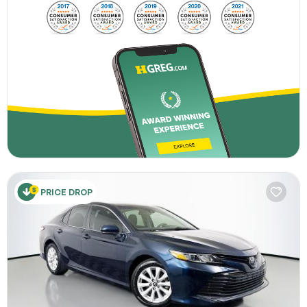
PRICE DROP