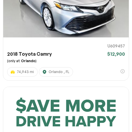
U609457
2018 Toyota Camry
$12,900
(only at
Orlando
)
74,943 mi
Orlando , FL