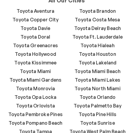
All Our Cities
Toyota Aventura
Toyota Brandon
Toyota Copper City
Toyota Costa Mesa
Toyota Davie
Toyota Delray Beach
Toyota Doral
Toyota Ft. Lauderdale
Toyota Greenacres
Toyota Hialeah
Toyota Hollywood
Toyota Houston
Toyota Kissimmee
Toyota Lakeland
Toyota Miami
Toyota Miami Beach
Toyota Miami Gardens
Toyota Miami Lakes
Toyota Monrovia
Toyota North Miami
Toyota Opa Locka
Toyota Orlando
Toyota Orlovista
Toyota Palmetto Bay
Toyota Pembroke Pines
Toyota Pine Hills
Toyota Pompano Beach
Toyota Sunrise
Toyota Tampa
Toyota West Palm Beach