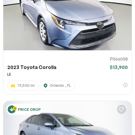
P066058
2023 Toyota Corolla
$13,900
LE
79,530 mi
Orlando , FL
PRICE DROP