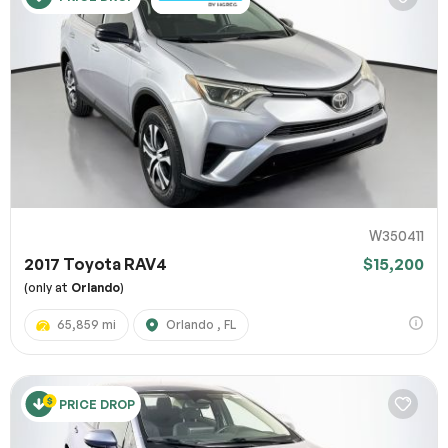
W350411
2017 Toyota RAV4
$15,200
(only at
Orlando
)
65,859 mi
Orlando , FL
PRICE DROP