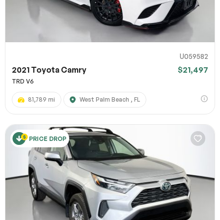
U059582
2021 Toyota Camry
$21,497
TRD V6
81,789 mi
West Palm Beach , FL
PRICE DROP