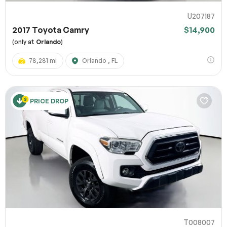
U207187
2017 Toyota Camry
$14,900
(only at
Orlando
)
78,281 mi
Orlando , FL
PRICE DROP
T008007