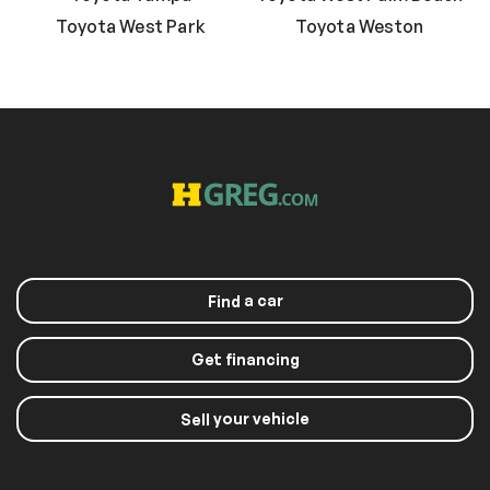
Toyota West Park
Toyota Weston
a car
Find
Get financing
your vehicle
Sell