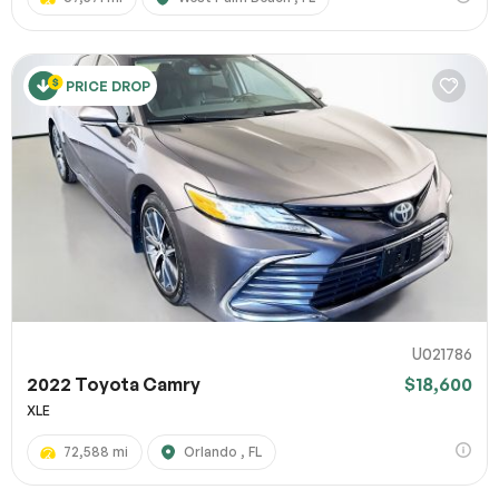
PRICE DROP
U021786
2022 Toyota Camry
$18,600
XLE
72,588 mi
Orlando , FL