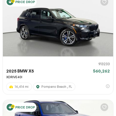
PRICE DROP
913233
2025 BMW X5
$60,262
XDRIVE40I
14,414 mi
Pompano Beach , FL
PRICE DROP