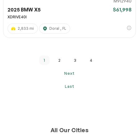
M912940
2025 BMW X5
$61,998
XDRIVE40I
2,833 mi
Doral , FL
1
2
3
4
Next
Last
All Our Cities