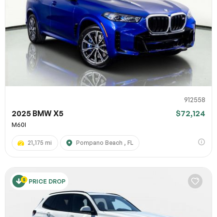
912558
2025 BMW X5
$72,124
M60I
21,175 mi
Pompano Beach , FL
PRICE DROP