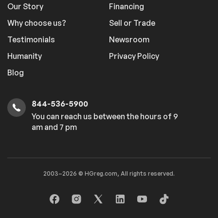
Our Story
Financing
Why choose us?
Sell or Trade
Testimonials
Newsroom
Humanity
Privacy Policy
Blog
844-536-5900
You can reach us between the hours of 9
am and 7 pm
2003–2026 © HGreg.com, All rights reserved.