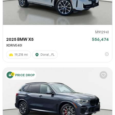
M912941
2025 BMW X5
$56,474
XDRIVE40I
19,218 mi
Doral , FL
PRICE DROP