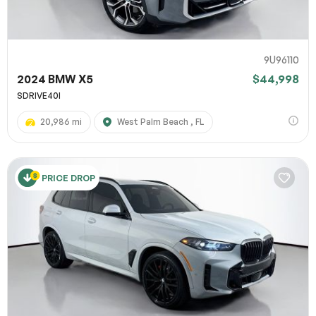
9U96110
2024 BMW X5
$44,998
SDRIVE40I
20,986 mi
West Palm Beach , FL
PRICE DROP