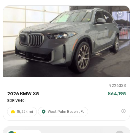
9226333
2026 BMW X5
$64,195
SDRIVE40I
15,224 mi
West Palm Beach , FL