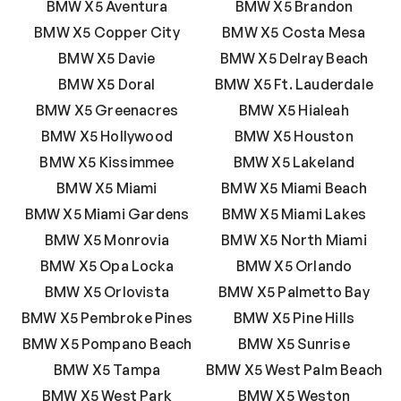
BMW X5 Aventura
BMW X5 Brandon
BMW X5 Copper City
BMW X5 Costa Mesa
BMW X5 Davie
BMW X5 Delray Beach
BMW X5 Doral
BMW X5 Ft. Lauderdale
BMW X5 Greenacres
BMW X5 Hialeah
BMW X5 Hollywood
BMW X5 Houston
BMW X5 Kissimmee
BMW X5 Lakeland
BMW X5 Miami
BMW X5 Miami Beach
BMW X5 Miami Gardens
BMW X5 Miami Lakes
BMW X5 Monrovia
BMW X5 North Miami
BMW X5 Opa Locka
BMW X5 Orlando
BMW X5 Orlovista
BMW X5 Palmetto Bay
BMW X5 Pembroke Pines
BMW X5 Pine Hills
BMW X5 Pompano Beach
BMW X5 Sunrise
BMW X5 Tampa
BMW X5 West Palm Beach
BMW X5 West Park
BMW X5 Weston