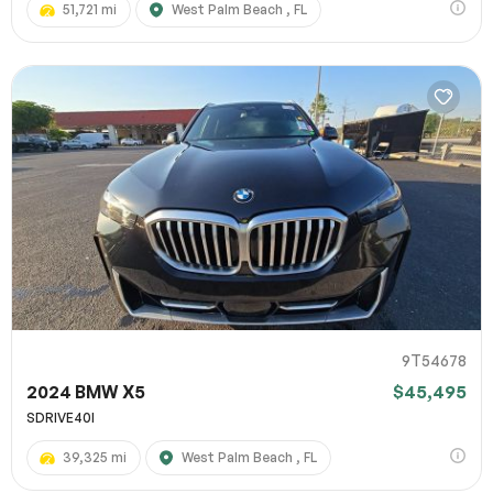
51,721 mi
West Palm Beach , FL
9T54678
2024 BMW X5
$45,495
SDRIVE40I
39,325 mi
West Palm Beach , FL