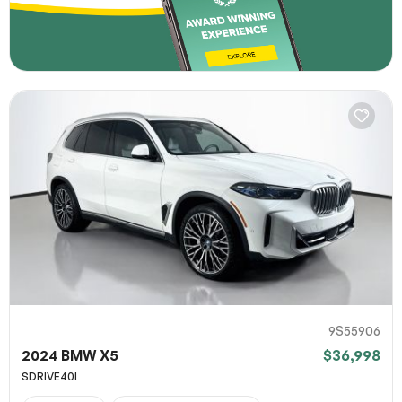
9S55906
2024 BMW X5
$36,998
SDRIVE40I