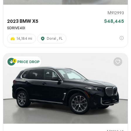
M912993
2023 BMW X5
$48,445
SDRIVE40I
14,184 mi
Doral , FL
PRICE DROP