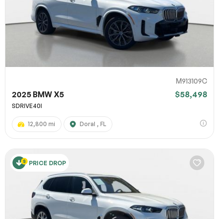
M913109C
2025 BMW X5
$58,498
SDRIVE40I
12,800 mi
Doral , FL
PRICE DROP