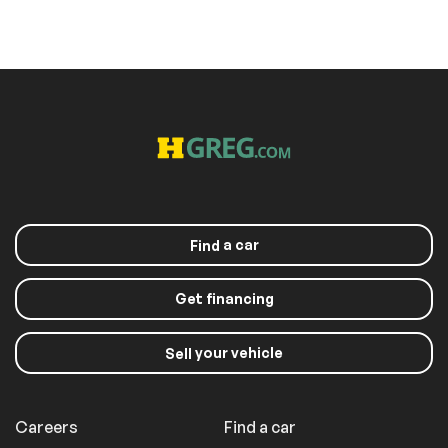
a car
Find
Get financing
your vehicle
Sell
Careers
Find a car