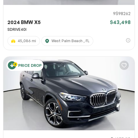
9S98262
2024 BMW X5
$43,498
SDRIVE40I
45,086 mi
West Palm Beach , FL
PRICE DROP