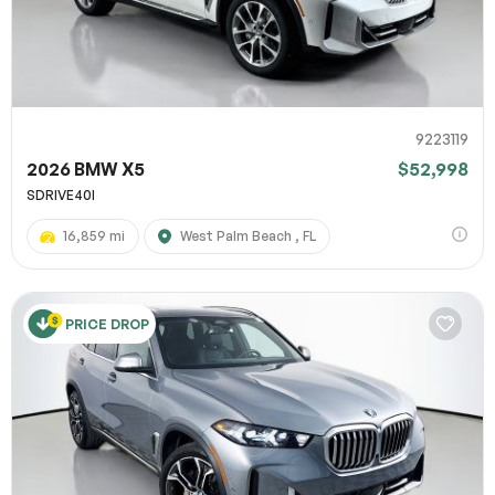
9223119
2026 BMW X5
$52,998
SDRIVE40I
16,859 mi
West Palm Beach , FL
PRICE DROP