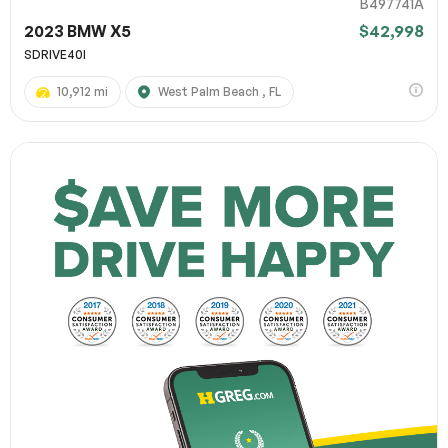
B497741A
2023 BMW X5
$42,998
SDRIVE40I
10,912 mi
West Palm Beach , FL