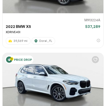
M913224A
2022 BMW X5
$37,289
XDRIVE40I
39,569 mi
Doral , FL
PRICE DROP