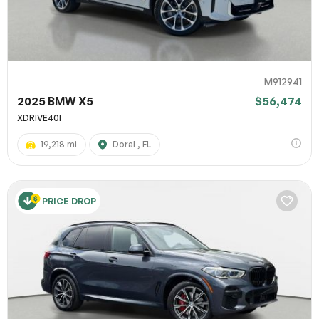
M912941
2025 BMW X5
$56,474
XDRIVE40I
19,218 mi
Doral , FL
PRICE DROP