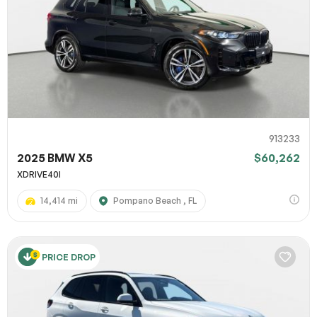
913233
2025 BMW X5
$60,262
XDRIVE40I
14,414 mi
Pompano Beach , FL
PRICE DROP