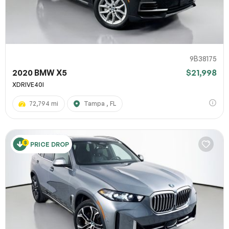
9B38175
2020 BMW X5
$21,998
XDRIVE40I
72,794 mi
Tampa , FL
PRICE DROP