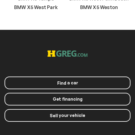
BMW X5 West Park
BMW X5 Weston
a car
Find
Get financing
your vehicle
Sell