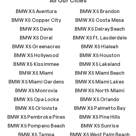
All Our Cities
BMW X5 Aventura
BMW X5 Brandon
BMW X5 Copper City
BMW X5 Costa Mesa
BMW X5 Davie
BMW X5 Delray Beach
BMW X5 Doral
BMW X5 Ft. Lauderdale
BMW X5 Greenacres
BMW X5 Hialeah
BMW X5 Hollywood
BMW X5 Houston
BMW X5 Kissimmee
BMW X5 Lakeland
BMW X5 Miami
BMW X5 Miami Beach
BMW X5 Miami Gardens
BMW X5 Miami Lakes
BMW X5 Monrovia
BMW X5 North Miami
BMW X5 Opa Locka
BMW X5 Orlando
BMW X5 Orlovista
BMW X5 Palmetto Bay
BMW X5 Pembroke Pines
BMW X5 Pine Hills
BMW X5 Pompano Beach
BMW X5 Sunrise
BMW X5 Tampa
BMW X5 West Palm Beach