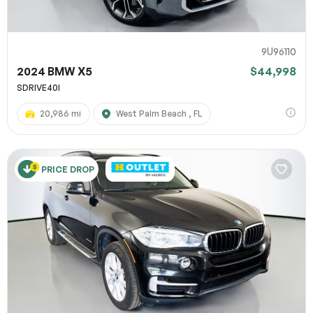
9U96110
2024 BMW X5
$44,998
SDRIVE40I
20,986 mi
West Palm Beach , FL
PRICE DROP