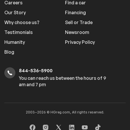
Careers
Find a car
Our Story
Financing
Why choose us?
Sell or Trade
Testimonials
Newsroom
Humanity
Privacy Policy
Blog
844-536-5900
You can reach us between the hours of 9
am and 7 pm
2003–2026 © HGreg.com, All rights reserved.