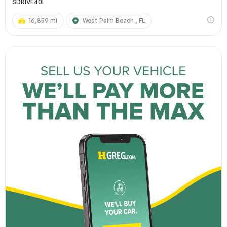
SDRIVE40I
16,859 mi
West Palm Beach , FL