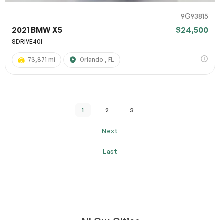
9G93815
2021 BMW X5
$24,500
SDRIVE40I
73,871 mi
Orlando , FL
1
2
3
Next
Last