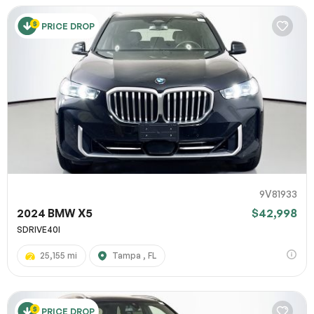
PRICE DROP
9V81933
2024 BMW X5
$42,998
SDRIVE40I
25,155 mi
Tampa , FL
PRICE DROP