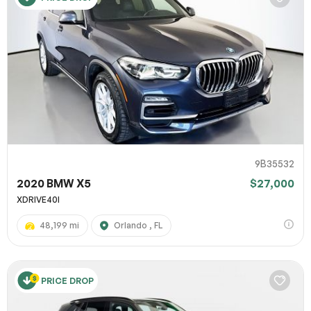
9B35532
2020 BMW X5
$27,000
XDRIVE40I
48,199 mi
Orlando , FL
PRICE DROP