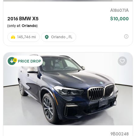
A186071A
2016 BMW X5
$10,000
(only at
Orlando
)
145,746 mi
Orlando , FL
PRICE DROP
9B00248