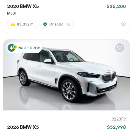
2020 BMW X5
$26,200
M50I
88,352 mi
Orlando , FL
PRICE DROP
9223119
2026 BMW X5
$52,998