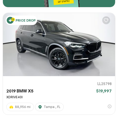
PRICE DROP
LL25798
2019 BMW X5
$19,997
XDRIVE40I
88,956 mi
Tampa , FL