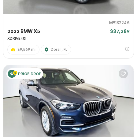
M913224A
2022 BMW X5
$37,289
XDRIVE40I
39,569 mi
Doral , FL
PRICE DROP