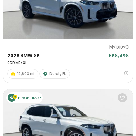
M913109C
2025 BMW X5
$58,498
SDRIVE40I
12,800 mi
Doral , FL
PRICE DROP