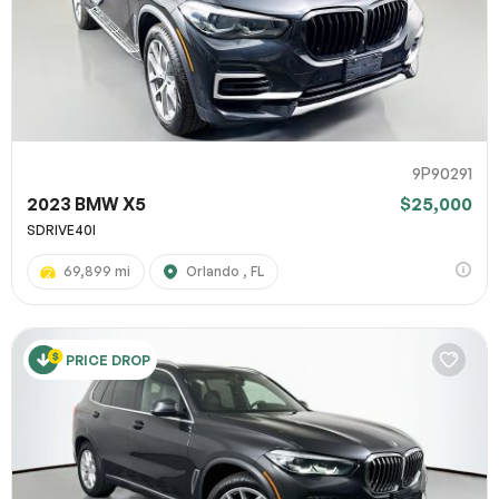
9P90291
2023 BMW X5
$25,000
SDRIVE40I
69,899 mi
Orlando , FL
PRICE DROP