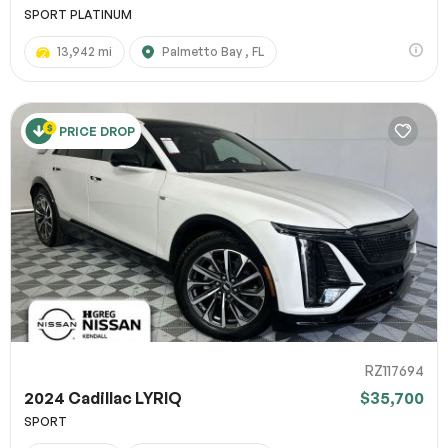
SPORT PLATINUM
13,942 mi
Palmetto Bay , FL
PRICE DROP
RZ117694
2024 Cadillac LYRIQ
$35,700
SPORT