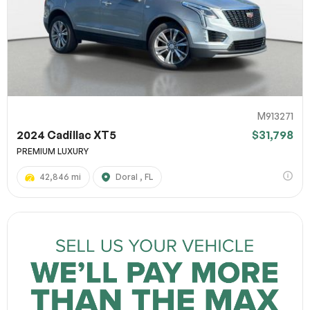
M913271
2024 Cadillac XT5
$31,798
PREMIUM LUXURY
42,846 mi
Doral , FL