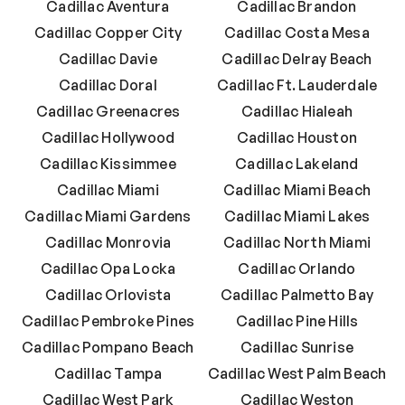
Cadillac Aventura
Cadillac Brandon
Cadillac Copper City
Cadillac Costa Mesa
Cadillac Davie
Cadillac Delray Beach
Cadillac Doral
Cadillac Ft. Lauderdale
Cadillac Greenacres
Cadillac Hialeah
Cadillac Hollywood
Cadillac Houston
Cadillac Kissimmee
Cadillac Lakeland
Cadillac Miami
Cadillac Miami Beach
Cadillac Miami Gardens
Cadillac Miami Lakes
Cadillac Monrovia
Cadillac North Miami
Cadillac Opa Locka
Cadillac Orlando
Cadillac Orlovista
Cadillac Palmetto Bay
Cadillac Pembroke Pines
Cadillac Pine Hills
Cadillac Pompano Beach
Cadillac Sunrise
Cadillac Tampa
Cadillac West Palm Beach
Cadillac West Park
Cadillac Weston