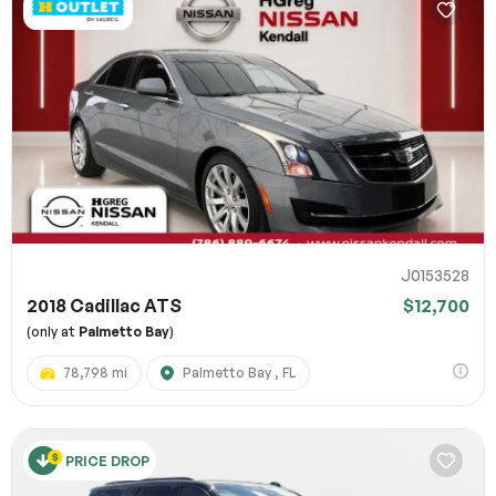
J0153528
2018 Cadillac ATS
$12,700
(only at
Palmetto Bay
)
78,798 mi
Palmetto Bay , FL
PRICE DROP