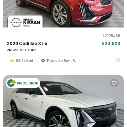
LZ195438
2020 Cadillac XT6
$23,800
PREMIUM LUXURY
58,564 mi
Palmetto Bay , FL
PRICE DROP