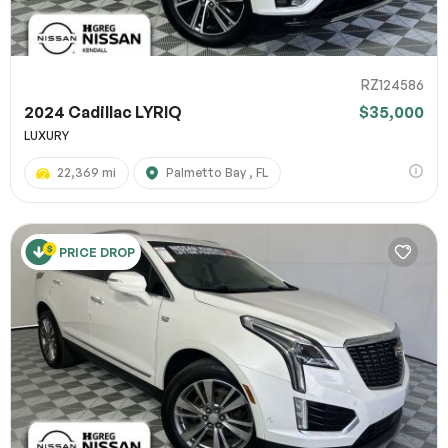
RZ124586
2024 Cadillac LYRIQ
$35,000
LUXURY
22,369 mi
Palmetto Bay , FL
PRICE DROP