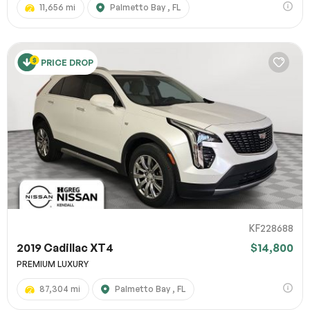
11,656 mi
Palmetto Bay , FL
PRICE DROP
KF228688
2019 Cadillac XT4
$14,800
PREMIUM LUXURY
87,304 mi
Palmetto Bay , FL