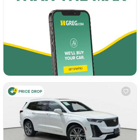
PRICE DROP