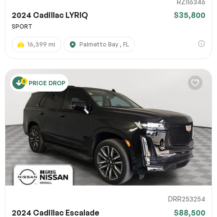
RZ116346
2024 Cadillac LYRIQ
$35,800
SPORT
16,399 mi
Palmetto Bay , FL
PRICE DROP
DRR253254
2024 Cadillac Escalade
$88,500