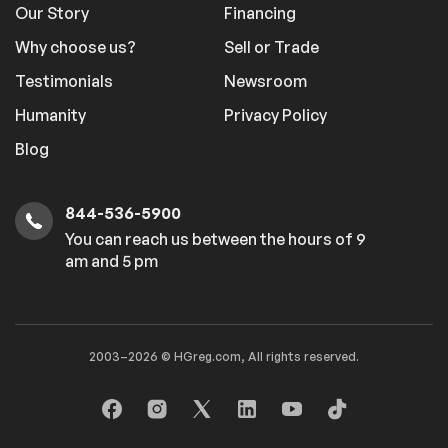
Our Story
Financing
Why choose us?
Sell or Trade
Testimonials
Newsroom
Humanity
Privacy Policy
Blog
844-536-5900
You can reach us between the hours of 9
am and 5 pm
2003–2026 © HGreg.com, All rights reserved.