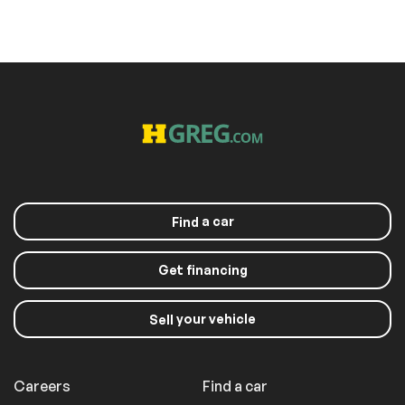
a car
Find
Get financing
your vehicle
Sell
Careers
Find a car