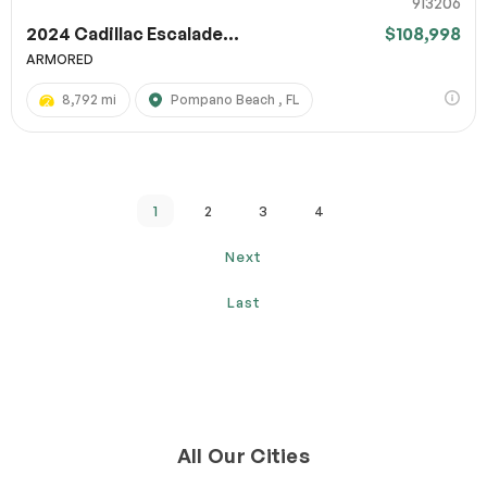
913206
2024 Cadillac Escalade...
$108,998
ARMORED
8,792 mi
Pompano Beach , FL
1
2
3
4
Next
Last
All Our Cities