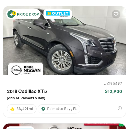
PRICE DROP
JZ195497
2018 Cadillac XT5
$12,900
(only at
Palmetto Bay
)
88,491 mi
Palmetto Bay , FL