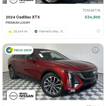
TC104877A
2024 Cadillac XT5
$34,800
PREMIUM LUXURY
20,544 mi
Palmetto Bay , FL
PRICE DROP