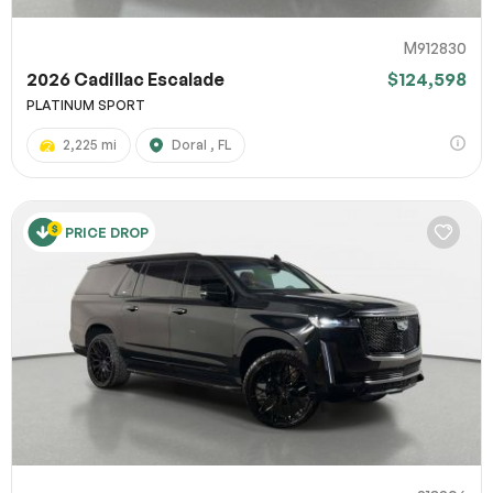
M912830
2026 Cadillac Escalade
$124,598
PLATINUM SPORT
2,225 mi
Doral , FL
PRICE DROP