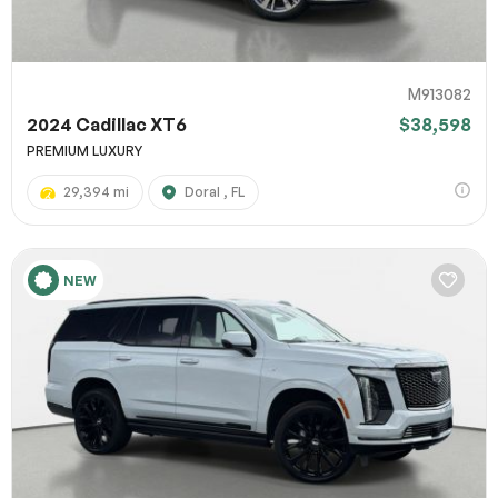
M913082
2024 Cadillac XT6
$38,598
PREMIUM LUXURY
29,394 mi
Doral , FL
NEW