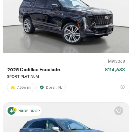
M913068
2025 Cadillac Escalade
$114,683
SPORT PLATINUM
7,556 mi
Doral , FL
PRICE DROP