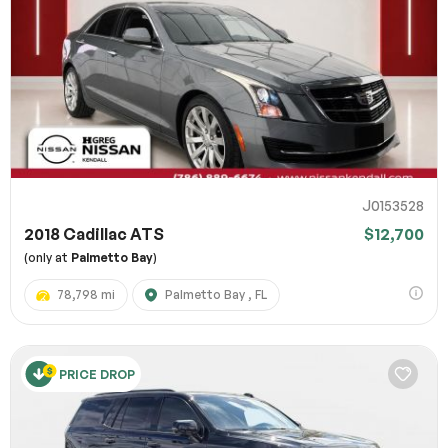
J0153528
2018 Cadillac ATS
$12,700
(only at
Palmetto Bay
)
78,798 mi
Palmetto Bay , FL
PRICE DROP