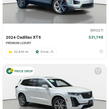
M913271
2024 Cadillac XT5
$31,798
PREMIUM LUXURY
42,846 mi
Doral , FL
PRICE DROP