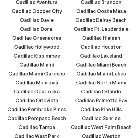
Cadillac Aventura
Cadillac Brandon
Cadillac Copper City
Cadillac Costa Mesa
Cadillac Davie
Cadillac Delray Beach
Cadillac Doral
Cadillac Ft. Lauderdale
Cadillac Greenacres
Cadillac Hialeah
Cadillac Hollywood
Cadillac Houston
Cadillac Kissimmee
Cadillac Lakeland
Cadillac Miami
Cadillac Miami Beach
Cadillac Miami Gardens
Cadillac Miami Lakes
Cadillac Monrovia
Cadillac North Miami
Cadillac Opa Locka
Cadillac Orlando
Cadillac Orlovista
Cadillac Palmetto Bay
Cadillac Pembroke Pines
Cadillac Pine Hills
Cadillac Pompano Beach
Cadillac Sunrise
Cadillac Tampa
Cadillac West Palm Beach
Cadillac West Park
Cadillac Weston