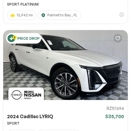
SPORT PLATINUM
13,942 mi
Palmetto Bay , FL
PRICE DROP
RZ117694
2024 Cadillac LYRIQ
$35,700
SPORT