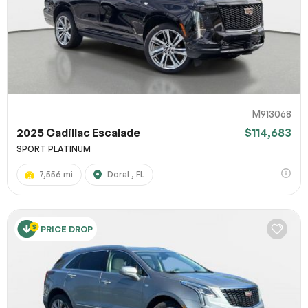
M913068
2025 Cadillac Escalade
$114,683
SPORT PLATINUM
7,556 mi
Doral , FL
PRICE DROP