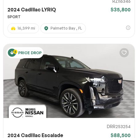
RZ116346
2024 Cadillac LYRIQ
$35,800
SPORT
16,399 mi
Palmetto Bay , FL
PRICE DROP
DRR253254
2024 Cadillac Escalade
$88,500