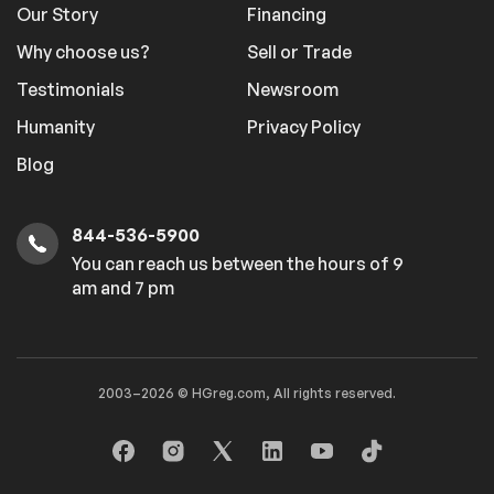
Our Story
Financing
Why choose us?
Sell or Trade
Testimonials
Newsroom
Humanity
Privacy Policy
Blog
844-536-5900
You can reach us between the hours of 9
am and 7 pm
2003–2026 © HGreg.com, All rights reserved.