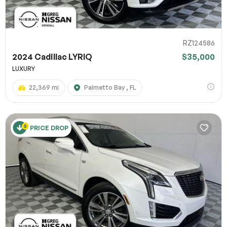
RZ124586
2024 Cadillac LYRIQ
$35,000
LUXURY
22,369 mi
Palmetto Bay , FL
PRICE DROP