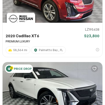
LZ195438
2020 Cadillac XT6
$23,800
PREMIUM LUXURY
58,564 mi
Palmetto Bay , FL
PRICE DROP