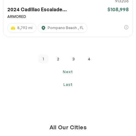
913206
2024 Cadillac Escalade...
$108,998
ARMORED
8,792 mi
Pompano Beach , FL
1
2
3
4
Next
Last
All Our Cities