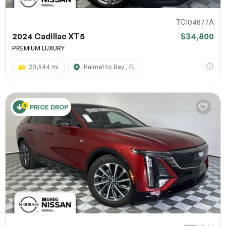
TC104877A
2024 Cadillac XT5
$34,800
PREMIUM LUXURY
20,544 mi
Palmetto Bay , FL
PRICE DROP