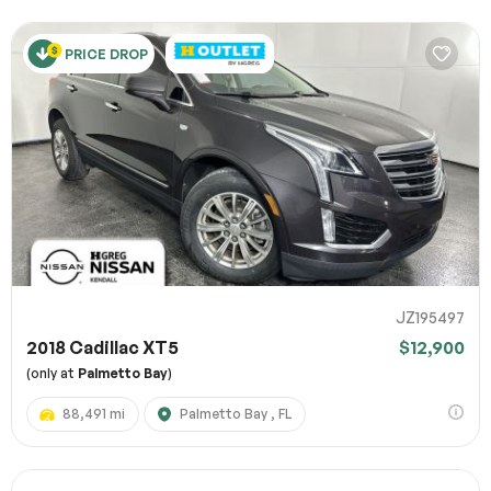
PRICE DROP
JZ195497
2018 Cadillac XT5
$12,900
(only at
Palmetto Bay
)
88,491 mi
Palmetto Bay , FL