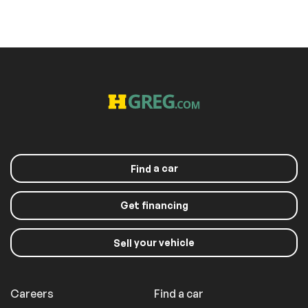
a car
Find
Get financing
your vehicle
Sell
Careers
Find a car