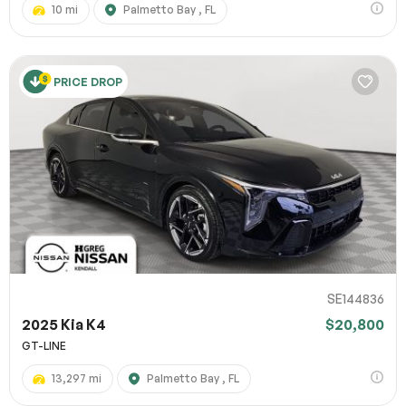
10 mi
Palmetto Bay , FL
PRICE DROP
SE144836
2025 Kia K4
$20,800
GT-LINE
13,297 mi
Palmetto Bay , FL