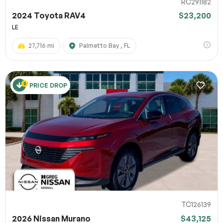
RC291182
2024 Toyota RAV4
$23,200
LE
27,716 mi
Palmetto Bay , FL
PRICE DROP
TC126139
2026 Nissan Murano
$43,125