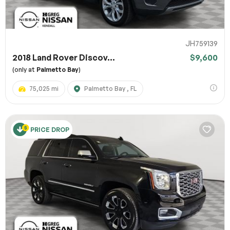
JH759139
2018 Land Rover Discov...
$9,600
(only at
Palmetto Bay
)
75,025 mi
Palmetto Bay , FL
PRICE DROP