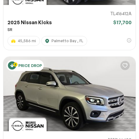
TL416412A
2025 Nissan Kicks
$17,700
SR
45,586 mi
Palmetto Bay , FL
PRICE DROP