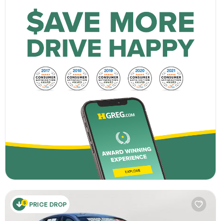
PRICE DROP