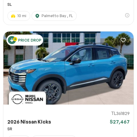
SL
10 mi
Palmetto Bay , FL
PRICE DROP
TL361829
2026 Nissan Kicks
$27,467
SR