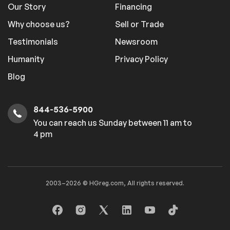
Our Story
Financing
Why choose us?
Sell or Trade
Testimonials
Newsroom
Humanity
Privacy Policy
Blog
844-536-5900
You can reach us Sunday between 11 am to
4 pm
2003–2026 © HGreg.com, All rights reserved.