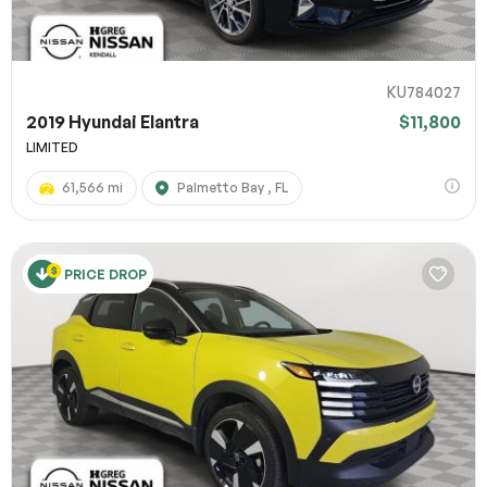
KU784027
2019 Hyundai Elantra
$11,800
LIMITED
61,566 mi
Palmetto Bay , FL
PRICE DROP