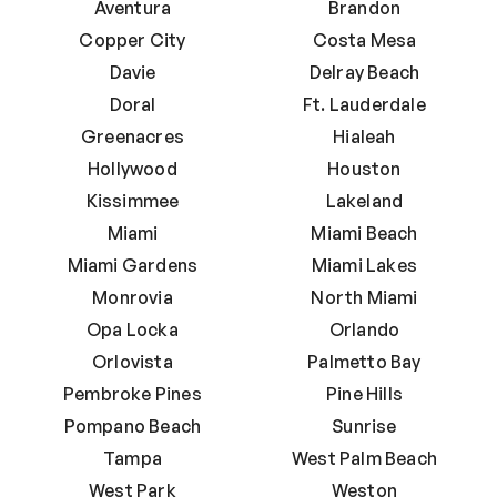
Aventura
Brandon
Copper City
Costa Mesa
Davie
Delray Beach
Doral
Ft. Lauderdale
Greenacres
Hialeah
Hollywood
Houston
Kissimmee
Lakeland
Miami
Miami Beach
Miami Gardens
Miami Lakes
Monrovia
North Miami
Opa Locka
Orlando
Orlovista
Palmetto Bay
Pembroke Pines
Pine Hills
Pompano Beach
Sunrise
Tampa
West Palm Beach
West Park
Weston