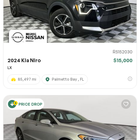
R5152030
2024 Kia Niro
$15,000
LX
85,497 mi
Palmetto Bay , FL
PRICE DROP