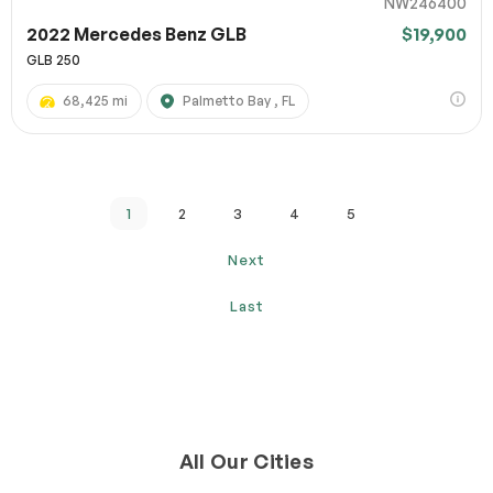
NW246400
2022 Mercedes Benz GLB
$19,900
GLB 250
68,425 mi
Palmetto Bay , FL
1
2
3
4
5
Next
Last
All Our Cities