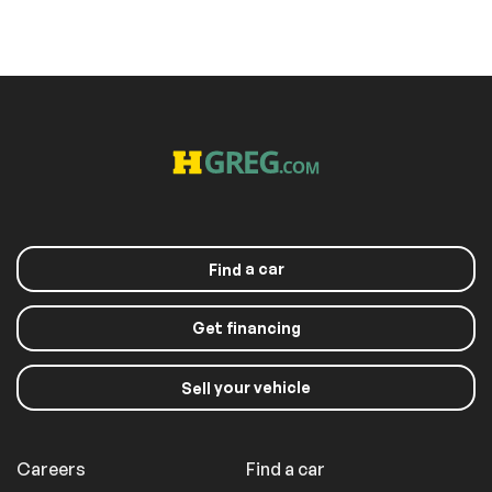
a car
Find
Get financing
your vehicle
Sell
Careers
Find a car