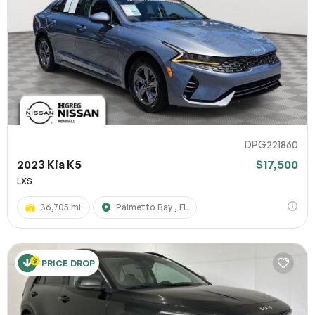
DPG221860
2023 Kia K5
$17,500
LXS
36,705 mi
Palmetto Bay , FL
PRICE DROP