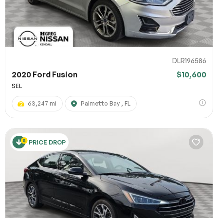
DLR196586
2020 Ford Fusion
$10,600
SEL
63,247 mi
Palmetto Bay , FL
PRICE DROP