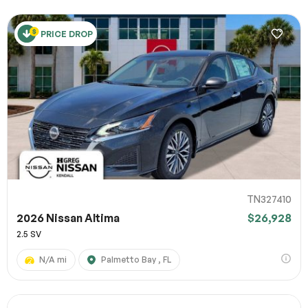
PRICE DROP
TN327410
2026 Nissan Altima
$26,928
2.5 SV
N/A mi
Palmetto Bay , FL