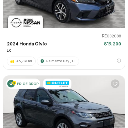
RE032088
2024 Honda Civic
$19,200
LX
46,781 mi
Palmetto Bay , FL
PRICE DROP