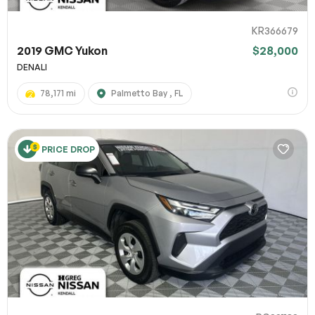
KR366679
2019 GMC Yukon
$28,000
DENALI
78,171 mi
Palmetto Bay , FL
PRICE DROP