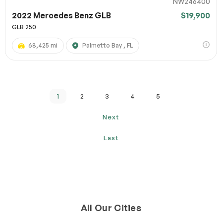
NW246400
2022 Mercedes Benz GLB
$19,900
GLB 250
68,425 mi
Palmetto Bay , FL
1
2
3
4
5
Next
Last
All Our Cities