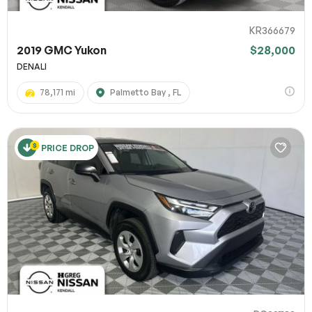
KR366679
2019 GMC Yukon
$28,000
DENALI
78,171 mi
Palmetto Bay , FL
PRICE DROP