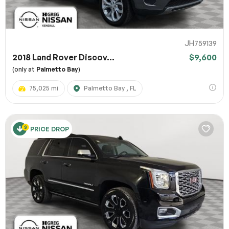
JH759139
2018 Land Rover Discov...
$9,600
(only at
Palmetto Bay
)
75,025 mi
Palmetto Bay , FL
PRICE DROP