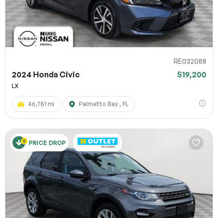
RE032088
2024 Honda Civic
$19,200
LX
46,781 mi
Palmetto Bay , FL
PRICE DROP