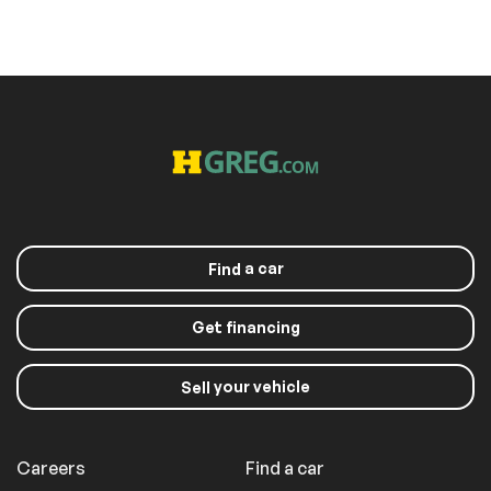
a car
Find
Get financing
your vehicle
Sell
Careers
Find a car