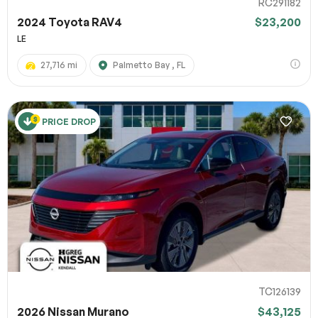
RC291182
2024 Toyota RAV4
$23,200
LE
27,716 mi
Palmetto Bay , FL
PRICE DROP
TC126139
2026 Nissan Murano
$43,125