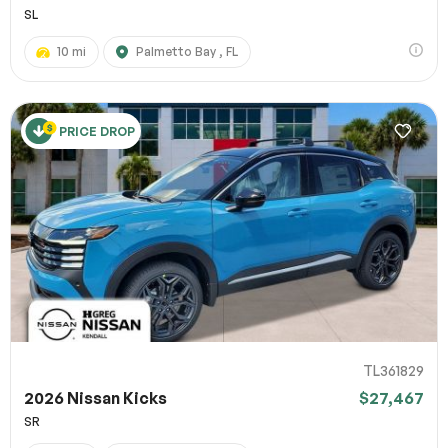
SL
10 mi
Palmetto Bay , FL
PRICE DROP
TL361829
2026 Nissan Kicks
$27,467
SR