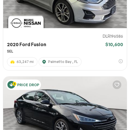
DLR196586
2020 Ford Fusion
$10,600
SEL
63,247 mi
Palmetto Bay , FL
PRICE DROP