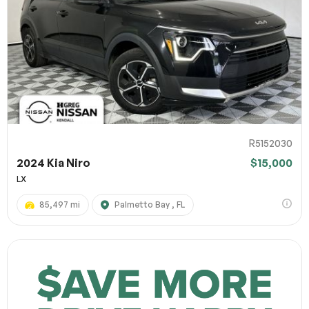
R5152030
2024 Kia Niro
$15,000
LX
85,497 mi
Palmetto Bay , FL