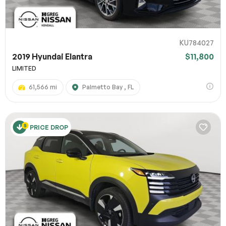
KU784027
2019 Hyundai Elantra
$11,800
LIMITED
61,566 mi
Palmetto Bay , FL
PRICE DROP