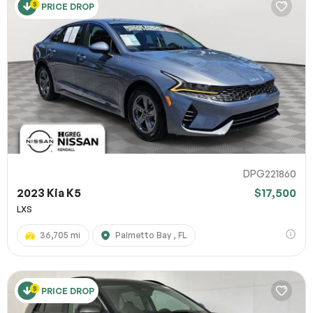
PRICE DROP
DPG221860
2023 Kia K5
$17,500
LXS
36,705 mi
Palmetto Bay , FL
PRICE DROP