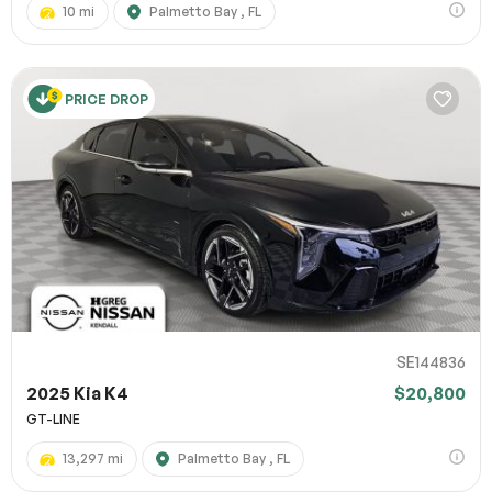
10 mi
Palmetto Bay , FL
PRICE DROP
SE144836
2025 Kia K4
$20,800
GT-LINE
13,297 mi
Palmetto Bay , FL