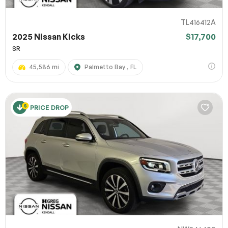
TL416412A
2025 Nissan Kicks
$17,700
SR
45,586 mi
Palmetto Bay , FL
PRICE DROP