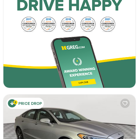
PRICE DROP