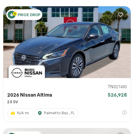
PRICE DROP
TN327410
2026 Nissan Altima
$26,928
2.5 SV
N/A mi
Palmetto Bay , FL