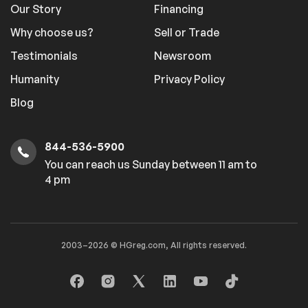
Our Story
Financing
Why choose us?
Sell or Trade
Testimonials
Newsroom
Humanity
Privacy Policy
Blog
844-536-5900
You can reach us Sunday between 11 am to
4 pm
2003–2026 © HGreg.com, All rights reserved.