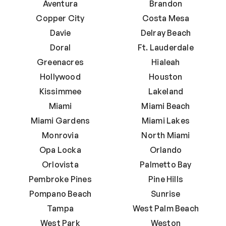
Aventura
Brandon
Copper City
Costa Mesa
Davie
Delray Beach
Doral
Ft. Lauderdale
Greenacres
Hialeah
Hollywood
Houston
Kissimmee
Lakeland
Miami
Miami Beach
Miami Gardens
Miami Lakes
Monrovia
North Miami
Opa Locka
Orlando
Orlovista
Palmetto Bay
Pembroke Pines
Pine Hills
Pompano Beach
Sunrise
Tampa
West Palm Beach
West Park
Weston