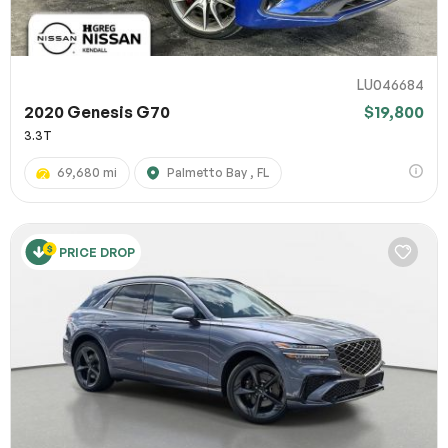
LU046684
2020 Genesis G70
$19,800
3.3T
69,680 mi
Palmetto Bay , FL
PRICE DROP