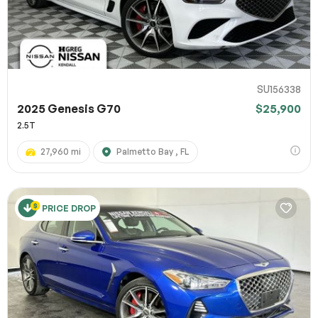
SU156338
2025 Genesis G70
$25,900
2.5T
27,960 mi
Palmetto Bay , FL
PRICE DROP