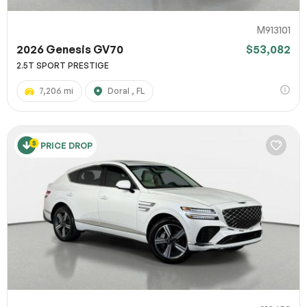
M913101
2026 Genesis GV70
$53,082
2.5T SPORT PRESTIGE
7,206 mi
Doral , FL
PRICE DROP