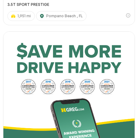
3.5T SPORT PRESTIGE
1,951 mi
Pompano Beach , FL