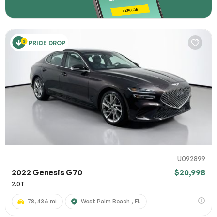
PRICE DROP
U092899
2022 Genesis G70
$20,998
2.0T
78,436 mi
West Palm Beach , FL