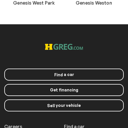
Genesis West Park
Genesis Weston
a car
Find
Get financing
your vehicle
Sell
Careers
Find a car