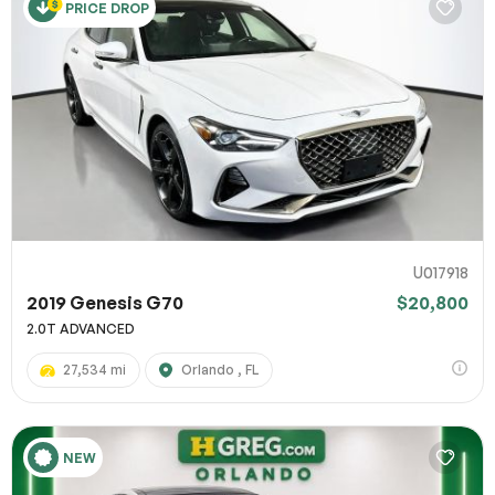
PRICE DROP
U017918
2019 Genesis G70
$20,800
2.0T ADVANCED
27,534 mi
Orlando , FL
NEW