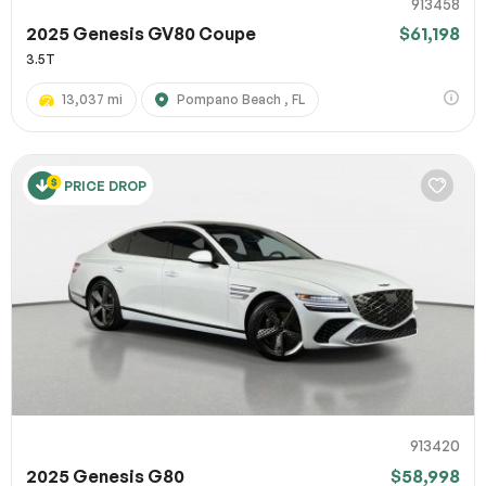
913458
2025 Genesis GV80 Coupe
$61,198
3.5T
13,037 mi
Pompano Beach , FL
PRICE DROP
913420
2025 Genesis G80
$58,998