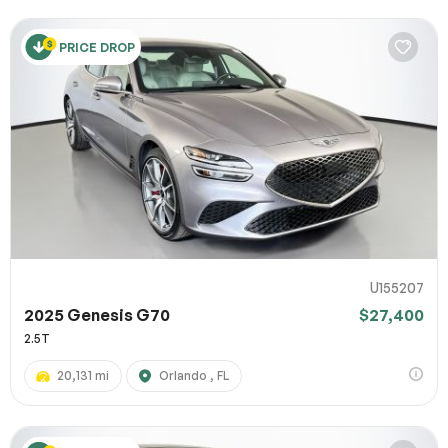
PRICE DROP
U155207
2025 Genesis G70
$27,400
2.5T
20,131 mi
Orlando , FL