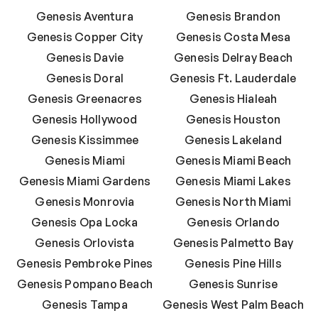
Genesis Aventura
Genesis Brandon
Genesis Copper City
Genesis Costa Mesa
Genesis Davie
Genesis Delray Beach
Genesis Doral
Genesis Ft. Lauderdale
Genesis Greenacres
Genesis Hialeah
Genesis Hollywood
Genesis Houston
Genesis Kissimmee
Genesis Lakeland
Genesis Miami
Genesis Miami Beach
Genesis Miami Gardens
Genesis Miami Lakes
Genesis Monrovia
Genesis North Miami
Genesis Opa Locka
Genesis Orlando
Genesis Orlovista
Genesis Palmetto Bay
Genesis Pembroke Pines
Genesis Pine Hills
Genesis Pompano Beach
Genesis Sunrise
Genesis Tampa
Genesis West Palm Beach