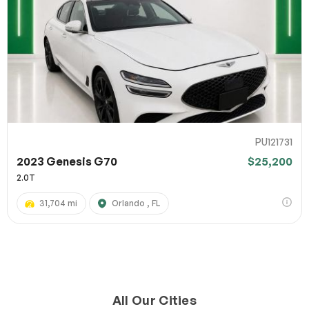
PU121731
2023 Genesis G70
$25,200
2.0T
31,704 mi
Orlando , FL
All Our Cities