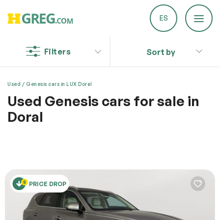
ES
Filters
Sort by
Discount on a new vehicle!
Complete this form to obtain the discount.
Report a Problem
Used
Genesis cars in LUX Doral
Used Genesis cars for sale in
We are committed to improving our service!
Doral
If you’ve encountered any issues or errors, please fill
out this form.
Visit HGreg.com in Doral for a wide selection of
Your feedback will help us enhance the platform.
models to choose from, and drive your dream car back
home!
Email
PRICE DROP
Issue Type