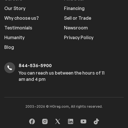
Our Story
Financing
Why choose us?
Sell or Trade
Testimonials
Newsroom
Humanity
Privacy Policy
Blog
844-536-5900
You can reach us between the hours of 11
am and 4 pm
2003–2026 © HGreg.com, All rights reserved.