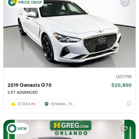
PRICE DROP
U017918
2019 Genesis G70
$20,800
2.0T ADVANCED
27,534 mi
Orlando , FL
NEW