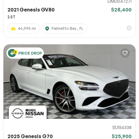
DMU047271
2021 Genesis GV80
$28,400
2.5T
46,995 mi
Palmetto Bay , FL
PRICE DROP
SU156338
2025 Genesis G70
$25,900