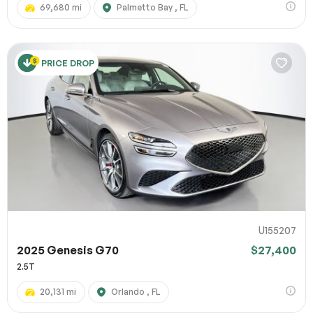
69,680 mi
Palmetto Bay , FL
PRICE DROP
U155207
2025 Genesis G70
$27,400
2.5T
20,131 mi
Orlando , FL