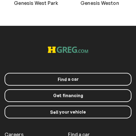
Genesis West Park
Genesis Weston
a car
Find
Get financing
your vehicle
Sell
Careers
Find a car