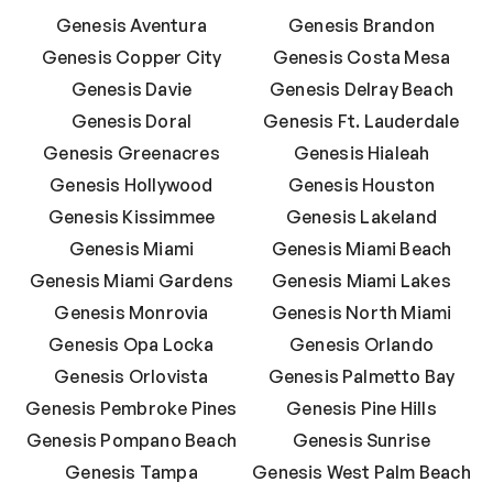
Genesis Aventura
Genesis Brandon
Genesis Copper City
Genesis Costa Mesa
Genesis Davie
Genesis Delray Beach
Genesis Doral
Genesis Ft. Lauderdale
Genesis Greenacres
Genesis Hialeah
Genesis Hollywood
Genesis Houston
Genesis Kissimmee
Genesis Lakeland
Genesis Miami
Genesis Miami Beach
Genesis Miami Gardens
Genesis Miami Lakes
Genesis Monrovia
Genesis North Miami
Genesis Opa Locka
Genesis Orlando
Genesis Orlovista
Genesis Palmetto Bay
Genesis Pembroke Pines
Genesis Pine Hills
Genesis Pompano Beach
Genesis Sunrise
Genesis Tampa
Genesis West Palm Beach