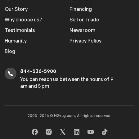
Our Story
Financing
Why choose us?
Sell or Trade
Testimonials
Newsroom
Humanity
Privacy Policy
Blog
844-536-5900
You can reach us between the hours of 9
am and 5 pm
2003–2026 © HGreg.com, All rights reserved.