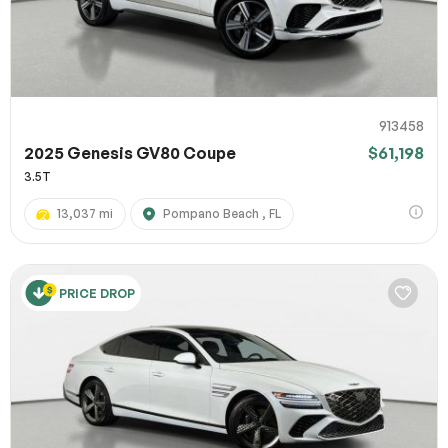
913458
2025 Genesis GV80 Coupe
$61,198
3.5T
13,037 mi
Pompano Beach , FL
PRICE DROP