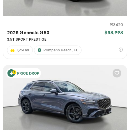
913420
2025 Genesis G80
$58,998
3.5T SPORT PRESTIGE
1,951 mi
Pompano Beach , FL
PRICE DROP