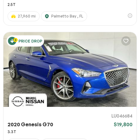
2.5T
27,960 mi
Palmetto Bay , FL
PRICE DROP
LU046684
2020 Genesis G70
$19,800
3.3T