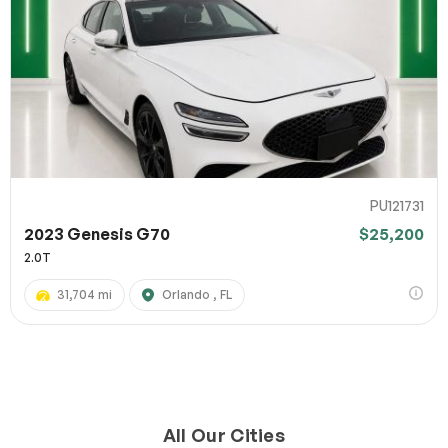
PU121731
2023 Genesis G70
$25,200
2.0T
31,704 mi
Orlando , FL
All Our Cities