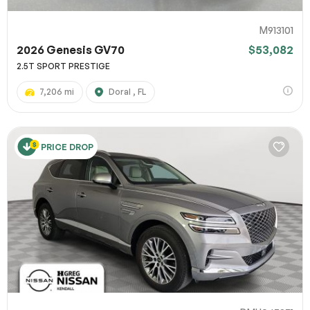
M913101
2026 Genesis GV70
$53,082
2.5T SPORT PRESTIGE
7,206 mi
Doral , FL
PRICE DROP