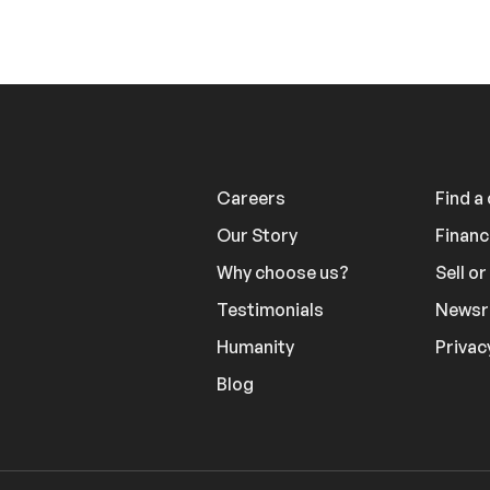
Careers
Find a
Our Story
Financ
Why choose us?
Sell o
Testimonials
News
Humanity
Privac
Blog