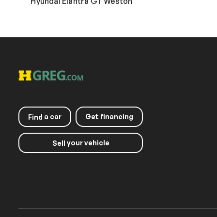
Hyundai Elantra GT Weston
a car
Get financing
Find
your vehicle
Sell