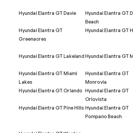
Hyundai Elantra GT Davie
Hyundai Elantra GT D
Beach
Hyundai Elantra GT
Hyundai Elantra GT H
Greenacres
Hyundai Elantra GT Lakeland
Hyundai Elantra GT 
Hyundai Elantra GT Miami
Hyundai Elantra GT
Lakes
Monrovia
Hyundai Elantra GT Orlando
Hyundai Elantra GT
Orlovista
Hyundai Elantra GT Pine Hills
Hyundai Elantra GT
Pompano Beach