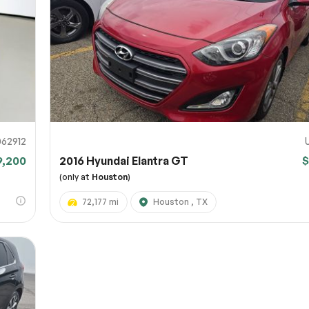
URL
nshot URL
link to a screenshot or video showing the issue (optional). You can upload y
ces like Google Drive, Dropbox, Imgur, or OneDrive and paste the shareabl
Sub
0% SAFE
62912
9,200
2016 Hyundai Elantra GT
$
Submit
(only at
Houston
)
72,177 mi
Houston , TX