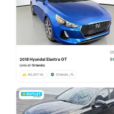
Page 
Scree
Share a 
to servi
here.
10
U0
2018 Hyundai Elantra GT
$
(only at
Orlando
)
86,307 mi
Orlando , FL