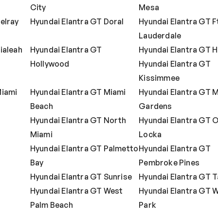
City
Mesa
elray
Hyundai Elantra GT Doral
Hyundai Elantra GT F
Lauderdale
ialeah
Hyundai Elantra GT
Hyundai Elantra GT 
Hollywood
Hyundai Elantra GT
Kissimmee
Miami
Hyundai Elantra GT Miami
Hyundai Elantra GT 
Beach
Gardens
Hyundai Elantra GT North
Hyundai Elantra GT 
Miami
Locka
Hyundai Elantra GT Palmetto
Hyundai Elantra GT
Bay
Pembroke Pines
Hyundai Elantra GT Sunrise
Hyundai Elantra GT 
Hyundai Elantra GT West
Hyundai Elantra GT 
Palm Beach
Park