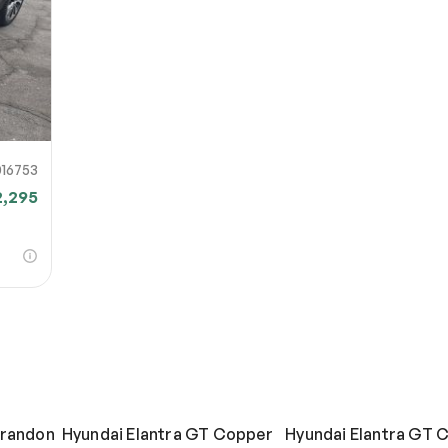
16753
2,295
Brandon
Hyundai Elantra GT Copper
Hyundai Elantra GT 