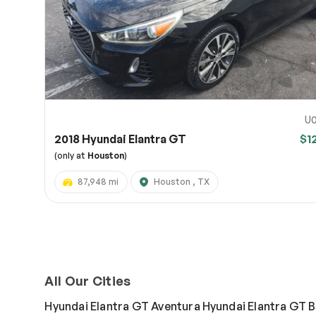
U0
2018 Hyundai Elantra GT
$1
(only at
Houston
)
87,948 mi
Houston , TX
All Our Cities
Hyundai Elantra GT Aventura
Hyundai Elantra GT 