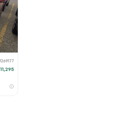
our file
e link
mit
U269177
11,295