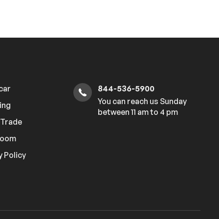
 car
844-536-5900
You can reach us Sunday
ing
between 11 am to 4 pm
r Trade
room
y Policy
Hi
How can I help