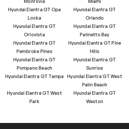
Monrovia
Miami
Hyundai Elantra GT Opa
Hyundai Elantra GT
Locka
Orlando
Hyundai Elantra GT
Hyundai Elantra GT
Orlovista
Palmetto Bay
Hyundai Elantra GT
Hyundai Elantra GT Pine
Pembroke Pines
Hills
Hyundai Elantra GT
Hyundai Elantra GT
Pompano Beach
Sunrise
Hyundai Elantra GT Tampa
Hyundai Elantra GT West
Palm Beach
Hyundai Elantra GT West
Hyundai Elantra GT
Park
Weston