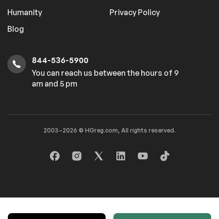
Humanity
Privacy Policy
Blog
844-536-5900
You can reach us between the hours of 9
am and 5 pm
2003–2026 © HGreg.com, All rights reserved.