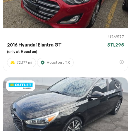
U269177
2016 Hyundai Elantra GT
$11,295
(only at
Houston
)
72,177 mi
Houston , TX