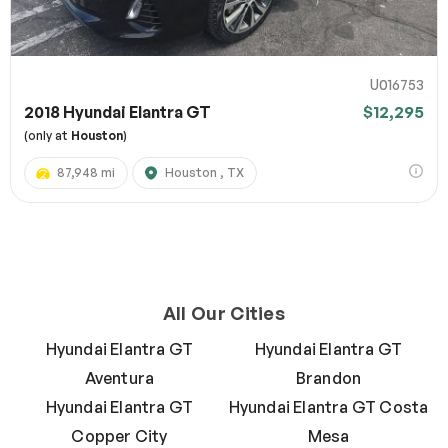
U016753
2018 Hyundai Elantra GT
$12,295
(only at
Houston
)
87,948 mi
Houston , TX
All Our Cities
Hyundai Elantra GT
Hyundai Elantra GT
Aventura
Brandon
Hyundai Elantra GT
Hyundai Elantra GT Costa
Copper City
Mesa