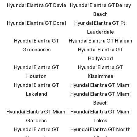
Hyundai Elantra GT Davie
Hyundai Elantra GT Delray
Beach
Hyundai Elantra GT Doral
Hyundai Elantra GT Ft.
Lauderdale
Hyundai Elantra GT
Hyundai Elantra GT Hialeah
Greenacres
Hyundai Elantra GT
Hollywood
Hyundai Elantra GT
Hyundai Elantra GT
Houston
Kissimmee
Hyundai Elantra GT
Hyundai Elantra GT Miami
Lakeland
Hyundai Elantra GT Miami
Beach
Hyundai Elantra GT Miami
Hyundai Elantra GT Miami
Gardens
Lakes
Hyundai Elantra GT
Hyundai Elantra GT North