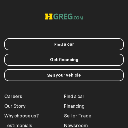
a car
Find
Get financing
your vehicle
Sell
Careers
Find a car
Our Story
Financing
Why choose us?
Sell or Trade
Testimonials
Newsroom