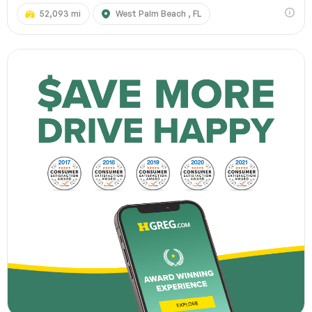
52,093 mi
West Palm Beach , FL