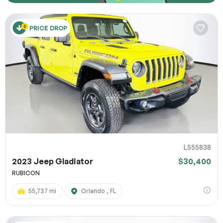
PRICE DROP
L555838
2023 Jeep Gladiator
$30,400
RUBICON
55,737 mi
Orlando , FL