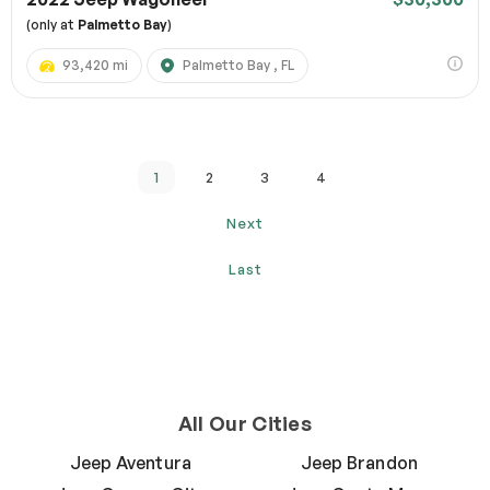
(only at
Palmetto Bay
)
93,420 mi
Palmetto Bay , FL
1
2
3
4
Next
Last
All Our Cities
Jeep Aventura
Jeep Brandon