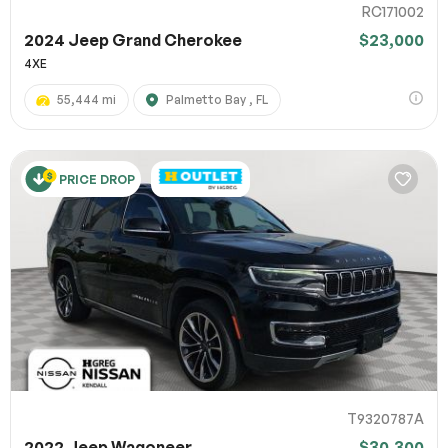
RC171002
2024 Jeep Grand Cherokee
$23,000
4XE
55,444 mi
Palmetto Bay , FL
PRICE DROP
T9320787A
2022 Jeep Wagoneer
$30,300