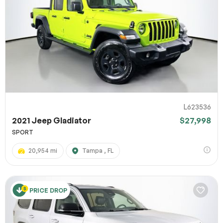
L623536
2021 Jeep Gladiator
$27,998
SPORT
20,954 mi
Tampa , FL
PRICE DROP