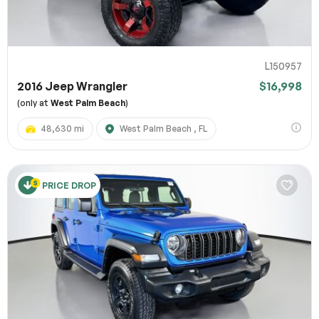
L150957
2016 Jeep Wrangler
$16,998
(only at
West Palm Beach
)
48,630 mi
West Palm Beach , FL
PRICE DROP