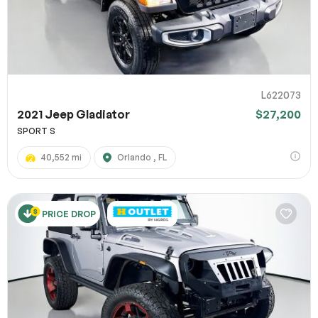
L622073
2021 Jeep Gladiator
$27,200
SPORT S
40,552 mi
Orlando , FL
PRICE DROP