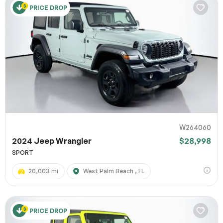
PRICE DROP
W264060
2024 Jeep Wrangler
$28,998
SPORT
20,003 mi
West Palm Beach , FL
PRICE DROP