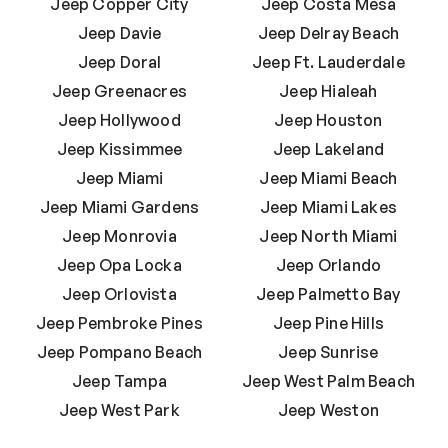
Jeep Copper City
Jeep Costa Mesa
Jeep Davie
Jeep Delray Beach
Jeep Doral
Jeep Ft. Lauderdale
Jeep Greenacres
Jeep Hialeah
Jeep Hollywood
Jeep Houston
Jeep Kissimmee
Jeep Lakeland
Jeep Miami
Jeep Miami Beach
Jeep Miami Gardens
Jeep Miami Lakes
Jeep Monrovia
Jeep North Miami
Jeep Opa Locka
Jeep Orlando
Jeep Orlovista
Jeep Palmetto Bay
Jeep Pembroke Pines
Jeep Pine Hills
Jeep Pompano Beach
Jeep Sunrise
Jeep Tampa
Jeep West Palm Beach
Jeep West Park
Jeep Weston