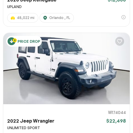
UPLAND
48,022 mi
Orlando , FL
PRICE DROP
W174044
2022 Jeep Wrangler
$22,498
UNLIMITED SPORT