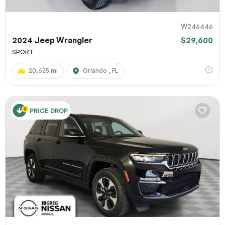
W246446
2024 Jeep Wrangler
$29,600
SPORT
20,625 mi
Orlando , FL
PRICE DROP