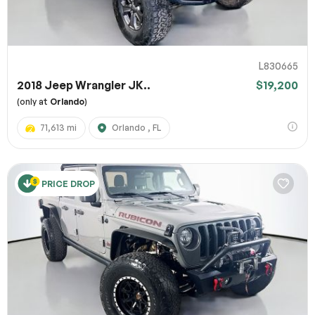
L830665
2018 Jeep Wrangler JK..
$19,200
(only at
Orlando
)
71,613 mi
Orlando , FL
PRICE DROP