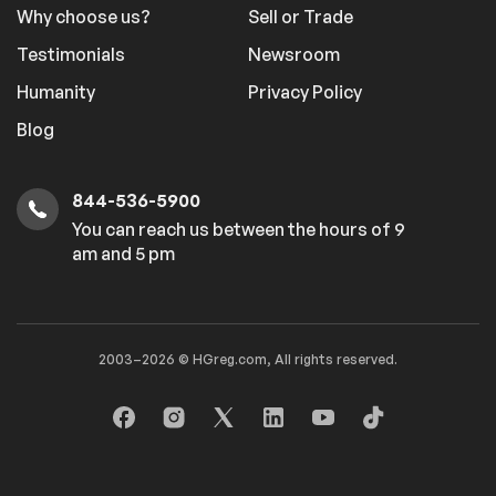
Why choose us?
Sell or Trade
Testimonials
Newsroom
Humanity
Privacy Policy
Blog
844-536-5900
You can reach us between the hours of 9
am and 5 pm
2003–2026 © HGreg.com, All rights reserved.