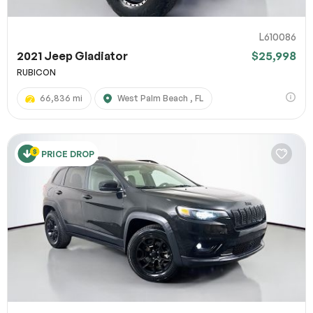
L610086
2021 Jeep Gladiator
$25,998
RUBICON
66,836 mi
West Palm Beach , FL
PRICE DROP