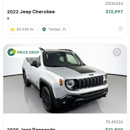
D536344
2022 Jeep Cherokee
$13,997
X
80,528 mi
Tampa , FL
PRICE DROP
PL45026
2020 Jeep Renegade
$12,800