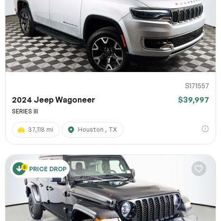
S171557
2024 Jeep Wagoneer
$39,997
SERIES III
37,118 mi
Houston , TX
PRICE DROP