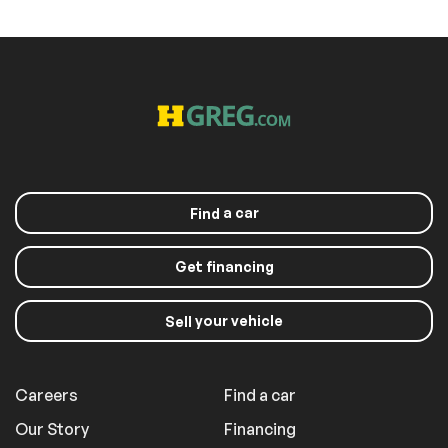
a car
Find
Get financing
your vehicle
Sell
Careers
Find a car
Our Story
Financing