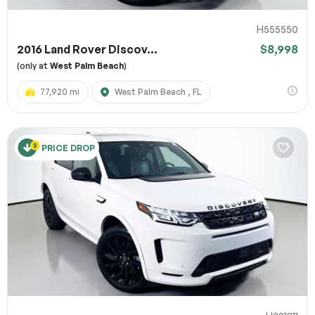
H555550
2016 Land Rover Discov...
$8,998
(only at
West Palm Beach
)
77,920 mi
West Palm Beach , FL
PRICE DROP