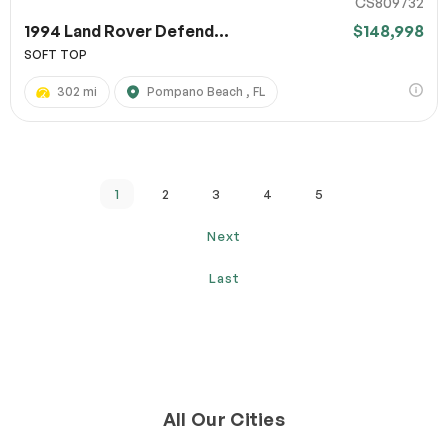
CS809732
1994 Land Rover Defend...
$148,998
SOFT TOP
302 mi
Pompano Beach , FL
1
2
3
4
5
Next
Last
All Our Cities