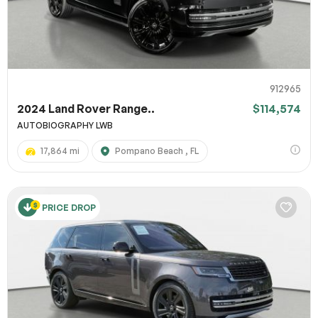
912965
2024 Land Rover Range..
$114,574
AUTOBIOGRAPHY LWB
17,864 mi
Pompano Beach , FL
PRICE DROP