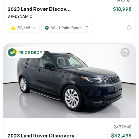
H321811
2023 Land Rover Discov...
$18,998
S R-DYNAMIC
59,665 mi
West Palm Beach , FL
PRICE DROP
2477648
2023 Land Rover Discovery
$32,498