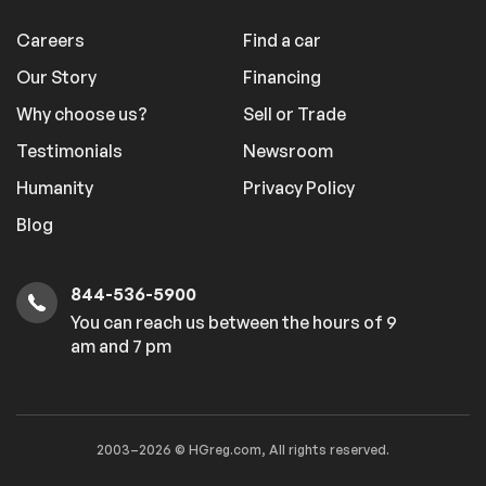
Careers
Find a car
Our Story
Financing
Why choose us?
Sell or Trade
Testimonials
Newsroom
Humanity
Privacy Policy
Blog
844-536-5900
You can reach us between the hours of 9
am and 7 pm
2003–2026 © HGreg.com, All rights reserved.