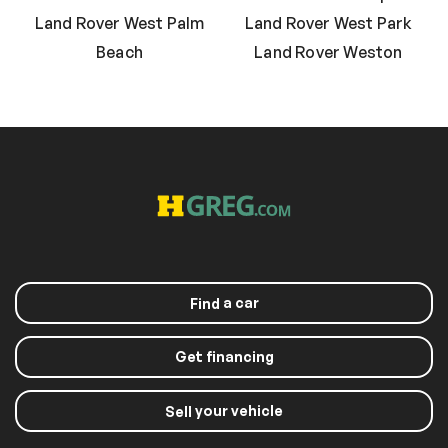
Land Rover West Palm
Land Rover West Park
Beach
Land Rover Weston
a car
Find
Get financing
your vehicle
Sell