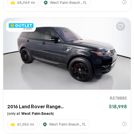
68,969 mi
West Palm Beach , FL
A578885
2016 Land Rover Range..
$18,998
(only at
West Palm Beach
)
61,386 mi
West Palm Beach , FL