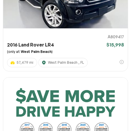
A809417
2016 Land Rover LR4
$15,998
(only at
West Palm Beach
)
57,479 mi
West Palm Beach , FL