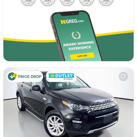
PRICE DROP