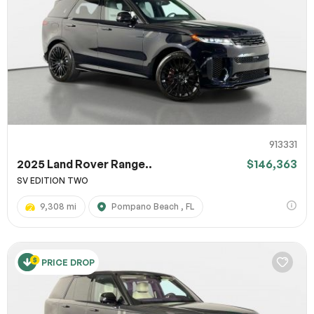
913331
2025 Land Rover Range..
$146,363
SV EDITION TWO
9,308 mi
Pompano Beach , FL
PRICE DROP