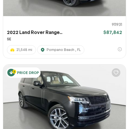
911931
2022 Land Rover Range..
$87,842
SE
21,548 mi
Pompano Beach , FL
PRICE DROP