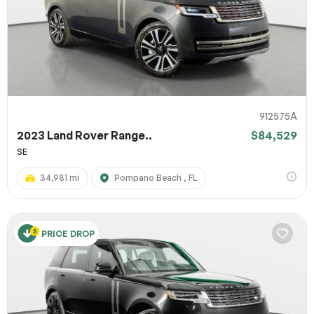
912575A
2023 Land Rover Range..
$84,529
SE
34,981 mi
Pompano Beach , FL
PRICE DROP