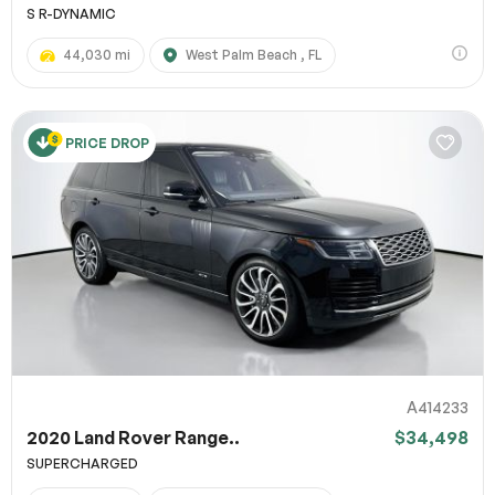
S R-DYNAMIC
44,030 mi
West Palm Beach , FL
PRICE DROP
A414233
2020 Land Rover Range..
$34,498
SUPERCHARGED