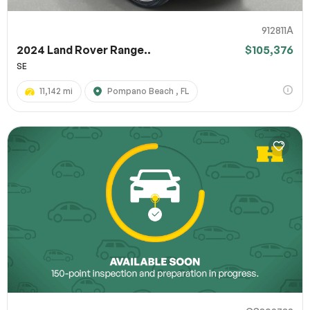
912811A
2024 Land Rover Range..
$105,376
SE
11,142 mi
Pompano Beach , FL