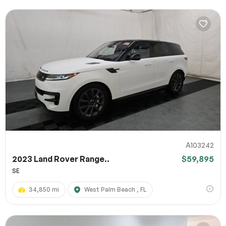
A103242
2023 Land Rover Range..
$59,895
SE
34,850 mi
West Palm Beach , FL