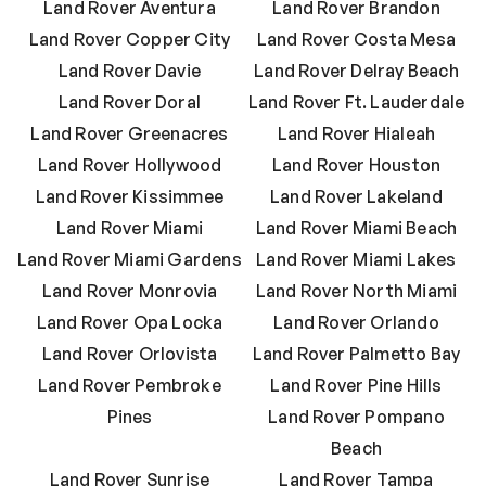
Land Rover Aventura
Land Rover Brandon
Land Rover Copper City
Land Rover Costa Mesa
Land Rover Davie
Land Rover Delray Beach
Land Rover Doral
Land Rover Ft. Lauderdale
Land Rover Greenacres
Land Rover Hialeah
Land Rover Hollywood
Land Rover Houston
Land Rover Kissimmee
Land Rover Lakeland
Land Rover Miami
Land Rover Miami Beach
Land Rover Miami Gardens
Land Rover Miami Lakes
Land Rover Monrovia
Land Rover North Miami
Land Rover Opa Locka
Land Rover Orlando
Land Rover Orlovista
Land Rover Palmetto Bay
Land Rover Pembroke
Land Rover Pine Hills
Pines
Land Rover Pompano
Beach
Land Rover Sunrise
Land Rover Tampa