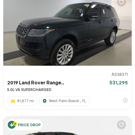
A538371
2019 Land Rover Range..
$31,295
5.0L V8 SUPERCHARGED
81,877 mi
West Palm Beach , FL
PRICE DROP