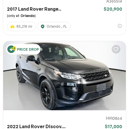
A365514
2017 Land Rover Range..
$20,900
(only at
Orlando
)
85,218 mi
Orlando , FL
PRICE DROP
H910864
2022 Land Rover Discov...
$17,000