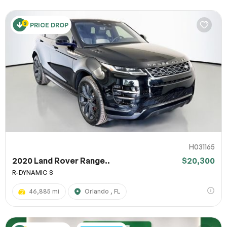
PRICE DROP
H031165
2020 Land Rover Range..
$20,300
R-DYNAMIC S
46,885 mi
Orlando , FL