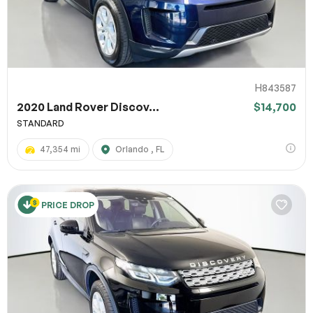
H843587
2020 Land Rover Discov...
$14,700
STANDARD
47,354 mi
Orlando , FL
PRICE DROP