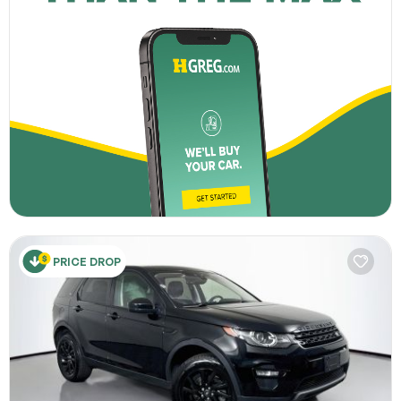
PRICE DROP