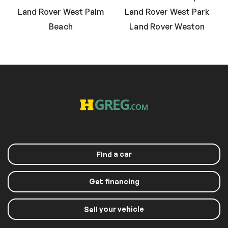
Land Rover West Palm
Land Rover West Park
Beach
Land Rover Weston
a car
Find
Get financing
your vehicle
Sell