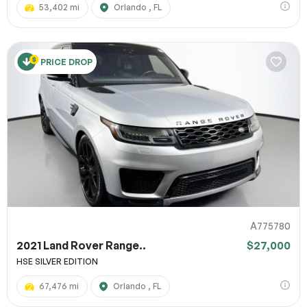
53,402 mi
Orlando , FL
PRICE DROP
A775780
2021 Land Rover Range..
$27,000
HSE SILVER EDITION
67,476 mi
Orlando , FL