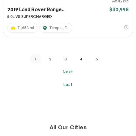
A542195
2019 Land Rover Range..
$30,998
5.0L V8 SUPERCHARGED
71,658 mi
Tampa , FL
1
2
3
4
5
Next
Last
All Our Cities