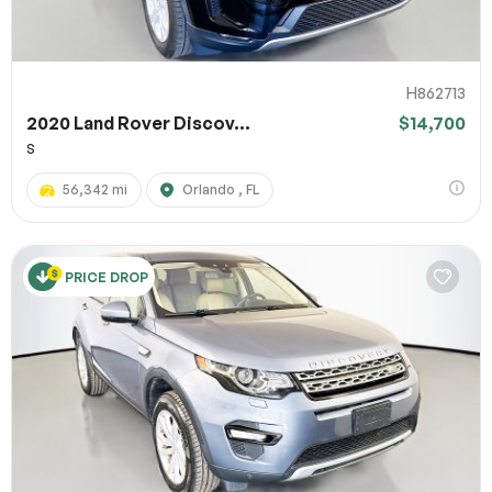
H862713
2020 Land Rover Discov...
$14,700
S
56,342 mi
Orlando , FL
PRICE DROP