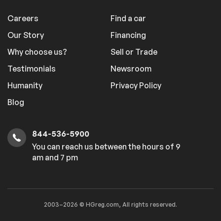
Careers
Find a car
Our Story
Financing
Why choose us?
Sell or Trade
Testimonials
Newsroom
Humanity
Privacy Policy
Blog
844-536-5900
You can reach us between the hours of 9
am and 7 pm
2003–2026 © HGreg.com, All rights reserved.