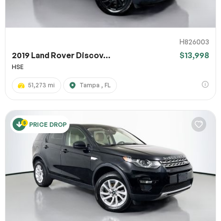
H826003
2019 Land Rover Discov...
$13,998
HSE
51,273 mi
Tampa , FL
PRICE DROP