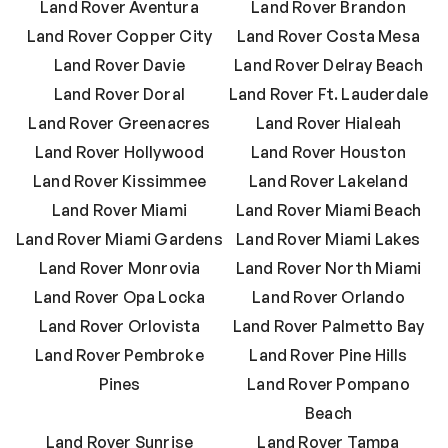
Land Rover Aventura
Land Rover Brandon
Land Rover Copper City
Land Rover Costa Mesa
Land Rover Davie
Land Rover Delray Beach
Land Rover Doral
Land Rover Ft. Lauderdale
Land Rover Greenacres
Land Rover Hialeah
Land Rover Hollywood
Land Rover Houston
Land Rover Kissimmee
Land Rover Lakeland
Land Rover Miami
Land Rover Miami Beach
Land Rover Miami Gardens
Land Rover Miami Lakes
Land Rover Monrovia
Land Rover North Miami
Land Rover Opa Locka
Land Rover Orlando
Land Rover Orlovista
Land Rover Palmetto Bay
Land Rover Pembroke
Land Rover Pine Hills
Pines
Land Rover Pompano
Beach
Land Rover Sunrise
Land Rover Tampa