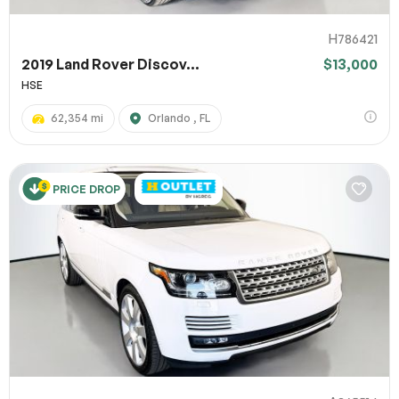
H786421
2019 Land Rover Discov...
$13,000
HSE
62,354 mi
Orlando , FL
PRICE DROP