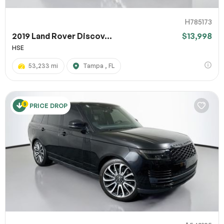
H785173
2019 Land Rover Discov...
$13,998
HSE
53,233 mi
Tampa , FL
PRICE DROP