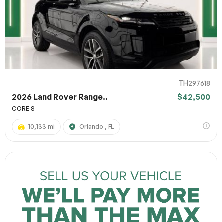
TH297618
2026 Land Rover Range..
$42,500
CORE S
10,133 mi
Orlando , FL