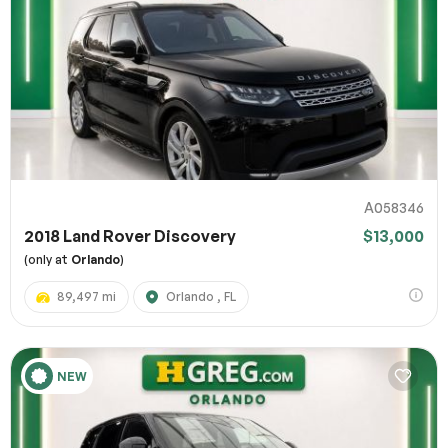
A058346
2018 Land Rover Discovery
$13,000
(only at
Orlando
)
89,497 mi
Orlando , FL
NEW