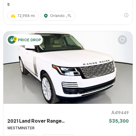
S
72,988 mi
Orlando , FL
PRICE DROP
A419449
2021 Land Rover Range..
$35,300
WESTMINSTER