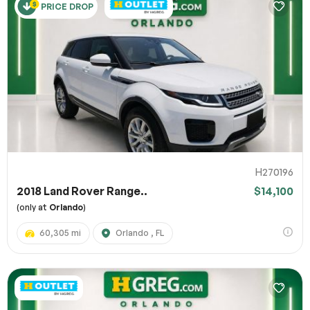
PRICE DROP
H270196
2018 Land Rover Range..
$14,100
(only at
Orlando
)
60,305 mi
Orlando , FL