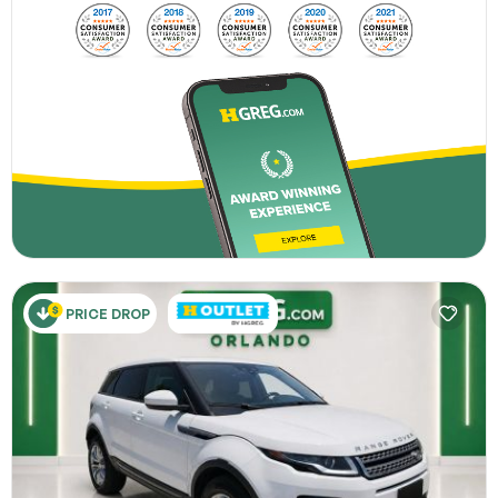
PRICE DROP