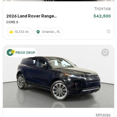
TH297618
2026 Land Rover Range..
$42,500
CORE S
10,133 mi
Orlando , FL
PRICE DROP
M913086