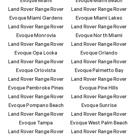
Evoque Miami
Evoque Miami Beach
Land Rover Range Rover
Land Rover Range Rover
Evoque Miami Gardens
Evoque Miami Lakes
Land Rover Range Rover
Land Rover Range Rover
Evoque Monrovia
Evoque North Miami
Land Rover Range Rover
Land Rover Range Rover
Evoque Opa Locka
Evoque Orlando
Land Rover Range Rover
Land Rover Range Rover
Evoque Orlovista
Evoque Palmetto Bay
Land Rover Range Rover
Land Rover Range Rover
Evoque Pembroke Pines
Evoque Pine Hills
Land Rover Range Rover
Land Rover Range Rover
Evoque Pompano Beach
Evoque Sunrise
Land Rover Range Rover
Land Rover Range Rover
Evoque Tampa
Evoque West Palm Beach
Land Rover Range Rover
Land Rover Range Rover