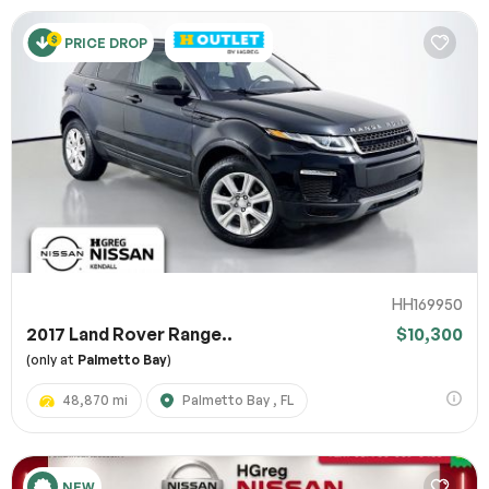
PRICE DROP
HH169950
2017 Land Rover Range..
$10,300
(only at
Palmetto Bay
)
48,870 mi
Palmetto Bay , FL
NEW