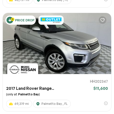
PRICE DROP
HH202347
2017 Land Rover Range..
$11,600
(only at
Palmetto Bay
)
69,319 mi
Palmetto Bay , FL