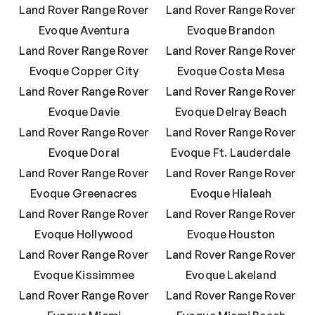
Land Rover Range Rover
Land Rover Range Rover
Evoque Aventura
Evoque Brandon
Land Rover Range Rover
Land Rover Range Rover
Evoque Copper City
Evoque Costa Mesa
Land Rover Range Rover
Land Rover Range Rover
Evoque Davie
Evoque Delray Beach
Land Rover Range Rover
Land Rover Range Rover
Evoque Doral
Evoque Ft. Lauderdale
Land Rover Range Rover
Land Rover Range Rover
Evoque Greenacres
Evoque Hialeah
Land Rover Range Rover
Land Rover Range Rover
Evoque Hollywood
Evoque Houston
Land Rover Range Rover
Land Rover Range Rover
Evoque Kissimmee
Evoque Lakeland
Land Rover Range Rover
Land Rover Range Rover