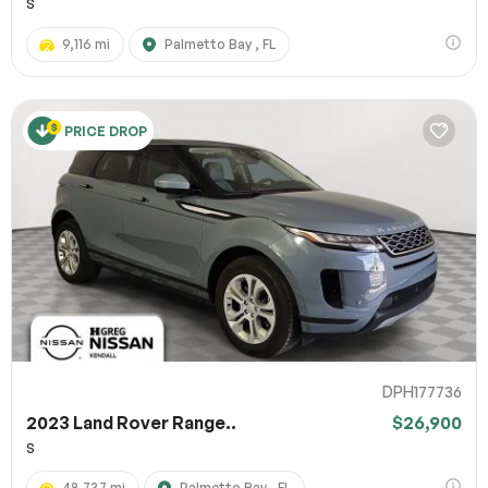
S
9,116 mi
Palmetto Bay , FL
PRICE DROP
DPH177736
2023 Land Rover Range..
$26,900
S
48,737 mi
Palmetto Bay , FL