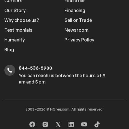
Careers
Find a car
Our Story
Financing
Why choose us?
Sell or Trade
Testimonials
Newsroom
Humanity
Privacy Policy
Blog
844-536-5900
You can reach us between the hours of 9
am and 5 pm
2003–2026 © HGreg.com, All rights reserved.