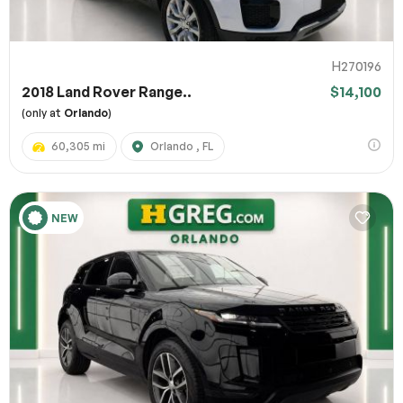
H270196
2018 Land Rover Range..
$14,100
(only at
Orlando
)
60,305 mi
Orlando , FL
NEW