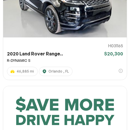
H031165
2020 Land Rover Range..
$20,300
R-DYNAMIC S
46,885 mi
Orlando , FL