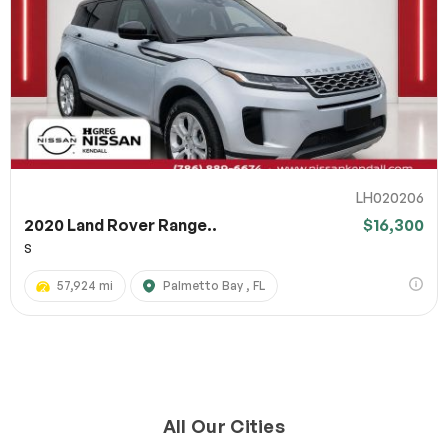
LH020206
2020 Land Rover Range..
$16,300
S
57,924 mi
Palmetto Bay , FL
All Our Cities