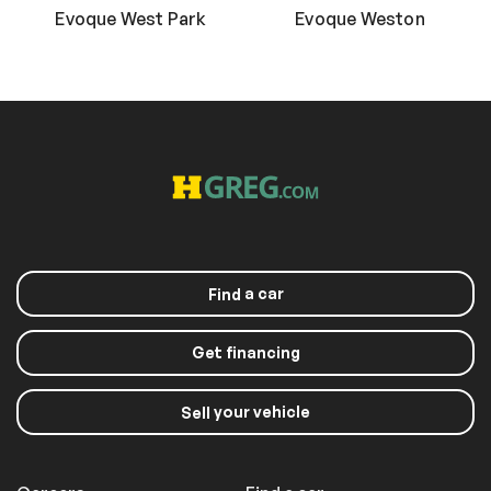
Evoque West Park
Evoque Weston
a car
Find
Get financing
your vehicle
Sell