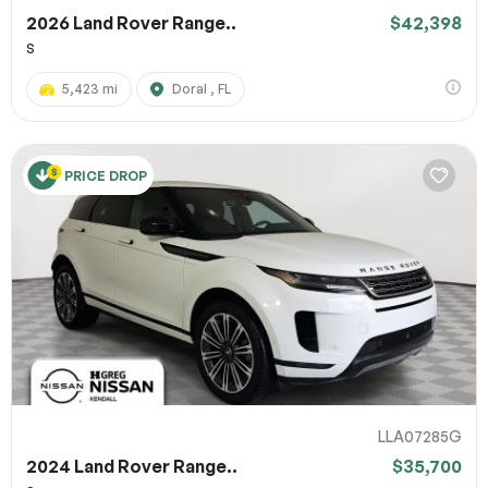
2026 Land Rover Range..
$42,398
S
5,423 mi
Doral , FL
PRICE DROP
LLA07285G
2024 Land Rover Range..
$35,700