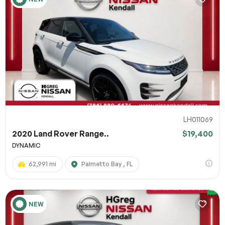
LH011069
2020 Land Rover Range..
$19,400
DYNAMIC
62,991 mi
Palmetto Bay , FL
NEW