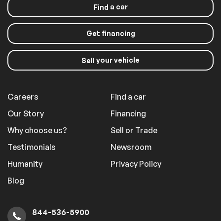
a car
Find
Get financing
your vehicle
Sell
Careers
Find a car
Our Story
Financing
Why choose us?
Sell or Trade
Testimonials
Newsroom
Humanity
Privacy Policy
Blog
844-536-5900