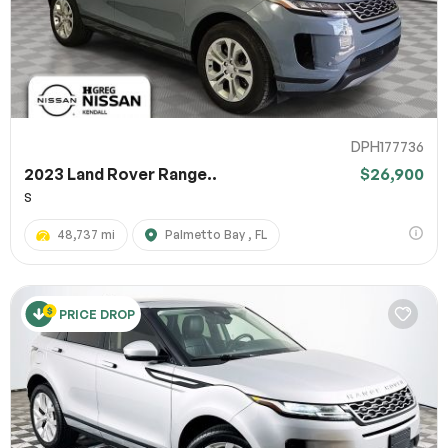
DPH177736
2023 Land Rover Range..
$26,900
S
48,737 mi
Palmetto Bay , FL
PRICE DROP