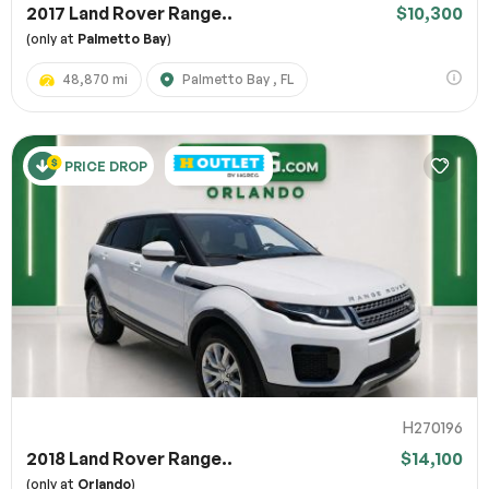
2017 Land Rover Range..
$10,300
(only at
Palmetto Bay
)
48,870 mi
Palmetto Bay , FL
PRICE DROP
H270196
2018 Land Rover Range..
$14,100
(only at
Orlando
)