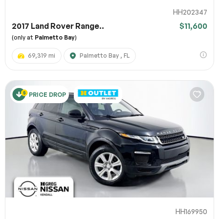
HH202347
2017 Land Rover Range..
$11,600
(only at
Palmetto Bay
)
69,319 mi
Palmetto Bay , FL
PRICE DROP
HH169950