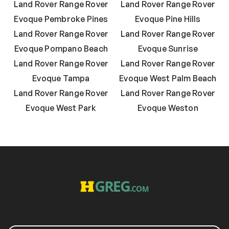
Land Rover Range Rover
Land Rover Range Rover
Evoque Pembroke Pines
Evoque Pine Hills
Land Rover Range Rover
Land Rover Range Rover
Evoque Pompano Beach
Evoque Sunrise
Land Rover Range Rover
Land Rover Range Rover
Evoque Tampa
Evoque West Palm Beach
Land Rover Range Rover
Land Rover Range Rover
Evoque West Park
Evoque Weston