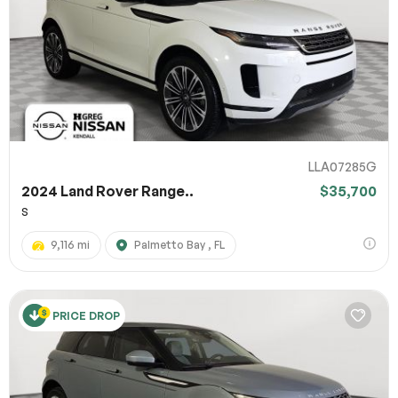
LLA07285G
2024 Land Rover Range..
$35,700
S
9,116 mi
Palmetto Bay , FL
PRICE DROP