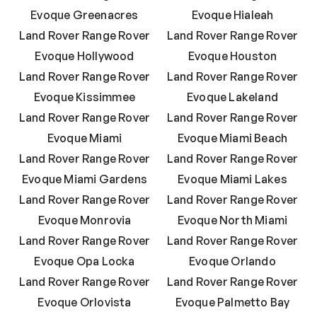
Evoque Greenacres
Evoque Hialeah
Land Rover Range Rover
Land Rover Range Rover
Evoque Hollywood
Evoque Houston
Land Rover Range Rover
Land Rover Range Rover
Evoque Kissimmee
Evoque Lakeland
Land Rover Range Rover
Land Rover Range Rover
Evoque Miami
Evoque Miami Beach
Land Rover Range Rover
Land Rover Range Rover
Evoque Miami Gardens
Evoque Miami Lakes
Land Rover Range Rover
Land Rover Range Rover
Evoque Monrovia
Evoque North Miami
Land Rover Range Rover
Land Rover Range Rover
Evoque Opa Locka
Evoque Orlando
Land Rover Range Rover
Land Rover Range Rover
Evoque Orlovista
Evoque Palmetto Bay