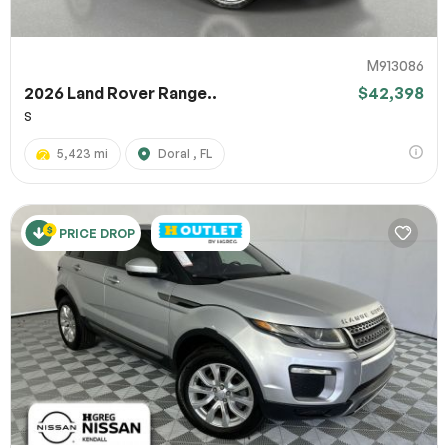
M913086
2026 Land Rover Range..
$42,398
S
5,423 mi
Doral , FL
PRICE DROP