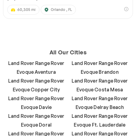
60,305 mi
Orlando , FL
All Our Cities
Land Rover Range Rover
Land Rover Range Rover
Evoque Aventura
Evoque Brandon
Land Rover Range Rover
Land Rover Range Rover
Evoque Copper City
Evoque Costa Mesa
Land Rover Range Rover
Land Rover Range Rover
Evoque Davie
Evoque Delray Beach
Land Rover Range Rover
Land Rover Range Rover
Evoque Doral
Evoque Ft. Lauderdale
Land Rover Range Rover
Land Rover Range Rover