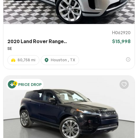
H062920
2020 Land Rover Range..
$15,998
SE
80,758 mi
Houston , TX
PRICE DROP