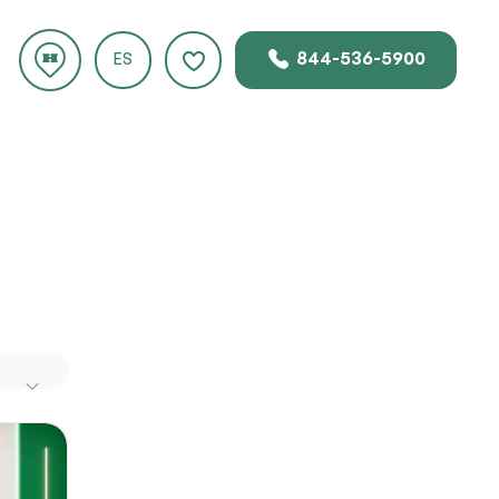
844-536-5900
ES
FL
ds of
.com