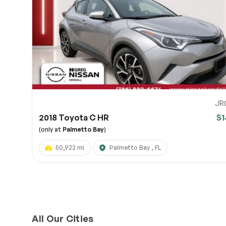
Page 
Scree
Share a 
to servi
here.
10
JR
2018 Toyota C HR
$1
(only at
Palmetto Bay
)
50,922 mi
Palmetto Bay , FL
All Our Cities