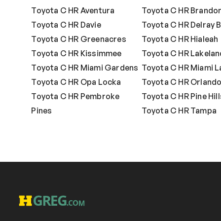
Toyota C HR Aventura
Toyota C HR Brando
Toyota C HR Davie
Toyota C HR Delray 
Toyota C HR Greenacres
Toyota C HR Hialeah
Toyota C HR Kissimmee
Toyota C HR Lakelan
Toyota C HR Miami Gardens
Toyota C HR Miami L
Toyota C HR Opa Locka
Toyota C HR Orland
Toyota C HR Pembroke
Toyota C HR Pine Hill
Pines
Toyota C HR Tampa