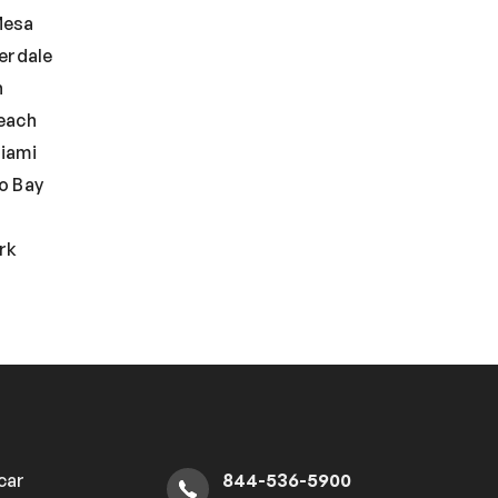
Mesa
erdale
n
each
iami
o Bay
rk
 car
844-536-5900