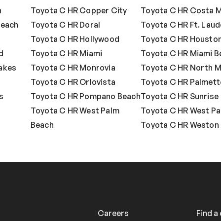
n
Toyota C HR Copper City
Toyota C HR Costa 
Beach
Toyota C HR Doral
Toyota C HR Ft. Laud
Toyota C HR Hollywood
Toyota C HR Housto
d
Toyota C HR Miami
Toyota C HR Miami B
akes
Toyota C HR Monrovia
Toyota C HR North M
o
Toyota C HR Orlovista
Toyota C HR Palmett
s
Toyota C HR Pompano Beach
Toyota C HR Sunrise
Toyota C HR West Palm
Toyota C HR West Pa
Beach
Toyota C HR Weston
Careers
Find a