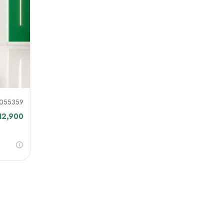
our file
e link
mit
055359
12,900