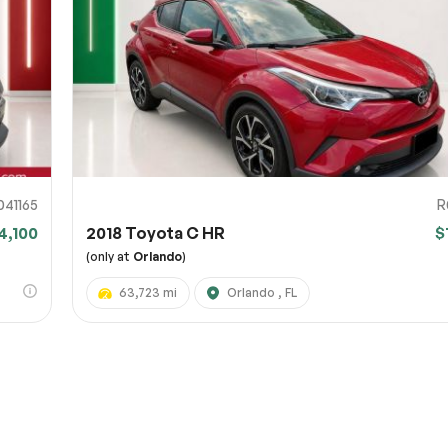
URL
nshot URL
link to a screenshot or video showing the issue (optional). You can upload y
ces like Google Drive, Dropbox, Imgur, or OneDrive and paste the shareabl
Sub
0% SAFE
041165
R
4,100
2018 Toyota C HR
$
Submit
(only at
Orlando
)
63,723 mi
Orlando , FL