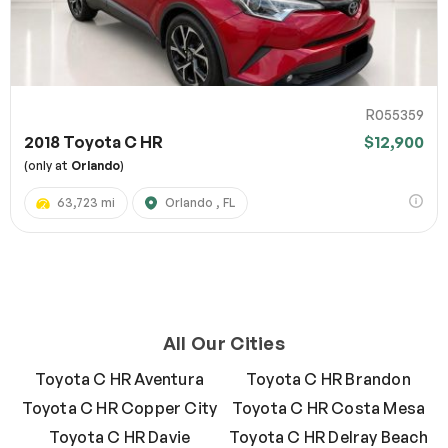
R055359
2018 Toyota C HR
$12,900
(only at
Orlando
)
63,723 mi
Orlando , FL
All Our Cities
Toyota C HR Aventura
Toyota C HR Brandon
Toyota C HR Copper City
Toyota C HR Costa Mesa
Toyota C HR Davie
Toyota C HR Delray Beach