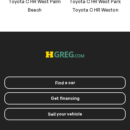
Toyota C HR West Palm
Toyota C HR West Park
Beach
Toyota C HR Weston
a car
Find
Get financing
your vehicle
Sell