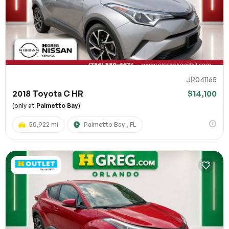
JR041165
2018 Toyota C HR
$14,100
(only at
Palmetto Bay
)
50,922 mi
Palmetto Bay , FL