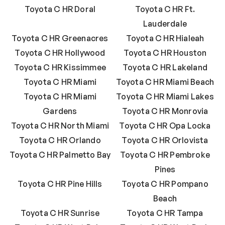
Toyota C HR Doral
Toyota C HR Ft.
Lauderdale
Toyota C HR Greenacres
Toyota C HR Hialeah
Toyota C HR Hollywood
Toyota C HR Houston
Toyota C HR Kissimmee
Toyota C HR Lakeland
Toyota C HR Miami
Toyota C HR Miami Beach
Toyota C HR Miami
Toyota C HR Miami Lakes
Gardens
Toyota C HR Monrovia
Toyota C HR North Miami
Toyota C HR Opa Locka
Toyota C HR Orlando
Toyota C HR Orlovista
Toyota C HR Palmetto Bay
Toyota C HR Pembroke
Pines
Toyota C HR Pine Hills
Toyota C HR Pompano
Beach
Toyota C HR Sunrise
Toyota C HR Tampa