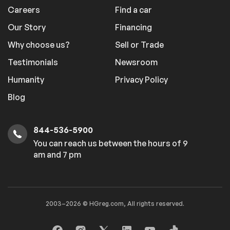
Careers
Find a car
Our Story
Financing
Why choose us?
Sell or Trade
Testimonials
Newsroom
Humanity
Privacy Policy
Blog
844-536-5900
You can reach us between the hours of 9
am and 7 pm
2003–2026 © HGreg.com, All rights reserved.