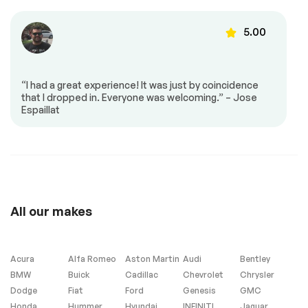
Heated Steering
Speed-sensing
Wheel with Hands-
steering
54733
5.00
on Detection
4-Wheel Disc Brakes
ABS brakes
Dual front impact
Dual front side
airbags
impact airbags
“I had a great experience! It was just by coincidence
51463
that I dropped in. Everyone was welcoming.” – Jose
Emergency
Front anti-roll bar
Espaillat
communication
system: Audi
connect CARE
Low tire pressure
Occupant sensing
48193
warning
airbag
Overhead airbag
Rear anti-roll bar
Panoramic Sunroof
Power Liftgate
All our makes
Brake assist
Electronic Stability
Control
Exterior Parking
Auto High-beam
Acura
Alfa Romeo
Aston Martin
Audi
Bentley
Camera Rear
Headlights
BMW
Buick
Cadillac
Chevrolet
Chrysler
Delay-off
Front fog lights
Dodge
Fiat
Ford
Genesis
GMC
headlights
Honda
Hummer
Hyundai
INFINITI
Jaguar