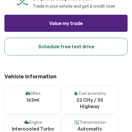
Trade in your vehicle and get a credit now!
Value my trade
Schedule free test drive
Vehicle information
Miles
Fuel economy
163mi
22 City / 30
Highway
Engine
Transmission
Intercooled Turbo
Automatic