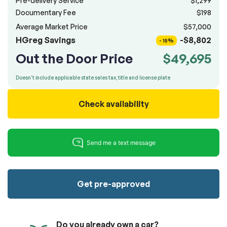
Pre-delivery Service
$1,299
100% SAFE
totally free of charge.
Documentary Fee
$198
Submit
Average Market Price
$57,000
Submit information
HGreg Savings
-$8,802
Reserve
- 15%
Out the Door Price
$49,695
Doesn't include applicable state sales tax, title and license plate
Check availability
Get pre-approved
Do you already own a car?