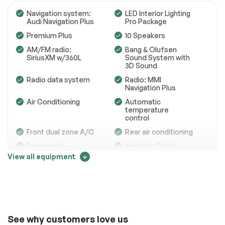
Navigation system:
LED Interior Lighting
Audi Navigation Plus
Pro Package
Premium Plus
10 Speakers
Engine
Passed
AM/FM radio:
Bang & Olufsen
SiriusXM w/360L
Sound System with
Transmission
Passed
3D Sound
Radio data system
Radio: MMI
Electrical System
Passed
Navigation Plus
Accessories
Passed
Air Conditioning
Automatic
temperature
control
Lighting
Passed
Front dual zone A/C
Rear air conditioning
Wheels
Passed
Rear window
Head-Up Display
defroster
View all equipment
Brakes
Passed
Memory seat
Power driver seat
Price change tracker
Suspension System
Passed
Power steering
Remote keyless
entry
See full list (PDF)
58003
Steering wheel
Four wheel
mounted audio
independent
*Example of an inspection report.
See why customers love us
controls
suspension