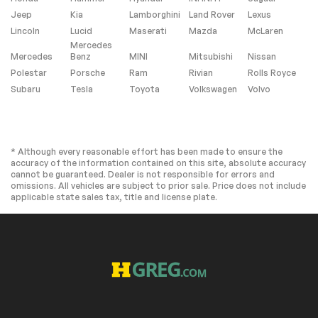
Headlight Washers
Rear fog lights
Jeep
Kia
Lamborghini
Land Rover
Lexus
Panic alarm
Security system
Lincoln
Lucid
Maserati
Mazda
McLaren
Mercedes
Adaptive Cruise
Speed control
Mercedes
Benz
MINI
Mitsubishi
Nissan
Assist
Polestar
Porsche
Ram
Rivian
Rolls Royce
Animation For
Auto-dimming door
Subaru
Tesla
Toyota
Volkswagen
Volvo
Headlights and
mirrors
Taillights
Bumpers: body-
Heated door mirrors
color
* Although every reasonable effort has been made to ensure the
LED Headlights Plus
Power door mirrors
accuracy of the information contained on this site, absolute accuracy
with Digital DRL
cannot be guaranteed. Dealer is not responsible for errors and
Roof rack
Spoiler
omissions. All vehicles are subject to prior sale. Price does not include
applicable state sales tax, title and license plate.
Turn signal indicator
Auto tilt-away
mirrors
steering wheel
Auto-dimming Rear-
Compass
View mirror
Driver door bin
Driver vanity mirror
Dynamic Interaction
Front reading lights
Light
Garage door
Genuine wood