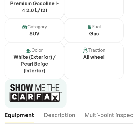
Premium Gasoline I-
4 2.0 L/121
Category
Fuel
SUV
Gas
Color
Traction
White (Exterior) /
All wheel
Pearl Beige
(Interior)
Equipment
Description
Multi-point inspect