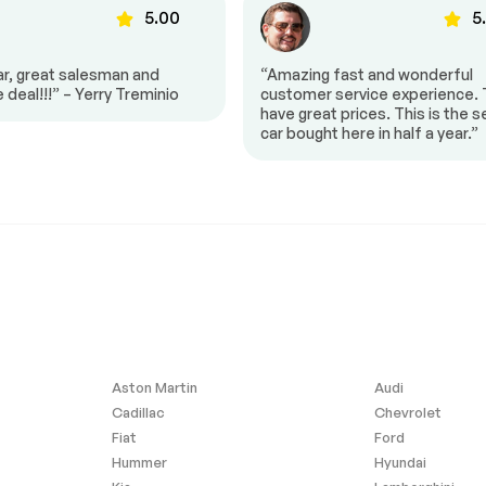
5.00
5
ar, great salesman and
“Amazing fast and wonderful
e deal!!!” – Yerry Treminio
customer service experience.
have great prices. This is the 
car bought here in half a year.”
$17,900
: 8-SPEED
TIRES: 265/50R20 BSW AS
50RE) (STD)
LRR (STD)
-17%
R'S
FRONT LICENSE PLATE
F ORIGIN
BRACKET
g
ABS
Aluminum Wheels
Performance
Temporary Spare Tire
Privacy Glass
d
Rear Spoiler
Aston Martin
Audi
ipers
Cadillac
Chevrolet
Daytime Running Lights
Fiat
Ford
Satellite Radio
Hummer
Hyundai
 Input
Requires Subscription