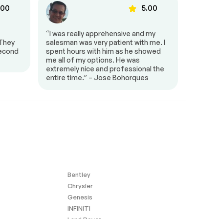
.00
5.00
“I was really apprehensive and my
“HGreg 
 They
salesman was very patient with me. I
town an
second
spent hours with him as he showed
Smiley
me all of my options. He was
extremely nice and professional the
entire time.” – Jose Bohorques
Bentley
Chrysler
Genesis
INFINITI