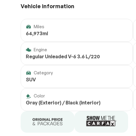
Vehicle information
Miles
64,973mi
Engine
Regular Unleaded V-6 3.6 L/220
Category
SUV
Color
Gray (Exterior) / Black (Interior)