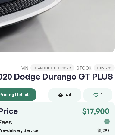
VIN
STOCK
1C4RDHDG1LC119373
C119373
020 Dodge Durango GT PLUS
Pricing Details
44
1
Price
$17,900
Fees
Pre-delivery Service
$1,299