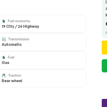
Fuel economy
19 City / 26 Highway
D
Transmission
Automatic
Fuel
Gas
Traction
Rear wheel