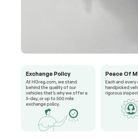
Exchange Policy
Peace Of M
At HGreg.com, we stand
Each and every 
behind the quality of our
handpicked veh
vehicles that’s why we offer a
rigorous inspect
5-day, or up to 500 mile
exchange policy.