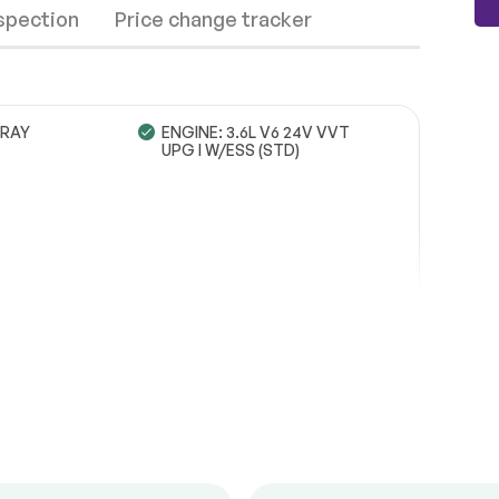
nspection
Price change tracker
RAY
ENGINE: 3.6L V6 24V VVT
UPG I W/ESS (STD)
Wheels
Passed
Brakes
Passed
Suspension System
Passed
See full list (PDF)
*Example of an inspection report.