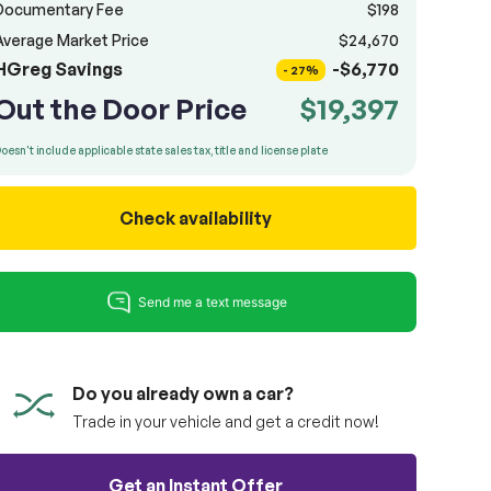
Documentary Fee
$198
Average Market Price
$24,670
HGreg Savings
-$6,770
- 27%
Out the Door Price
$19,397
oesn't include applicable state sales tax, title and license plate
Check availability
Do you already own a car?
Trade in your vehicle and get a credit now!
Get an Instant Offer