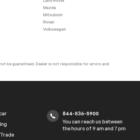
Land Rover
Mazda
Mitsubishi
Rivian
Volkswagen
ot be guaranteed. Dealer is not responsible for errors and
 car
844-536-5900
You can reach us between
ing
the hours of 9 am and 7 pm
r Trade