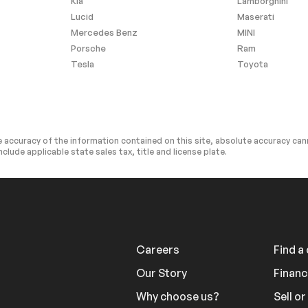
Kia
Lamborghini
Lucid
Maserati
l Audio
Auxiliary Audio Input
Mercedes Benz
MINI
cription
Bluetooth Connection
Porsche
Ram
Tesla
Toyota
cription
Bluetooth Connection
at
Adjustable Steering Wheel
ws
3rd Row Seat
Power Door Locks
 accuracy of the information contained on this site, absolute accuracy cann
Power Door Locks
nclude applicable state sales tax, title and license plate.
Climate Control
A/C
rior Trim
Auto-Dimming Rearview
Mirror
ntegration
Keyless Start
Careers
Find a
y
Smart Device Integration
cks
Trip Computer
Our Story
Financ
ol
Traction Control
Why choose us?
Sell o