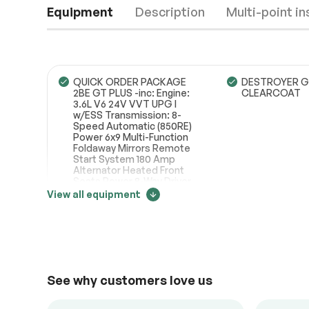
Equipment
Description
Multi-point i
QUICK ORDER PACKAGE
DESTROYER G
2BE GT PLUS -inc: Engine:
CLEARCOAT
3.6L V6 24V VVT UPG I
w/ESS Transmission: 8-
Engine
Passed
Speed Automatic (850RE)
Power 6x9 Multi-Function
Transmission
Passed
Foldaway Mirrors Remote
Start System 180 Amp
Alternator Heated Front
Electrical System
Passed
Seats Power 8-Way Driver
Memory 6-Way Passenger
View all equipment
Accessories
Passed
Seats Power
Driver/Passenger 4-Way
Price change tracker
Lumbar Adjust Bright Front
Lighting
Passed
Door Sill Scuff Pads Bright
Cargo Area Scuff Pads
21003
Auto Dim Exterior Driver
Mirror Dual Remote USB
See why customers love us
Port - Charge Only 115V
Auxiliary Power Outlet
Universal Garage Door