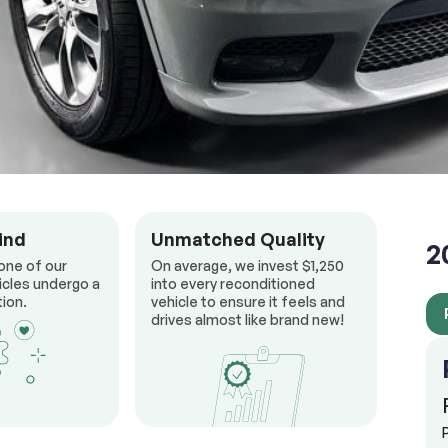
ind
Unmatched Quality
2
one of our
On average, we invest $1,250
icles undergo a
into every reconditioned
ion.
vehicle to ensure it feels and
drives almost like brand new!