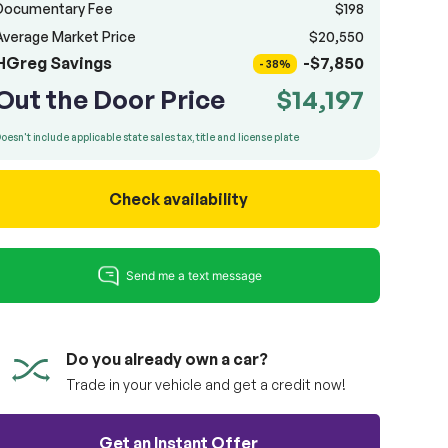
Documentary Fee
$198
Average Market Price
$20,550
HGreg Savings
-$7,850
- 38%
Out the Door Price
$14,197
oesn't include applicable state sales tax, title and license plate
Check availability
Do you already own a car?
Trade in your vehicle and get a credit now!
Get an Instant Offer