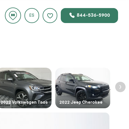
844-536-5900
CLOSE
ES
rice.
2022 Volkswagen Taos
2022 Jeep Cherokee
2016