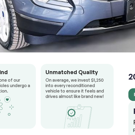
ind
Unmatched Quality
2
one of our
On average, we invest $1,250
icles undergo a
into every reconditioned
ion.
vehicle to ensure it feels and
drives almost like brand new!