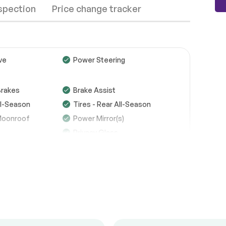
nspection
Price change tracker
ve
Power Steering
Wheels
Passed
Brakes
Brake Assist
All-Season
Tires - Rear All-Season
Brakes
Passed
Moonroof
Power Mirror(s)
Suspension System
Passed
Privacy Glass
See full list (PDF)
d
Power Door Locks
ipers
*Example of an inspection report.
dlights
Fog Lamps
MP3 Capability
cription
MP3 Capability
Requires Subscription