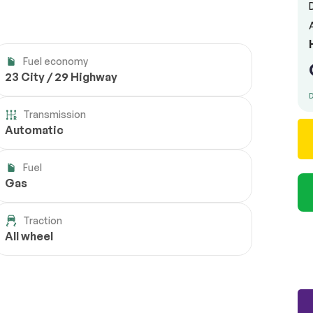
Fuel economy
23 City / 29 Highway
D
Transmission
Automatic
Fuel
Gas
Traction
All wheel