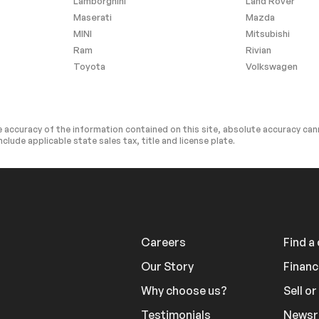
Lamborghini
Land Rover
Driver Restriction Features
Maserati
Mazda
ra
MINI
Mitsubishi
Ram
Rivian
Toyota
Volkswagen
 accuracy of the information contained on this site, absolute accuracy cann
nclude applicable state sales tax, title and license plate.
Careers
Find a
Our Story
Financ
Why choose us?
Sell o
Testimonials
News