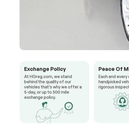
Exchange Policy
Peace Of M
At HGreg.com, we stand
Each and every 
behind the quality of our
handpicked veh
vehicles that’s why we offer a
rigorous inspect
5-day, or up to 500 mile
exchange policy.