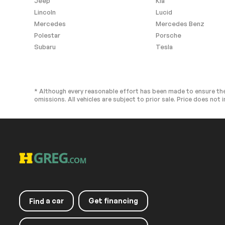
Jeep
Kia
Rear Side Air Bag
Knee Air Bag
Lincoln
Lucid
Child Safety Locks
Back-Up Came
Mercedes
Mercedes Benz
Polestar
Porsche
Subaru
Tesla
Extra
Stability Control
* Although every reasonable effort has been made to ensure the
omissions. All vehicles are subject to prior sale. Price does not i
a car
Get financing
Find