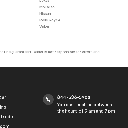
Lexus
McLaren
Nissan
Rolls Royce
Volvo
ot be guaranteed. Dealer is not responsible for errors and
 car
844-536-5900
You can reach us between
ing
the hours of 9 am and 7 pm
r Trade
room