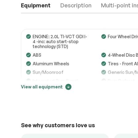
Equipment
Description
Multi-point i
ENGINE: 2.0L TI-VCT GDI I-
Four Wheel Dri
4 -inc: auto start-stop
technology (STD)
Engine
Passed
ABS
4-Wheel Disc 
Aluminum Wheels
Tires - Front 
Transmission
Passed
Sun/Moonroof
Generic Sun/
Electrical System
Passed
Integrated Turn Signal
Rear Defrost
Mirrors
View all equipment
Accessories
Passed
Intermittent Wipers
Variable Spee
Intermittent W
Price change tracker
Lighting
Passed
Daytime Running Lights
Automatic Hea
16503
AM/FM Stereo
Satellite Radio
See why customers love us
Auxiliary Audio Input
Requires Subs
Steering Wheel Audio
Satellite Radio