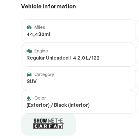
Vehicle information
Miles
44,430mi
Engine
Regular Unleaded I-4 2.0 L/122
Category
SUV
Color
(Exterior) / Black (Interior)