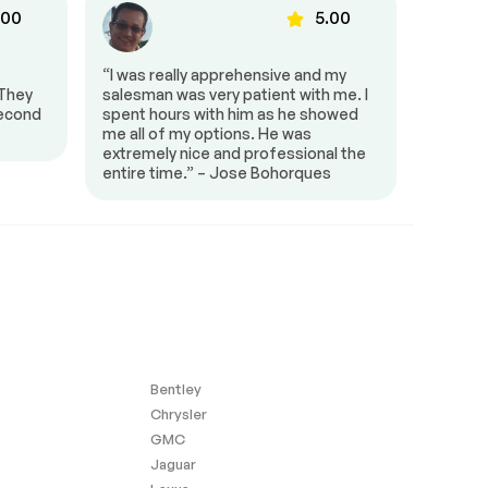
.00
5.00
“I was really apprehensive and my
“HGreg 
 They
salesman was very patient with me. I
town an
second
spent hours with him as he showed
Smiley
me all of my options. He was
extremely nice and professional the
entire time.” – Jose Bohorques
Bentley
Chrysler
GMC
Jaguar