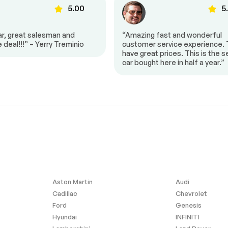
5.00
5
Smart Device Integration
nection
Pass-Through Rear Seat
ar, great salesman and
“Amazing fast and wonderful
eering Wheel
Trip Computer
e deal!!!” – Yerry Treminio
customer service experience.
have great prices. This is the 
Keyless Entry
car bought here in half a year.”
Keyless Entry
$12,700
Climate Control
-30%
Bucket Seats
ble Lumbar
Driver Vanity Mirror
Cargo Shade
ws
Power Door Locks
Traction Control
Bag
Telematics
Aston Martin
Audi
id
Tire Pressure Monitor
Cadillac
Chevrolet
 Bag
Front Head Air Bag
Ford
Genesis
 Bag Sensor
Front Side Air Bag
Hyundai
INFINITI