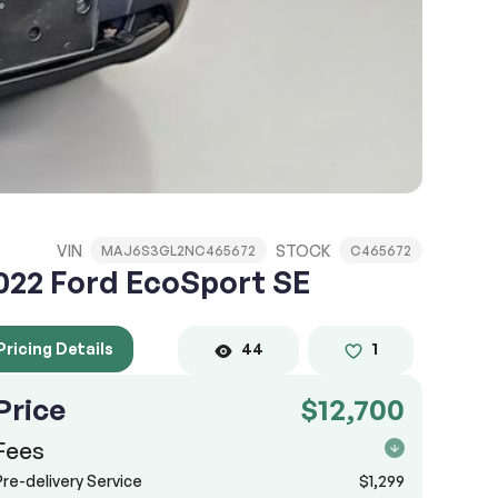
VIN
STOCK
MAJ6S3GL2NC465672
C465672
022 Ford EcoSport SE
Pricing Details
44
1
Price
$12,700
Fees
Pre-delivery Service
$1,299