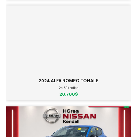
2024 ALFA ROMEO TONALE
24,804 miles
20,700$