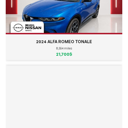
2024 ALFA ROMEO TONALE
8,554 miles
21,700$