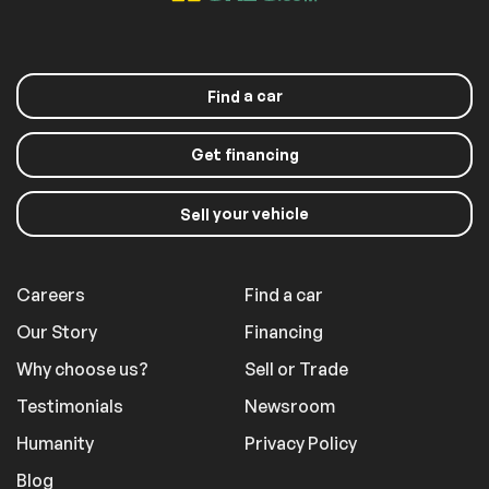
a car
Find
Get financing
your vehicle
Sell
Careers
Find a car
Our Story
Financing
Why choose us?
Sell or Trade
Testimonials
Newsroom
Humanity
Privacy Policy
Blog