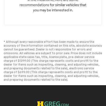
recommendations
for similar vehicles that
you may be interested in.
* Although every reasonable effort has been made to ensure the
accuracy of the information contained on this site, absolute accuracy
cannot be guaranteed. Dealer is not responsible for errors and
omissions. All vehicles are subject to prior sale. Price does not include
applicable state sales tax, title, license plate, pre-deliver service
charge of $1299.00 (This charge represents costs and profit to the
dealer for items such as inspecting, cleaning, and adjusting vehicles,
and preparing documents related to the sale), electronic service
charge of $699.00 (This charge represents costs and profit to the
dealer for items such as inspecting, cleaning, and adjusting vehicles,
and preparing documents related to the sale).