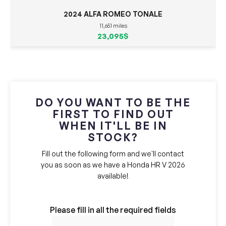
2024 ALFA ROMEO TONALE
11,651 miles
23,095$
DO YOU WANT TO BE THE
FIRST TO FIND OUT
WHEN IT'LL BE IN
STOCK?
Fill out the following form and we'll contact
you as soon as we have a Honda HR V 2026
available!
Please fill in all the required fields