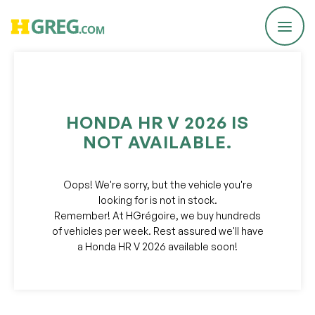
Report a Problem
HONDA HR V 2026 IS
NOT AVAILABLE.
We are committed to improving our service!
If you’ve encountered any issues or errors, please fill
out this form.
Oops! We're sorry, but the vehicle you're
Your feedback will help us enhance the platform.
looking for is not in stock.
Remember! At HGrégoire, we buy hundreds
Email
of vehicles per week. Rest assured we'll have
a Honda HR V 2026 available soon!
Issue Type