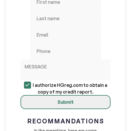
I authorize HGreg.com to obtain a
copy of my credit report.
Submit
RECOMMANDATIONS
In the meantime, here are some