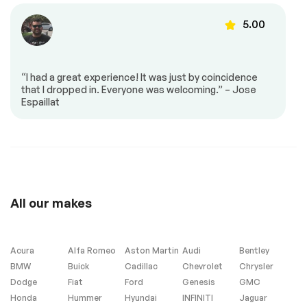
SEATING
PREMIUM 2
ALUMINUM (STD)
5.00
33499
TRANSMISSION: 8-
GLOBAL BLACK
SPEED AUTOMATIC
LEATHER TRIMMED
(8HP75) (STD)
BUCKET SEATS
“I had a great experience! It was just by coincidence
3.55 REAR AXLE
Turbocharged
that I dropped in. Everyone was welcoming.” – Jose
RATIO (STD)
32995
Espaillat
Rear Wheel Drive
Tow Hitch
Power Steering
ABS
4-Wheel Disc Brakes
Brake Assist
32492
Locking/Limited Slip
Aluminum Wheels
Differential
Tires - Front
Tires - Rear
All our makes
Performance
Performance
Conventional Spare
Heated Mirrors
Tire
Acura
Alfa Romeo
Aston Martin
Audi
Bentley
Power Mirror(s)
Integrated Turn
BMW
Buick
Cadillac
Chevrolet
Chrysler
Signal Mirrors
Dodge
Fiat
Ford
Genesis
GMC
Rear Defrost
Privacy Glass
Honda
Hummer
Hyundai
INFINITI
Jaguar