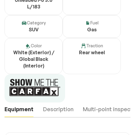
Unleaded I-6 3.0
L/183
Category
Fuel
SUV
Gas
Color
Traction
White (Exterior) /
Rear wheel
Global Black
(Interior)
Equipment
Description
Multi-point inspect