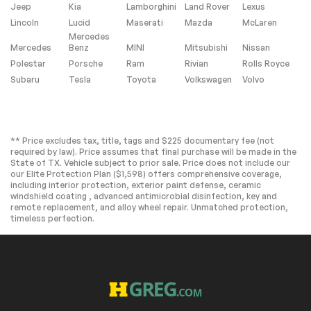
Intermittent Wipers
Variable Speed
Jeep
Kia
Lamborghini
Land Rover
Lexus
Intermittent Wipers
Lincoln
Lucid
Maserati
Mazda
McLaren
Rain Sensing Wipers
Running
Mercedes
Boards/Side Steps
Mercedes
Benz
MINI
Mitsubishi
Nissan
Remote Trunk
Power Liftgate
Polestar
Porsche
Ram
Rivian
Rolls Royce
Release
Subaru
Tesla
Toyota
Volkswagen
Volvo
Power Door Locks
Daytime Running
Lights
Automatic
LED Headlights
Headlights
** Price excludes tax, title, tags and $225 documentary fee (not
required by law). Price assumes that final purchase will be made in the
Fog Lamps
AM/FM Stereo
State of TX. Vehicle subject to prior sale. Price does not include our
our Elite Protection Plan ($1,598) offers comprehensive coverage,
Navigation System
Satellite Radio
including interior protection, exterior paint defense, ceramic
Bluetooth
HD Radio
windshield coating , advanced antimicrobial disinfection, key and
Connection
remote replacement, and alloy wheel repair. Unmatched protection,
timeless perfection.
Requires
Premium Sound
Subscription
System
MP3 Capability
Steering Wheel
Audio Controls
Auxiliary Audio Input
Premium Sound
System