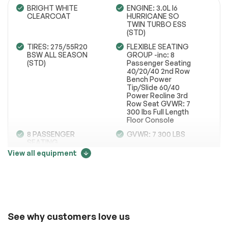
BRIGHT WHITE
ENGINE: 3.0L I6
CLEARCOAT
HURRICANE SO
TWIN TURBO ESS
(STD)
Engine
Passed
TIRES: 275/55R20
FLEXIBLE SEATING
BSW ALL SEASON
GROUP -inc: 8
Transmission
Passed
(STD)
Passenger Seating
40/20/40 2nd Row
Electrical System
Passed
Bench Power
Tip/Slide 60/40
Power Recline 3rd
Accessories
Passed
Row Seat GVWR: 7
300 lbs Full Length
Lighting
Passed
Floor Console
8 PASSENGER
GVWR: 7 300 LBS
Wheels
Passed
SEATING
View all equipment
Brakes
Passed
QUICK ORDER
GVWR: 7 300 LBS
PACKAGE 25J -inc:
Price change tracker
Engine: 3.0L I6
Suspension System
Passed
Hurricane SO Twin
Turbo ESS
See full list (PDF)
34002
Transmission: 8-
Speed Automatic
*Example of an inspection report.
(8HP75)
See why customers love us
8 PASSENGER
WHEELS: 20 X 9.0