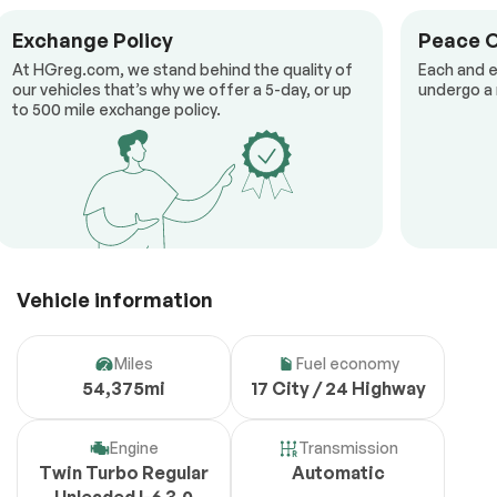
Exchange Policy
Peace 
At HGreg.com, we stand behind the quality of
Each and e
our vehicles that’s why we offer a 5-day, or up
undergo a 
to 500 mile exchange policy.
Vehicle information
Miles
Fuel economy
54,375mi
17 City / 24 Highway
Engine
Transmission
Twin Turbo Regular
Automatic