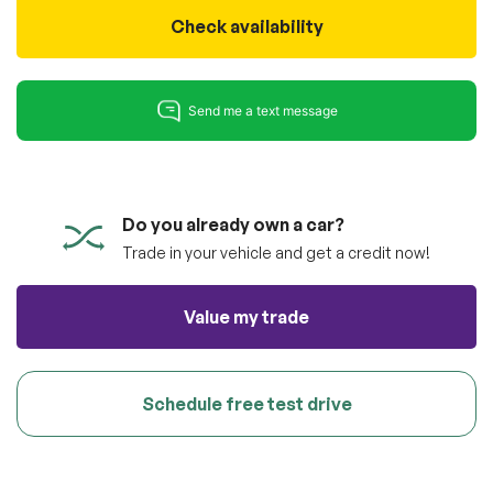
100% SAFE
totally free of charge.
Check availability
Submit
Submit information
Reserve
Do you already own a car?
Trade in your vehicle and get a credit now!
Value my trade
Schedule free test drive