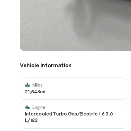
Vehicle information
Miles
21,548mi
Engine
Intercooled Turbo Gas/Electric I-6 3.0
L/183