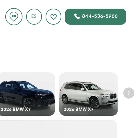
844-536-5900
ES
rice.
2026 BMW X7
2026 BMW X7
2024