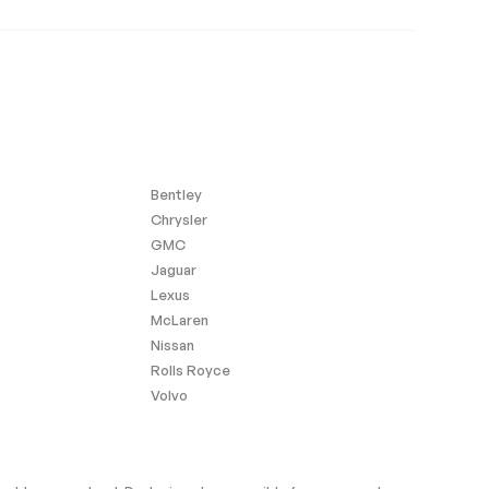
Bentley
Chrysler
GMC
Jaguar
Lexus
McLaren
Nissan
Rolls Royce
Volvo