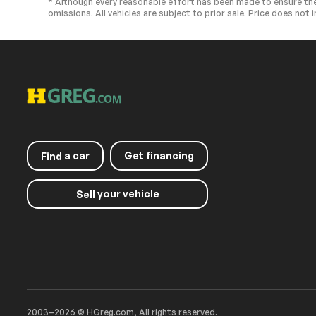
* Although every reasonable effort has been made to ensure the
omissions. All vehicles are subject to prior sale. Price does not i
Passenger Illuminated
Floor Mats
Visor Mirror
Keyless Start
Smart Device I
Navigation System
Smart Device I
Seat Memory
Power Windo
Trip Computer
Mirror Memory
Pass-Through Rear Seat
Security Syst
Cruise Control Steering
Traction Contr
a car
Get financing
Find
Assist
Front Side Air Bag
Telematics
your vehicle
Sell
Front Collision Mitigation
Rear Parking A
Blind Spot Monitor
Lane Departur
Lane Departure Warning
Aerial View Di
Cross-Traffic Alert
Tire Pressure 
Passenger Air Bag
Front Head Air
Passenger Air Bag Sensor
Child Safety L
2003–2026 © HGreg.com, All rights reserved.