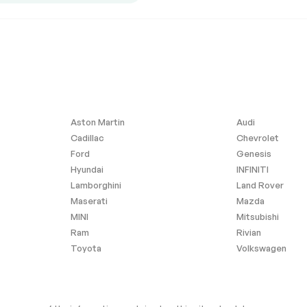
ntegration
Requires Subscription
l Audio
Hard Disk Drive Media
Storage
Seat
Power Passenger Seat
eat(s)
Driver Adjustable Lumbar
Rear Seat
Heated Rear Seat(s)
eering Wheel
Trip Computer
Aston Martin
Audi
Cadillac
Chevrolet
3rd Row Seat
Ford
Genesis
Power Door Locks
Hyundai
INFINITI
Power Door Locks
Lamborghini
Land Rover
age Door
Cruise Control
Maserati
Mazda
MINI
Mitsubishi
Rear A/C
Ram
Rivian
C
A/C
Toyota
Volkswagen
Auto-Dimming Rearview
Mirror
ty Mirror
Driver Illuminated Vanity
Mirror