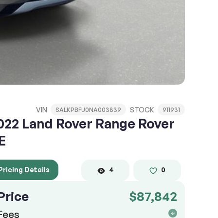
VIN
STOCK
SALKPBFU0NA003839
911931
022 Land Rover Range Rover
E
Pricing Details
4
0
Price
$87,842
Fees