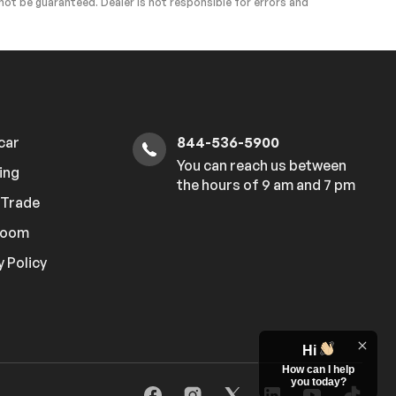
ot be guaranteed. Dealer is not responsible for errors and
 car
844-536-5900
You can reach us between
ing
the hours of 9 am and 7 pm
r Trade
room
y Policy
Hi
How can I help
you today?