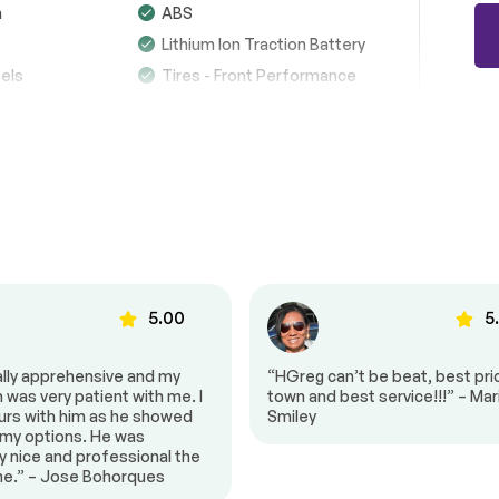
n
ABS
Brakes
Passed
Lithium Ion Traction Battery
els
Tires - Front Performance
Suspension System
Passed
See full list (PDF)
re Tire
Sun/Moonroof
of
Heated Mirrors
*Example of an inspection report.
n Signal
Power Folding Mirrors
Intermittent Wipers
Wipers
Rear Spoiler
e
Power Door Locks
5.00
5
dlights
Headlights-Auto-Leveling
ally apprehensive and my
“HGreg can’t be beat, best pric
Automatic Highbeams
was very patient with me. I
town and best service!!!” – Mar
stem
Premium Sound System
urs with him as he showed
Smiley
 my options. He was
y
Bluetooth Connection
y nice and professional the
$87,842
 Input
HD Radio
ime.” – Jose Bohorques
-18%