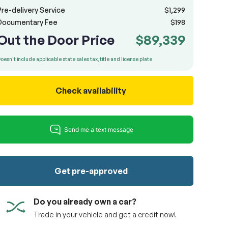
Pre-delivery Service
$1,299
Documentary Fee
$198
Out the Door Price
$89,339
oesn't include applicable state sales tax, title and license plate
Check availability
Get pre-approved
Do you already own a car?
Trade in your vehicle and get a credit now!