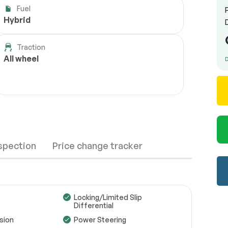
Fuel
Hybrid
Traction
All wheel
D
nspection
Price change tracker
Locking/Limited Slip
Differential
sion
Power Steering
Wheels
Passed