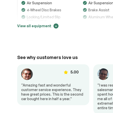
Air Suspension
Air Suspensio
Transmission
Passed
4-Wheel Disc Brakes
Brake Assist
Locking/Limited Slip
Aluminum Whe
Electrical System
Passed
Differential
View all equipment
Accessories
Passed
Tires - Rear Performance
Temporary Spa
Generic Sun/Moonroof
Panoramic Ro
Price change tracker
Lighting
Passed
Power Mirror(s)
Integrated Tur
Mirrors
105003
Rear Defrost
Privacy Glass
See why customers love us
Variable Speed
Rain Sensing 
Intermittent Wipers
Remote Trunk Release
Power Liftgat
00
5.00
99281
Daytime Running Lights
Automatic Hea
“Amazing fast and wonderful
“I was re
LED Headlights
Fog Lamps
io
customer service experience. They
salesman 
AM/FM Stereo
Navigation Sy
have great prices. This is the second
spent ho
car bought here in half a year.”
me all of
93559
Satellite Radio
MP3 Capabilit
extremel
Telematics
Auxiliary Audio
entire t