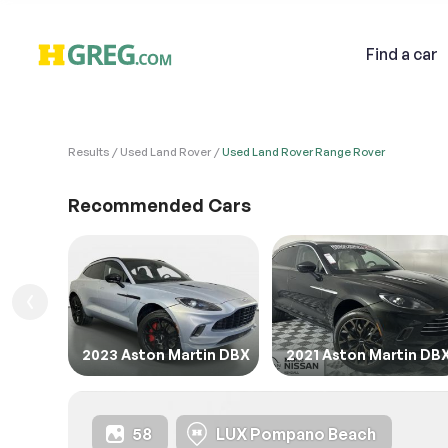
Find
a car
Results
Used Land Rover
Used Land Rover Range Rover
VEHI
Sell
Recommended Cars
1. Des
1. Ent
Email
1.FIL
2023 Aston Martin DBX
2021 Aston Martin DB
Descri
58
LUX Pompano Beach
2. Ent