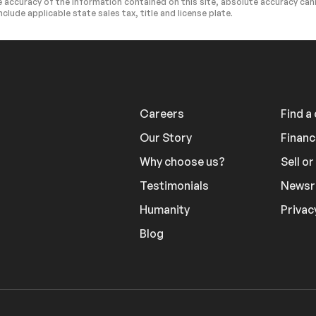
 accuracy of the information contained on this site, absolute accuracy cann
nclude applicable state sales tax, title and license plate.
Cargo Shade
ntegration
Requires Subscription
ntegration
Mirror Memory
ws
Power Door Locks
Seat Memory
Careers
Find a
em
Immobilizer
Our Story
Financ
ol
Traction Control
Why choose us?
Sell o
Requires Subscription
Testimonials
News
id
Back-Up Camera
Humanity
Privac
e Warning
Lane Keeping Assist
Blog
splay System
Driver Monitoring
Monitor
Driver Air Bag
 Bag
Rear Head Air Bag
ocks
Back-Up Camera