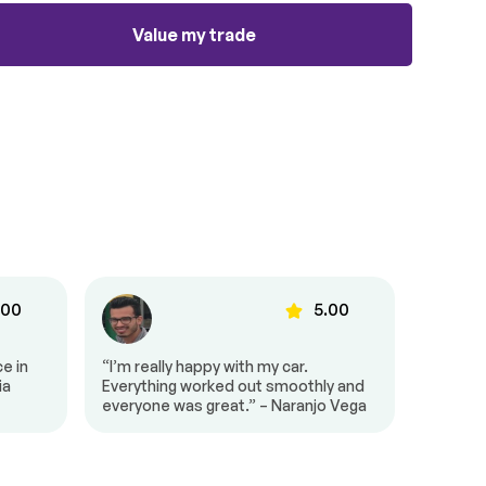
Value my trade
.00
5.00
e in
“I’m really happy with my car.
“I’m so
ia
Everything worked out smoothly and
looking 
everyone was great.” – Naranjo Vega
months,
conditi