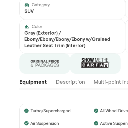
Category
SUV
Color
Gray (Exterior) /
Ebony/Ebony/Ebony/Ebony w/Grained
Leather Seat Trim (Interior)
Equipment
Description
Multi-point i
Turbo/Supercharged
All Wheel Drive
Air Suspension
Active Suspen
Engine
Passed