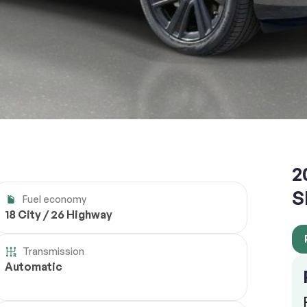
2
S
Fuel economy
18 City / 26 Highway
Transmission
Automatic