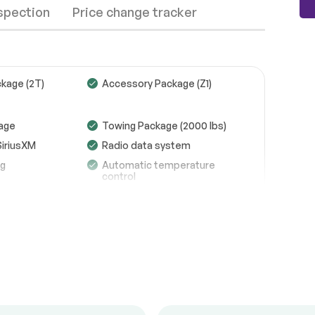
nspection
Price change tracker
kage (2T)
Accessory Package (Z1)
Wheels
Passed
age
Towing Package (2000 lbs)
SiriusXM
Radio data system
Brakes
Passed
ng
Automatic temperature
control
Suspension System
Passed
efroster
Memory seat
See full list (PDF)
g
Remote keyless entry
*Example of an inspection report.
l mounted
Four wheel independent
suspension
 steering
4-Wheel Disc Brakes
act airbags
Dual front side impact
airbags