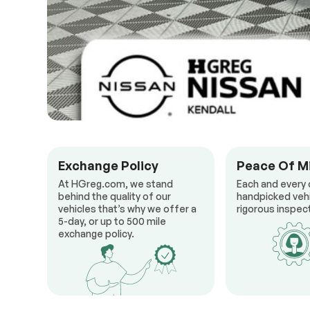
Exchange Policy
Peace Of M
At HGreg.com, we stand
Each and every 
behind the quality of our
handpicked veh
vehicles that’s why we offer a
rigorous inspect
5-day, or up to 500 mile
exchange policy.