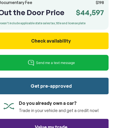
Documentary Fee
$198
Out the Door Price
$44,597
oesn't include applicable state sales tax, title and license plate
Check availability
Get pre-approved
Do you already own a car?
Trade in your vehicle and get a credit now!
Value my trade