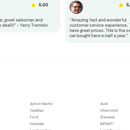
5.00
5
bar
Knee airbag
ar, great salesman and
“Amazing fast and wonderful
e deal!!!” – Yerry Treminio
customer service experience.
ing airbag
Overhead airbag
have great prices. This is the 
oof
Power Liftgate
car bought here in half a year.”
$43,100
ility Control
Exterior Parking Camera
Rear
-10%
lights
Front fog lights
Panic alarm
Auto-dimming door mirrors
irrors
Mudguards
rotector
Spoiler
argo Mat
All-Weather Floor Liners
Aston Martin
Audi
 Rear-View
Carpet Cargo Mat
Cadillac
Chevrolet
Ford
Genesis
irror
Front reading lights
Hyundai
INFINITI