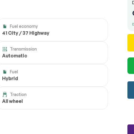
D
Fuel economy
41 City / 37 Highway
Transmission
Automatic
Fuel
Hybrid
Traction
All wheel