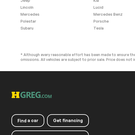
Jeep
Kia
Garage door transmitter:
Illuminated ent
HomeLink
Lincoln
Lucid
Leather steering wheel
Outside temp
Mercedes
Mercedes Benz
display
Polestar
Porsche
Passenger vanity mirror
Quick Chargin
Subaru
Tesla
Mobile
Rear seat center armrest
Single Color Il
Telescoping steering
Tilt steering w
wheel
* Although every reasonable effort has been made to ensure the
omissions. All vehicles are subject to prior sale. Price does not i
Front Bucket Seats
Front Center 
Heated front seats
NuLuxe Seat T
Split folding rear seat
Ventilated fro
Passenger door bin
Alloy wheels
Rain sensing wipers
Rear window w
Variably intermittent
Windshield Wip
a car
Get financing
Find
wipers