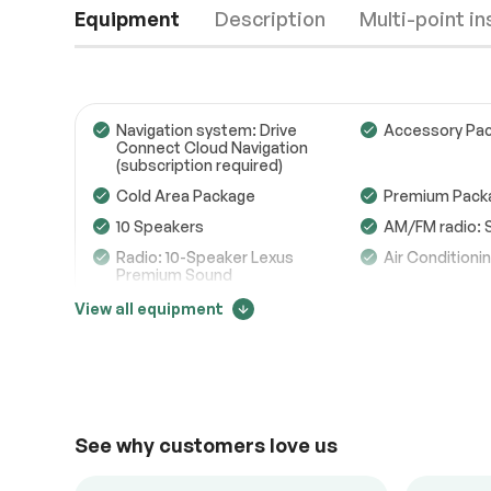
Equipment
Description
Multi-point i
Navigation system: Drive
Accessory Pac
Connect Cloud Navigation
(subscription required)
Engine
Passed
Cold Area Package
Premium Pack
10 Speakers
AM/FM radio: 
Transmission
Passed
Radio: 10-Speaker Lexus
Air Conditioni
Premium Sound
Electrical System
Passed
Front dual zone A/C
Rear window d
View all equipment
Accessories
Passed
Power driver seat
Power steerin
Price change tracker
Lighting
Passed
Steering wheel memory
Steering whee
audio controls
47505
Heated Leather Steering
Speed-sensing
Wheel w/Paddle
See why customers love us
ABS brakes
Dual front imp