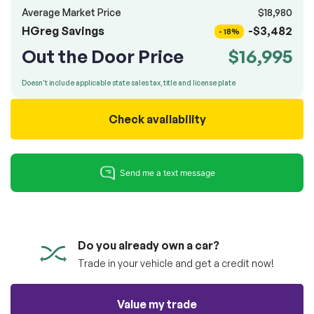
100% SAFE
totally free of charge.
Average Market Price
$18,980
Submit
HGreg Savings
-$3,482
- 18%
Submit information
Out the Door Price
$16,995
Reserve
Doesn't include applicable state sales tax, title and license plate
Check availability
Do you already own a car?
Trade in your vehicle and get a credit now!
Value my trade