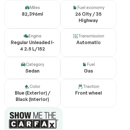
Miles
Fuel economy
82,396mi
26 City / 35
Highway
Engine
Transmission
Regular Unleaded I-
Automatic
4 2.5 L/152
Category
Fuel
Sedan
Gas
Color
Traction
Blue (Exterior) /
Front wheel
Black (Interior)