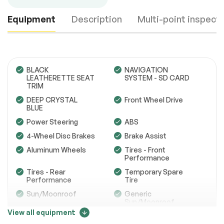
Equipment
Description
Multi-point inspect
BLACK
NAVIGATION
LEATHERETTE SEAT
SYSTEM - SD CARD
TRIM
Engine
Passed
DEEP CRYSTAL
Front Wheel Drive
BLUE
Transmission
Passed
Power Steering
ABS
4-Wheel Disc Brakes
Brake Assist
Electrical System
Passed
Aluminum Wheels
Tires - Front
Accessories
Passed
Performance
Tires - Rear
Temporary Spare
Lighting
Passed
Performance
Tire
Sun/Moonroof
Generic
Wheels
Passed
Sun/Moonroof
View all equipment
Brakes
Passed
Power Mirror(s)
Integrated Turn
Signal Mirrors