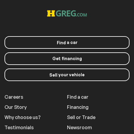
Driver Illuminated
Passenger
Vanity Mirror
Illuminated Visor
Mirror
Floor Mats
Keyless Start
Smart Device
Power Windows
Integration
Power Door Locks
Trip Computer
a car
Find
Immobilizer
Traction Control
Traction Control
Front Side Air Bag
Get financing
Telematics
Requires
Subscription
your vehicle
Sell
Blind Spot Monitor
Cross-Traffic Alert
Lane Departure
Lane Keeping Assist
Warning
Careers
Find a car
Lane Departure
Front Collision
Warning
Mitigation
Our Story
Financing
Tire Pressure
Driver Air Bag
Why choose us?
Sell or Trade
Monitor
Passenger Air Bag
Front Head Air Bag
Testimonials
Newsroom