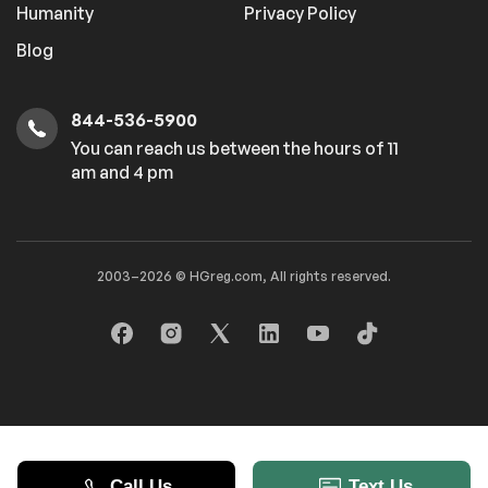
Rear Head Air Bag
Passenger Air Bag
Humanity
Privacy Policy
Sensor
Blog
Child Safety Locks
Back-Up Camera
844-536-5900
Extra
You can reach us between the hours of 11
am and 4 pm
Stability Control
2003–2026 © HGreg.com, All rights reserved.