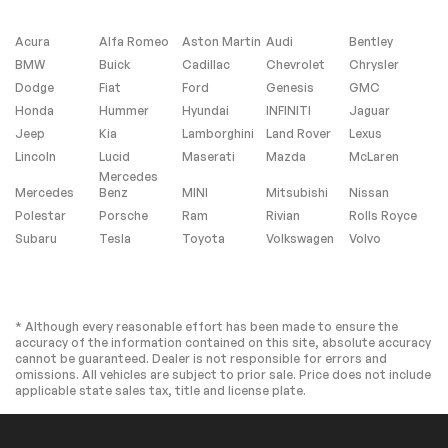
Heated Front
Driver Adjustable
Seat(s)
Lumbar
Acura
Alfa Romeo
Aston Martin
Audi
Bentley
Pass-Through Rear
Rear Bench Seat
BMW
Buick
Cadillac
Chevrolet
Chrysler
Seat
Dodge
Fiat
Ford
Genesis
GMC
Adjustable Steering
Trip Computer
Honda
Hummer
Hyundai
INFINITI
Jaguar
Wheel
Jeep
Kia
Lamborghini
Land Rover
Lexus
Power Windows
Leather Steering
Lincoln
Lucid
Maserati
Mazda
McLaren
Wheel
Mercedes
Keyless Entry
Power Door Locks
Mercedes
Benz
MINI
Mitsubishi
Nissan
Polestar
Porsche
Ram
Rivian
Rolls Royce
Remote Trunk
Keyless Entry
Release
Subaru
Tesla
Toyota
Volkswagen
Volvo
Power Door Locks
Keyless Start
Cruise Control
Adaptive Cruise
Control
* Although every reasonable effort has been made to ensure the
Climate Control
Multi-Zone A/C
accuracy of the information contained on this site, absolute accuracy
cannot be guaranteed. Dealer is not responsible for errors and
A/C
Premium Synthetic
omissions. All vehicles are subject to prior sale. Price does not include
Seats
applicable state sales tax, title and license plate.
Driver Vanity Mirror
Passenger Vanity
Mirror