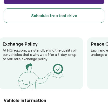
Schedule free test drive
Exchange Policy
Peace 
At HGreg.com, we stand behind the quality of
Each and e
our vehicles that’s why we offer a 5-day, or up
undergo a 
to 500 mile exchange policy.
Vehicle information