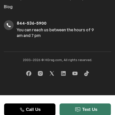
Blog
Power windows
844-536-5900
Safety
You can reach us between the hours of 9
am and 7 pm
Traction control
Entertainment
2003–2026 © HGreg.com, All rights reserved.
Trip computer