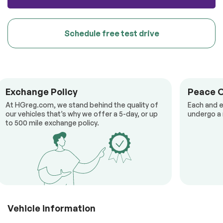
Schedule free test drive
Exchange Policy
Peace 
At HGreg.com, we stand behind the quality of
Each and e
our vehicles that’s why we offer a 5-day, or up
undergo a 
to 500 mile exchange policy.
Vehicle information