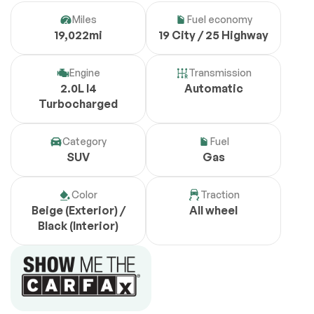
Miles
Fuel economy
19,022mi
19 City / 25 Highway
Engine
Transmission
2.0L I4
Automatic
Turbocharged
Category
Fuel
SUV
Gas
Color
Traction
Beige (Exterior) /
All wheel
Black (Interior)