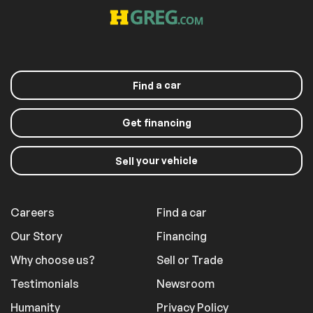
armrest
Sport steering
Tachometer
wheel
Telescoping
Tilt steering wheel
steering wheel
a car
Find
Front Bucket Seats
Front Center
Armrest
Heated front seats
Partial Leather Seat
Get financing
Trim w/Sport-Tex
Power passenger
Split folding rear
seat
seat
your vehicle
Sell
Passenger door bin
Alloy wheels
Wheels: 19" Macan
Rain sensing wipers
Careers
Find a car
Rear window wiper
Variably intermittent
wipers
Our Story
Financing
4.67 Axle Ratio
Why choose us?
Sell or Trade
Testimonials
Newsroom
Comfort
Humanity
Privacy Policy