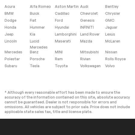
Panic alarm
Security system
Acura
Alfa Romeo
Aston Martin
Audi
Bentley
Active Cruise
Speed control
BMW
Buick
Cadillac
Chevrolet
Chrysler
Control
Dodge
Fiat
Ford
Genesis
GMC
Auto-dimming door
Bumpers: body-
Honda
Hummer
Hyundai
INFINITI
Jaguar
mirrors
color
Jeep
Kia
Lamborghini
Land Rover
Lexus
Heated door mirrors
Power door mirrors
Lincoln
Lucid
Maserati
Mazda
McLaren
Spoiler
Turn signal indicator
Mercedes
mirrors
Mercedes
Benz
MINI
Mitsubishi
Nissan
Apple CarPlay &
Auto-dimming Rear-
Polestar
Porsche
Ram
Rivian
Rolls Royce
Android Auto
View mirror
Subaru
Tesla
Toyota
Volkswagen
Volvo
Driver door bin
Driver vanity mirror
Front reading lights
Garage door
transmitter:
HomeLink
* Although every reasonable effort has been made to ensure the
accuracy of the information contained on this site, absolute accuracy
Illuminated entry
Leather Shift Knob
cannot be guaranteed. Dealer is not responsible for errors and
Leather steering
Outside
omissions. All vehicles are subject to prior sale. Price does not include
wheel
temperature display
applicable state sales tax, title and license plate.
Overhead console
Passenger vanity
mirror
Rear reading lights
Rear seat center