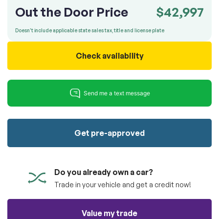
100% SAFE
totally free of charge.
Out the Door Price
$42,997
Submit
Submit information
Doesn't include applicable state sales tax, title and license plate
Reserve
Check availability
Get pre-approved
Do you already own a car?
Trade in your vehicle and get a credit now!
Value my trade