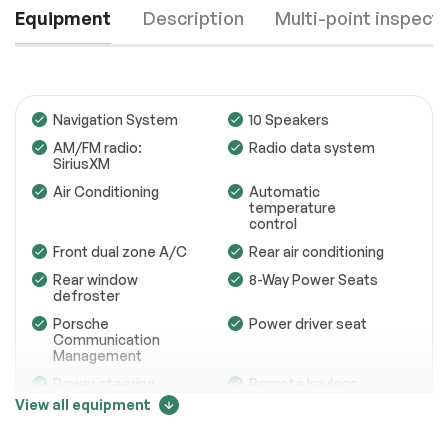
Equipment
Description
Multi-point inspect
Navigation System
10 Speakers
AM/FM radio:
Radio data system
SiriusXM
Engine
Passed
Air Conditioning
Automatic
temperature
Transmission
Passed
control
Front dual zone A/C
Rear air conditioning
Electrical System
Passed
Rear window
8-Way Power Seats
Accessories
Passed
defroster
Porsche
Power driver seat
Lighting
Passed
Communication
Management
Wheels
Passed
Power steering
Remote keyless
entry
View all equipment
Brakes
Passed
Steering wheel
Four wheel
Price change tracker
mounted audio
independent
Suspension System
Passed