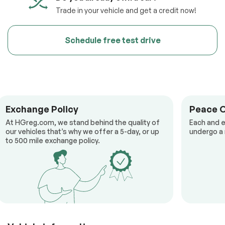
Trade in your vehicle and get a credit now!
Schedule free test drive
Exchange Policy
Peace 
At HGreg.com, we stand behind the quality of
Each and e
our vehicles that’s why we offer a 5-day, or up
undergo a 
to 500 mile exchange policy.