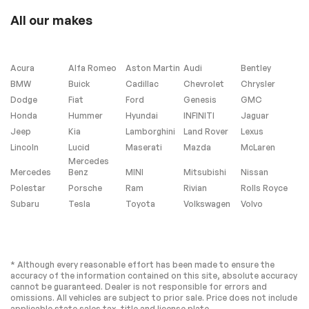
Connection
All our makes
Smart Device
Requires
Integration
Subscription
MP3 Capability
Auxiliary Audio Input
Acura
Alfa Romeo
Aston Martin
Audi
Bentley
Bluetooth
Power Driver Seat
BMW
Buick
Cadillac
Chevrolet
Chrysler
Connection
Dodge
Fiat
Ford
Genesis
GMC
Power Passenger
Bucket Seats
Honda
Hummer
Hyundai
INFINITI
Jaguar
Seat
Jeep
Kia
Lamborghini
Land Rover
Lexus
Driver Adjustable
Passenger
Lincoln
Lucid
Maserati
Mazda
McLaren
Lumbar
Adjustable Lumbar
Mercedes
Seat Memory
Pass-Through Rear
Mercedes
Benz
MINI
Mitsubishi
Nissan
Seat
Polestar
Porsche
Ram
Rivian
Rolls Royce
Rear Bench Seat
Adjustable Steering
Subaru
Tesla
Toyota
Volkswagen
Volvo
Wheel
Trip Computer
Power Windows
Telematics
Requires
Subscription
* Although every reasonable effort has been made to ensure the
accuracy of the information contained on this site, absolute accuracy
Keyless Entry
Power Door Locks
cannot be guaranteed. Dealer is not responsible for errors and
omissions. All vehicles are subject to prior sale. Price does not include
Keyless Start
Keyless Entry
applicable state sales tax, title and license plate.