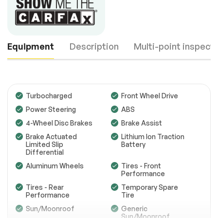
Equipment
Description
Multi-point inspect
Turbocharged
Front Wheel Drive
Power Steering
ABS
4-Wheel Disc Brakes
Brake Assist
Engine
Passed
Brake Actuated
Lithium Ion Traction
Transmission
Passed
Limited Slip
Battery
Differential
Electrical System
Passed
Aluminum Wheels
Tires - Front
Performance
Accessories
Passed
Tires - Rear
Temporary Spare
Performance
Tire
Lighting
Passed
Sun/Moonroof
Generic
Sun/Moonroof
Wheels
Passed