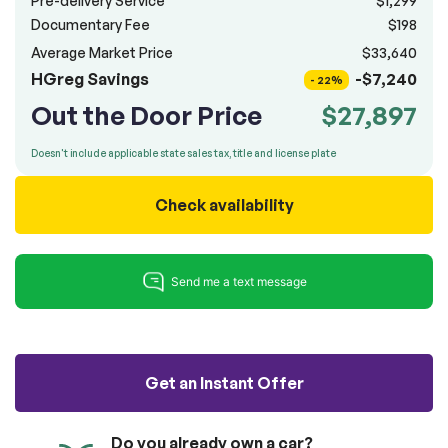
Pre-delivery Service
$1,299
100% SAFE
totally free of charge.
Documentary Fee
$198
Submit
Average Market Price
$33,640
Submit information
HGreg Savings
-$7,240
Reserve
- 22%
Out the Door Price
$27,897
Doesn't include applicable state sales tax, title and license plate
Check availability
Get an Instant Offer
Do you already own a car?