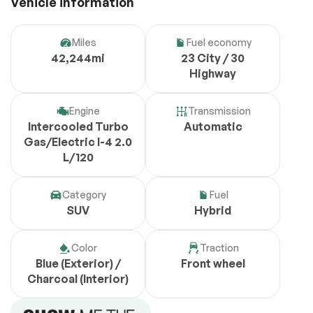
Vehicle information
Miles
Fuel economy
42,244mi
23 City / 30
Highway
Engine
Transmission
Intercooled Turbo
Automatic
Gas/Electric I-4 2.0
L/120
Category
Fuel
SUV
Hybrid
Color
Traction
Blue (Exterior) /
Front wheel
Charcoal (Interior)