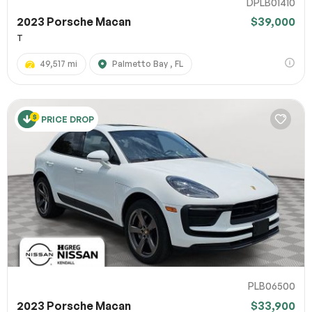
DPLB01410
2023 Porsche Macan
$39,000
T
49,517 mi
Palmetto Bay , FL
PRICE DROP
PLB06500
2023 Porsche Macan
$33,900