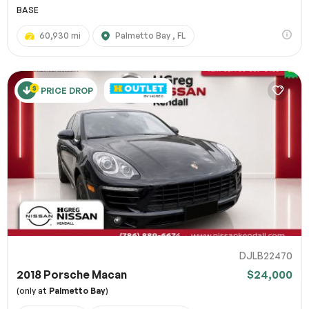
BASE
60,930 mi
Palmetto Bay , FL
PRICE DROP
DJLB22470
2018 Porsche Macan
$24,000
(only at
Palmetto Bay
)