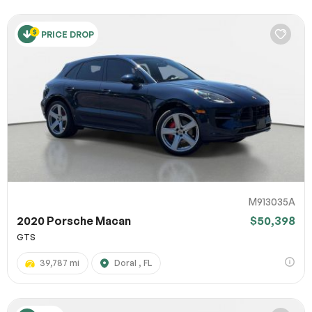
PRICE DROP
M913035A
2020 Porsche Macan
$50,398
GTS
39,787 mi
Doral , FL