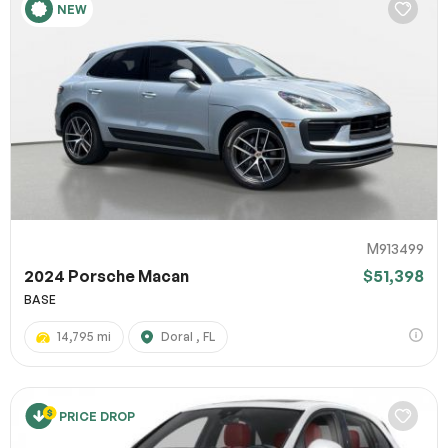
NEW
M913499
2024 Porsche Macan
$51,398
BASE
14,795 mi
Doral , FL
PRICE DROP