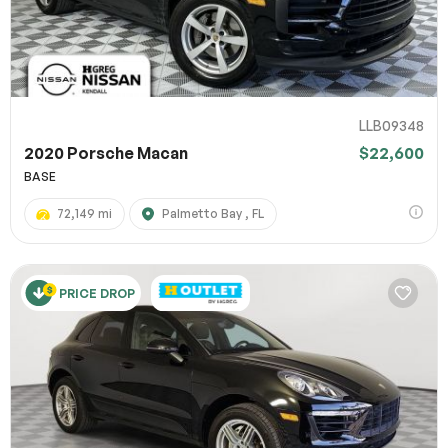
LLB09348
2020 Porsche Macan
$22,600
BASE
72,149 mi
Palmetto Bay , FL
PRICE DROP