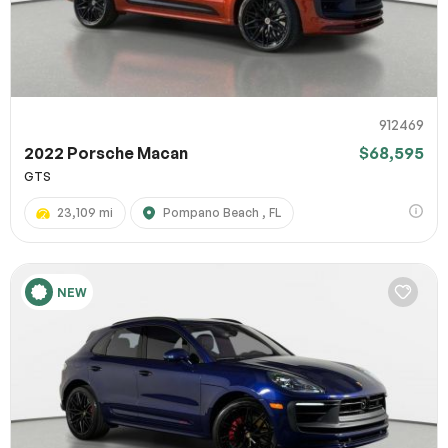
912469
2022 Porsche Macan
$68,595
GTS
23,109 mi
Pompano Beach , FL
NEW