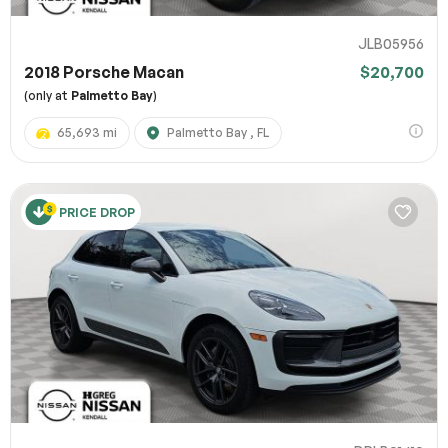
JLB05956
2018 Porsche Macan
$20,700
(only at
Palmetto Bay
)
65,693 mi
Palmetto Bay , FL
PRICE DROP