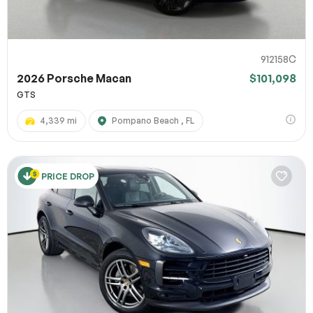
912158C
2026 Porsche Macan
$101,098
GTS
4,339 mi
Pompano Beach , FL
PRICE DROP