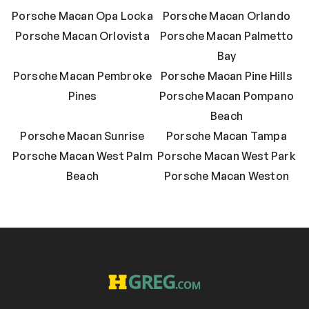
Porsche Macan Opa Locka
Porsche Macan Orlando
Porsche Macan Orlovista
Porsche Macan Palmetto
Bay
Porsche Macan Pembroke
Porsche Macan Pine Hills
Pines
Porsche Macan Pompano
Beach
Porsche Macan Sunrise
Porsche Macan Tampa
Porsche Macan West Palm
Porsche Macan West Park
Beach
Porsche Macan Weston