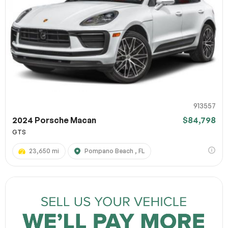
913557
2024 Porsche Macan
$84,798
GTS
23,650 mi
Pompano Beach , FL