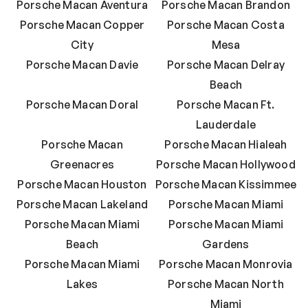
Porsche Macan Aventura
Porsche Macan Brandon
Porsche Macan Copper
Porsche Macan Costa
City
Mesa
Porsche Macan Davie
Porsche Macan Delray
Beach
Porsche Macan Doral
Porsche Macan Ft.
Lauderdale
Porsche Macan
Porsche Macan Hialeah
Greenacres
Porsche Macan Hollywood
Porsche Macan Houston
Porsche Macan Kissimmee
Porsche Macan Lakeland
Porsche Macan Miami
Porsche Macan Miami
Porsche Macan Miami
Beach
Gardens
Porsche Macan Miami
Porsche Macan Monrovia
Lakes
Porsche Macan North
Miami