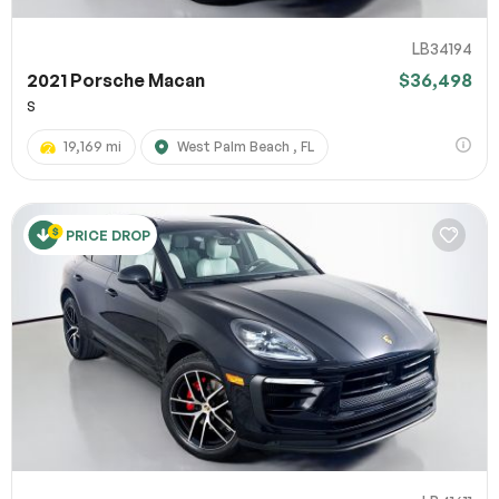
LB34194
2021 Porsche Macan
$36,498
S
19,169 mi
West Palm Beach , FL
PRICE DROP