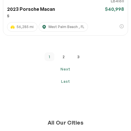
LB41611
2023 Porsche Macan
$40,998
S
56,285 mi
West Palm Beach , FL
1
2
3
Next
Last
All Our Cities