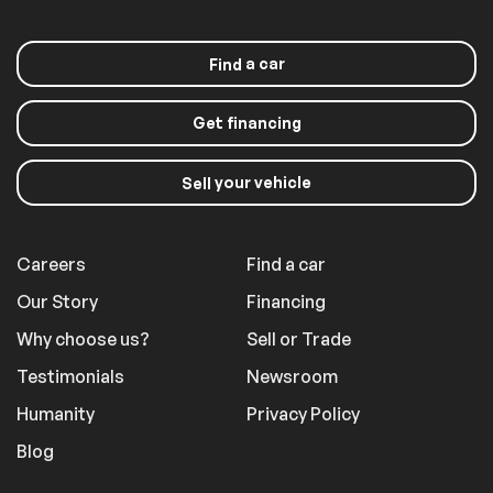
a car
Find
Get financing
your vehicle
Sell
Careers
Find a car
Our Story
Financing
Why choose us?
Sell or Trade
Testimonials
Newsroom
Humanity
Privacy Policy
Blog