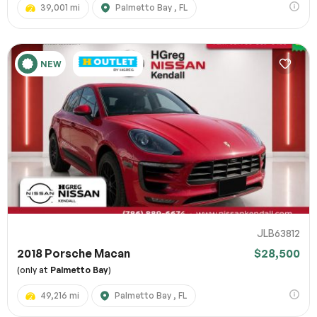
39,001 mi
Palmetto Bay , FL
NEW
JLB63812
2018 Porsche Macan
$28,500
(only at
Palmetto Bay
)
49,216 mi
Palmetto Bay , FL