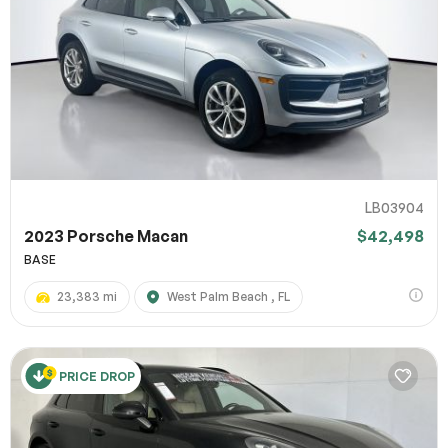
LB03904
2023 Porsche Macan
$42,498
BASE
23,383 mi
West Palm Beach , FL
PRICE DROP