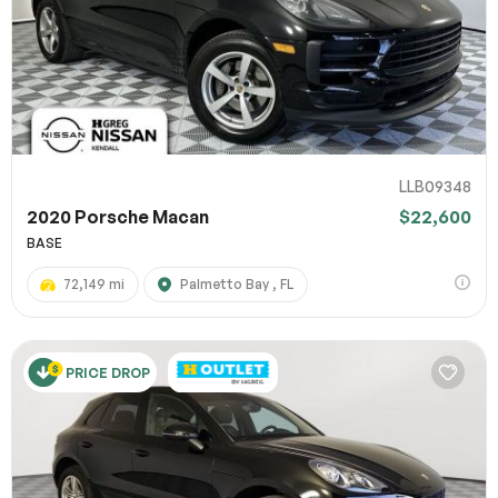
LLB09348
2020 Porsche Macan
$22,600
BASE
72,149 mi
Palmetto Bay , FL
PRICE DROP