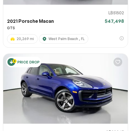
LB51502
2021 Porsche Macan
$47,498
GTS
20,269 mi
West Palm Beach , FL
PRICE DROP