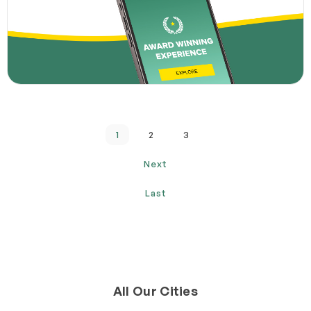
1
2
3
Next
Last
All Our Cities