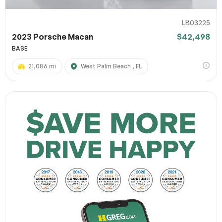
LB03225
2023 Porsche Macan
$42,498
BASE
21,086 mi
West Palm Beach , FL