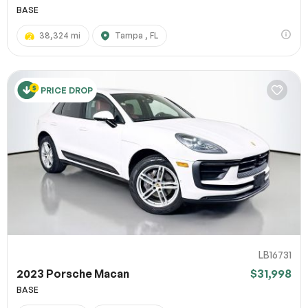
BASE
38,324 mi
Tampa , FL
PRICE DROP
LB16731
2023 Porsche Macan
$31,998
BASE