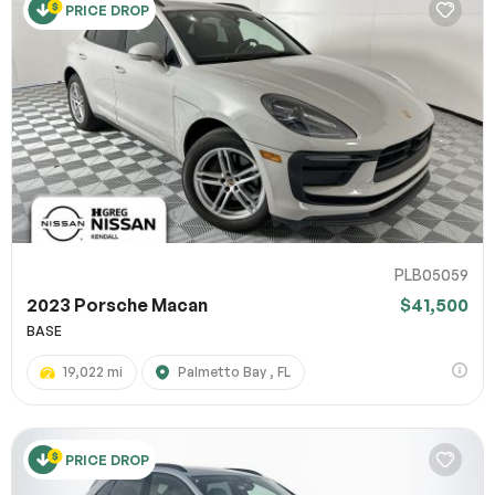
PRICE DROP
PLB05059
2023 Porsche Macan
$41,500
BASE
19,022 mi
Palmetto Bay , FL
PRICE DROP