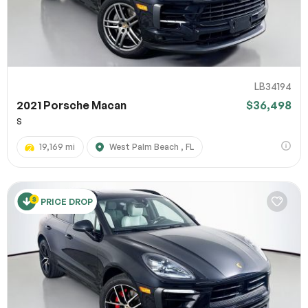
LB34194
2021 Porsche Macan
$36,498
S
19,169 mi
West Palm Beach , FL
PRICE DROP