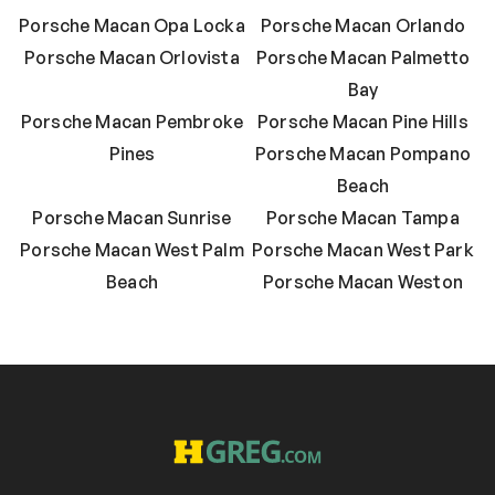
Porsche Macan Opa Locka
Porsche Macan Orlando
Porsche Macan Orlovista
Porsche Macan Palmetto
Bay
Porsche Macan Pembroke
Porsche Macan Pine Hills
Pines
Porsche Macan Pompano
Beach
Porsche Macan Sunrise
Porsche Macan Tampa
Porsche Macan West Palm
Porsche Macan West Park
Beach
Porsche Macan Weston