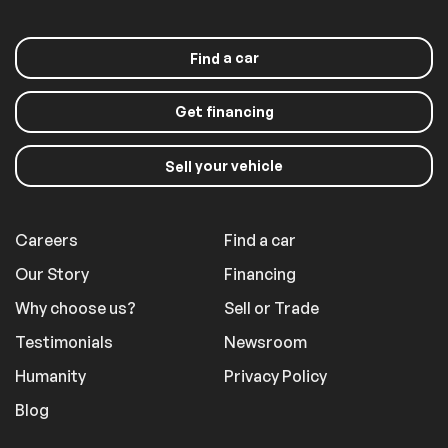
a car
Find
Get financing
your vehicle
Sell
Careers
Find a car
Our Story
Financing
Why choose us?
Sell or Trade
Testimonials
Newsroom
Humanity
Privacy Policy
Blog