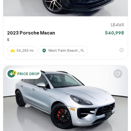
LB41611
2023 Porsche Macan
$40,998
S
56,285 mi
West Palm Beach , FL
PRICE DROP