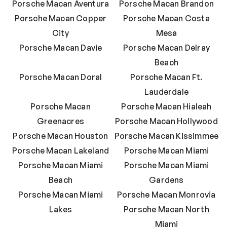
Porsche Macan Aventura
Porsche Macan Brandon
Porsche Macan Copper
Porsche Macan Costa
City
Mesa
Porsche Macan Davie
Porsche Macan Delray
Beach
Porsche Macan Doral
Porsche Macan Ft.
Lauderdale
Porsche Macan
Porsche Macan Hialeah
Greenacres
Porsche Macan Hollywood
Porsche Macan Houston
Porsche Macan Kissimmee
Porsche Macan Lakeland
Porsche Macan Miami
Porsche Macan Miami
Porsche Macan Miami
Beach
Gardens
Porsche Macan Miami
Porsche Macan Monrovia
Lakes
Porsche Macan North
Miami