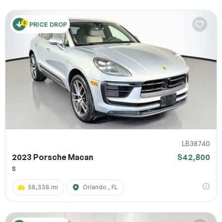
PRICE DROP
LB38740
2023 Porsche Macan
$42,800
S
58,338 mi
Orlando , FL