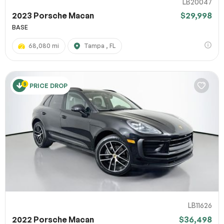
LB20047
2023 Porsche Macan
$29,998
BASE
68,080 mi
Tampa , FL
PRICE DROP
LB11626
2022 Porsche Macan
$36,498