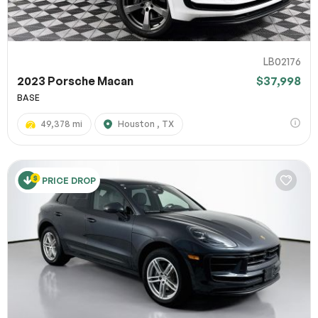
LB02176
2023 Porsche Macan
$37,998
BASE
49,378 mi
Houston , TX
PRICE DROP