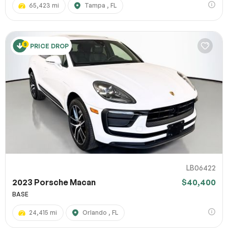
65,423 mi
Tampa , FL
PRICE DROP
LB06422
2023 Porsche Macan
$40,400
BASE
24,415 mi
Orlando , FL